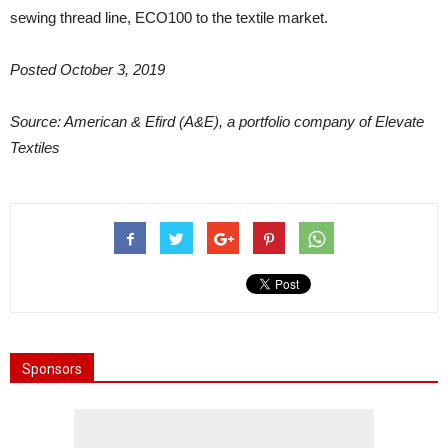
sewing thread line, ECO100 to the textile market.
Posted October 3, 2019
Source: American & Efird (A&E), a portfolio company of Elevate
Textiles
Sponsors