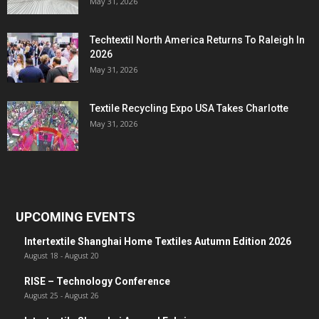
May 31, 2026
Techtextil North America Returns To Raleigh In
2026
May 31, 2026
Textile Recycling Expo USA Takes Charlotte
May 31, 2026
UPCOMING EVENTS
Intertextile Shanghai Home Textiles Autumn Edition 2026
August 18
-
August 20
RISE – Technology Conference
August 25
-
August 26