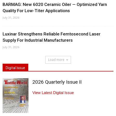
BARMAG: New 6020 Ceramic Oiler — Optimized Yarn
Quality For Low-Titer Applications
July 31, 2026
Luxinar Strengthens Reliable Femtosecond Laser
Supply For Industrial Manufacturers
July 31, 2026
Load more
Digital Issue
2026 Quarterly Issue II
View Latest Digital Issue