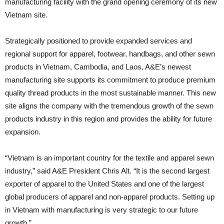
manufacturing facility with the grand opening ceremony of its new
Vietnam site.
Strategically positioned to provide expanded services and
regional support for apparel, footwear, handbags, and other sewn
products in Vietnam, Cambodia, and Laos, A&E’s newest
manufacturing site supports its commitment to produce premium
quality thread products in the most sustainable manner. This new
site aligns the company with the tremendous growth of the sewn
products industry in this region and provides the ability for future
expansion.
“Vietnam is an important country for the textile and apparel sewn
industry,” said A&E President Chris Alt. “It is the second largest
exporter of apparel to the United States and one of the largest
global producers of apparel and non-apparel products. Setting up
in Vietnam with manufacturing is very strategic to our future
growth.”