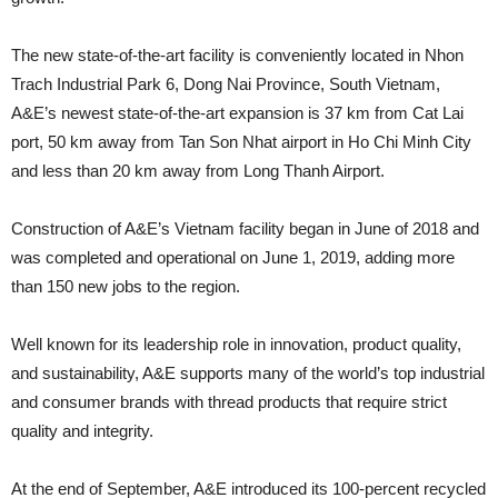
The new state-of-the-art facility is conveniently located in Nhon
Trach Industrial Park 6, Dong Nai Province, South Vietnam,
A&E’s newest state-of-the-art expansion is 37 km from Cat Lai
port, 50 km away from Tan Son Nhat airport in Ho Chi Minh City
and less than 20 km away from Long Thanh Airport.
Construction of A&E’s Vietnam facility began in June of 2018 and
was completed and operational on June 1, 2019, adding more
than 150 new jobs to the region.
Well known for its leadership role in innovation, product quality,
and sustainability, A&E supports many of the world’s top industrial
and consumer brands with thread products that require strict
quality and integrity.
At the end of September, A&E introduced its 100-percent recycled