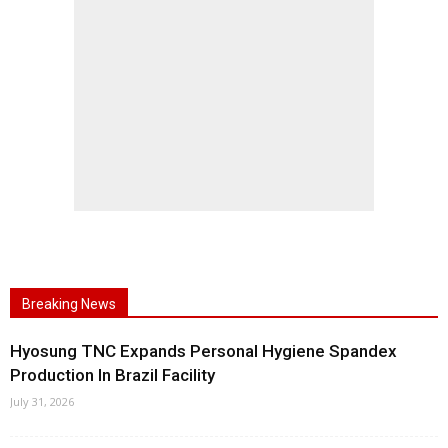
Breaking News
Hyosung TNC Expands Personal Hygiene Spandex
Production In Brazil Facility
July 31, 2026