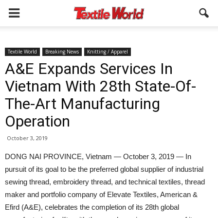
Textile World
Breaking News
Knitting / Apparel
A&E Expands Services In
Vietnam With 28th State-Of-
The-Art Manufacturing
Operation
October 3, 2019
DONG NAI PROVINCE, Vietnam — October 3, 2019 — In
pursuit of its goal to be the preferred global supplier of industrial
sewing thread, embroidery thread, and technical textiles, thread
maker and portfolio company of Elevate Textiles, American &
Efird (A&E), celebrates the completion of its 28th global