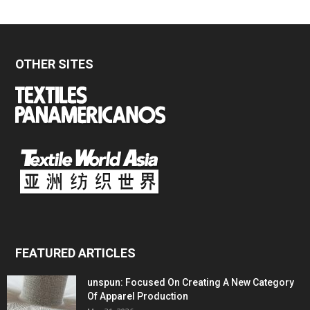
OTHER SITES
FEATURED ARTICLES
unspun: Focused On Creating A New Category
Of Apparel Production