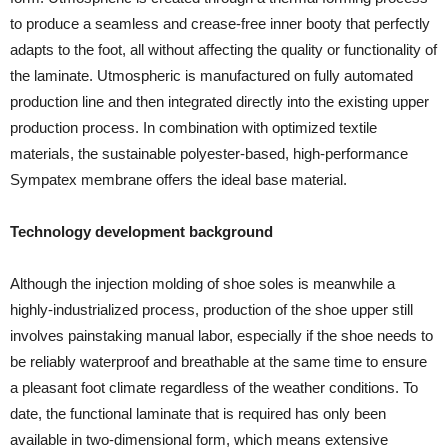
to produce a seamless and crease-free inner booty that perfectly
adapts to the foot, all without affecting the quality or functionality of
the laminate. Utmospheric is manufactured on fully automated
production line and then integrated directly into the existing upper
production process. In combination with optimized textile
materials, the sustainable polyester-based, high-performance
Sympatex membrane offers the ideal base material.
Technology development background
Although the injection molding of shoe soles is meanwhile a
highly-industrialized process, production of the shoe upper still
involves painstaking manual labor, especially if the shoe needs to
be reliably waterproof and breathable at the same time to ensure
a pleasant foot climate regardless of the weather conditions. To
date, the functional laminate that is required has only been
available in two-dimensional form, which means extensive