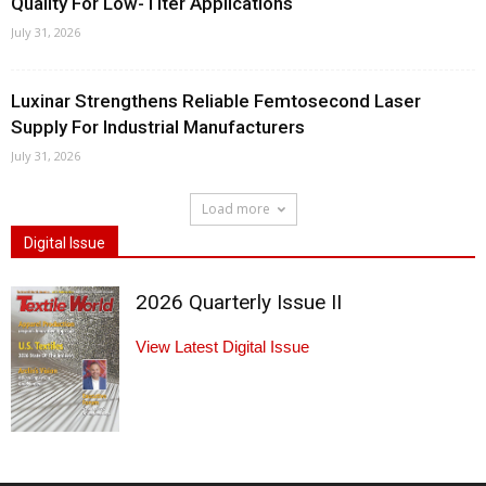
Quality For Low-Titer Applications
July 31, 2026
Luxinar Strengthens Reliable Femtosecond Laser
Supply For Industrial Manufacturers
July 31, 2026
Load more
Digital Issue
2026 Quarterly Issue II
View Latest Digital Issue