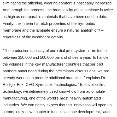
eliminating the stitching, wearing comfort is noticeably increased.
And through the process, the breathability of the laminate is twice
as high as comparable materials that have been used to date.
Finally, the inherent stretch properties of the Sympatex
membrane and the laminate ensure a natural, anatomic fit –
regardless of the weather or activity.
“The production capacity of our initial pilot system is limited to
between 350,000 and 500,000 pairs of shoes a year. To handle
the volumes in the key manufacturer countries that our pilot
partners announced during the preliminary discussions, we are
already working to procure additional machines,” explains Dr.
Rüdiger Fox, CEO Sympatex Technologies. “To develop this
technology, we deliberately used know-how from automobile
manufacturing, one of the world’s most heavily-automated
industries. We can rightly expect that this innovation will open up
a completely new chapter in functional shoe development,” adds