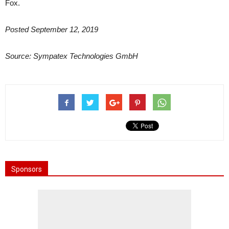
Fox.
Posted September 12, 2019
Source: Sympatex Technologies GmbH
Sponsors