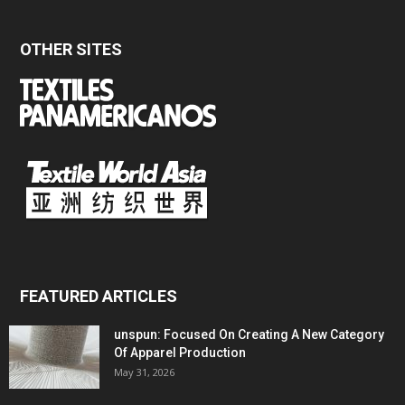
OTHER SITES
FEATURED ARTICLES
unspun: Focused On Creating A New Category
Of Apparel Production
May 31, 2026