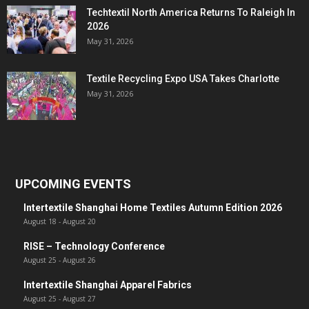
Techtextil North America Returns To Raleigh In
2026
May 31, 2026
Textile Recycling Expo USA Takes Charlotte
May 31, 2026
UPCOMING EVENTS
Intertextile Shanghai Home Textiles Autumn Edition 2026
August 18
-
August 20
RISE – Technology Conference
August 25
-
August 26
Intertextile Shanghai Apparel Fabrics
August 25
-
August 27