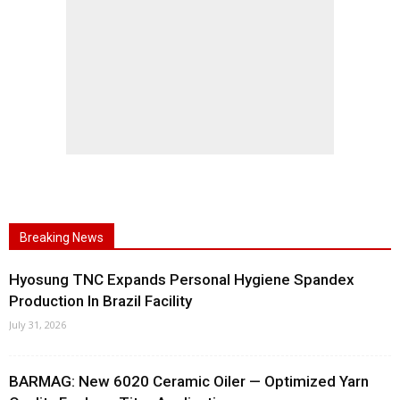
Breaking News
Hyosung TNC Expands Personal Hygiene Spandex
Production In Brazil Facility
July 31, 2026
BARMAG: New 6020 Ceramic Oiler — Optimized Yarn