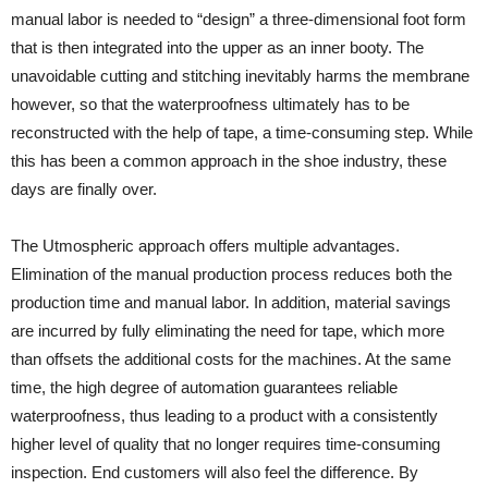
manual labor is needed to “design” a three-dimensional foot form
that is then integrated into the upper as an inner booty. The
unavoidable cutting and stitching inevitably harms the membrane
however, so that the waterproofness ultimately has to be
reconstructed with the help of tape, a time-consuming step. While
this has been a common approach in the shoe industry, these
days are finally over.
The Utmospheric approach offers multiple advantages.
Elimination of the manual production process reduces both the
production time and manual labor. In addition, material savings
are incurred by fully eliminating the need for tape, which more
than offsets the additional costs for the machines. At the same
time, the high degree of automation guarantees reliable
waterproofness, thus leading to a product with a consistently
higher level of quality that no longer requires time-consuming
inspection. End customers will also feel the difference. By