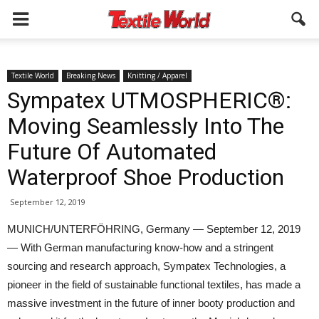
Textile World
Breaking News
Knitting / Apparel
Sympatex UTMOSPHERIC®:
Moving Seamlessly Into The
Future Of Automated
Waterproof Shoe Production
September 12, 2019
MUNICH/UNTERFÖHRING, Germany — September 12, 2019
— With German manufacturing know-how and a stringent
sourcing and research approach, Sympatex Technologies, a
pioneer in the field of sustainable functional textiles, has made a
massive investment in the future of inner booty production and