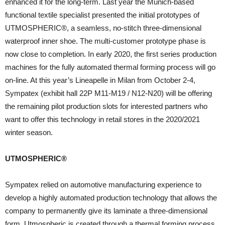
enhanced it for the long-term. Last year the Munich-based
functional textile specialist presented the initial prototypes of
UTMOSPHERIC®, a seamless, no-stitch three-dimensional
waterproof inner shoe. The multi-customer prototype phase is
now close to completion. In early 2020, the first series production
machines for the fully automated thermal forming process will go
on-line. At this year’s Lineapelle in Milan from October 2-4,
Sympatex (exhibit hall 22P M11-M19 / N12-N20) will be offering
the remaining pilot production slots for interested partners who
want to offer this technology in retail stores in the 2020/2021
winter season.
UTMOSPHERIC®
Sympatex relied on automotive manufacturing experience to
develop a highly automated production technology that allows the
company to permanently give its laminate a three-dimensional
form. Utmospheric is created through a thermal forming process