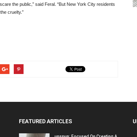
d scare the public,” said Feral. “But New York City residents
he cruelty.”
FEATURED ARTICLES
U
unspun: Focused On Creating A