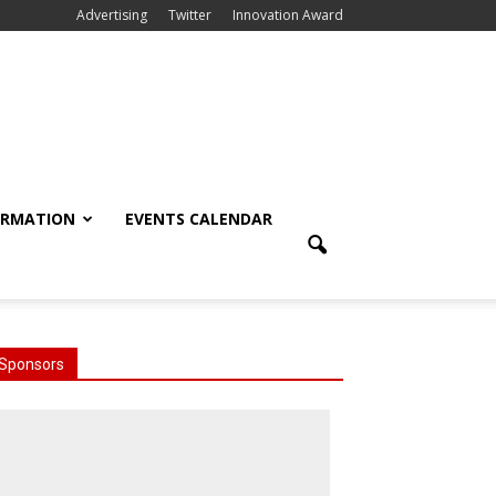
Advertising
Twitter
Innovation Award
ORMATION
EVENTS CALENDAR
Sponsors