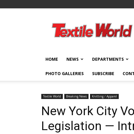
Textile
World
HOME
NEWS
DEPARTMENTS
PHOTO GALLERIES
SUBSCRIBE
CON
Textile World
Breaking News
Knitting / Apparel
New York City Vo
Legislation — In