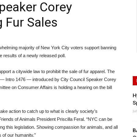
Speaker Corey
 Fur Sales
ming majority of New York City voters support banning
he results of a newly released poll.
port a citywide law to prohibit the sale of fur apparel. The
on — Intro 1476 — introduced by City Council Speaker Corey
tee on Consumer Affairs is holding a hearing on the bill
H
S
ke action to catch up to what is clearly society’s
Ju
d Friends of Animals President Priscilla Feral. “NYC can be
ng this legislation. Showing compassion for animals, and all
B
s of our humanity.”