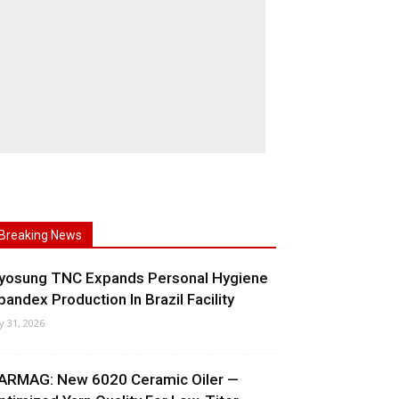
Breaking News
yosung TNC Expands Personal Hygiene
pandex Production In Brazil Facility
ly 31, 2026
ARMAG: New 6020 Ceramic Oiler —