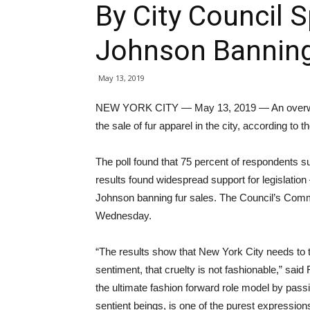
By City Council 
Johnson Banning
May 13, 2019
NEW YORK CITY — May 13, 2019 — An overwhel
the sale of fur apparel in the city, according to t
The poll found that 75 percent of respondents sup
results found widespread support for legislati
Johnson banning fur sales. The Council’s Commit
Wednesday.
“The results show that New York City needs to ta
sentiment, that cruelty is not fashionable,” sai
the ultimate fashion forward role model by passi
sentient beings, is one of the purest expression