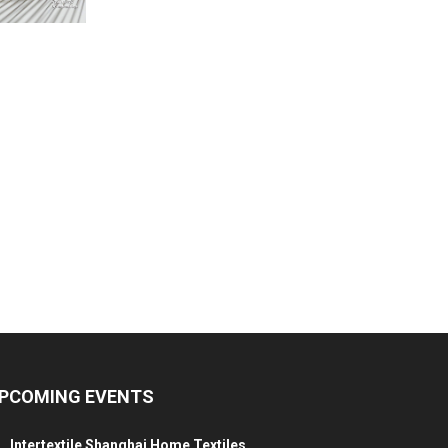
PCOMING EVENTS
Intertextile Shanghai Home Textiles