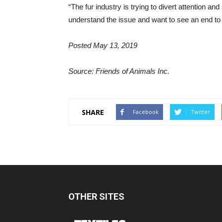
“The fur industry is trying to divert attention an
understand the issue and want to see an end to t
Posted May 13, 2019
Source: Friends of Animals Inc.
SHARE
Facebook
Twitter
OTHER SITES