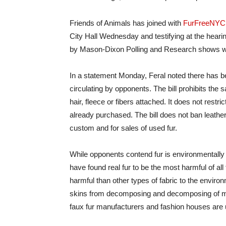
Friends of Animals has joined with
FurFreeNYC
City Hall Wednesday and testifying at the hearin
by Mason-Dixon Polling and Research shows wid
In a statement Monday, Feral noted there has be
circulating by opponents. The bill prohibits the s
hair, fleece or fibers attached. It does not rest
already purchased. The bill does not ban leather;
custom and for sales of used fur.
While opponents contend fur is environmentally su
have found real fur to be the most harmful of all 
harmful than other types of fabric to the envir
skins from decomposing and decomposing of min
faux fur manufacturers and fashion houses are u