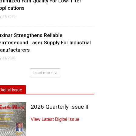
ptimized Yarn Quality For Low-Titer
pplications
ly 31, 2026
uxinar Strengthens Reliable
emtosecond Laser Supply For Industrial
anufacturers
ly 31, 2026
Load more
Digital Issue
2026 Quarterly Issue II
View Latest Digital Issue