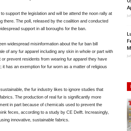
O
A
to support the legislation and will be attend the noon rally at
Ju
g there. The poll, released by the coalition and conducted
espread support in all boroughs for the ban.
L
F
en widespread misinformation about the fur ban bill
M
ale of any fur apparel including any skin in whole or part with
Ju
rict or prevent residents from wearing fur apparel they have
 it has an exemption for fur worn as a matter of religious
stainable, the fur industry likes to ignore studies that
fabrics. The production of real fur is significantly more
onment in part because of chemicals used to prevent the
k feces, according to a study by CE Delft. Increasingly,
sing innovative, sustainable fabrics.