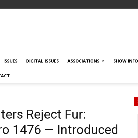
ISSUES
DIGITAL ISSUES
ASSOCIATIONS
SHOW INF
TACT
ters Reject Fur:
tro 1476 — Introduced