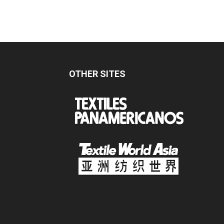
OTHER SITES