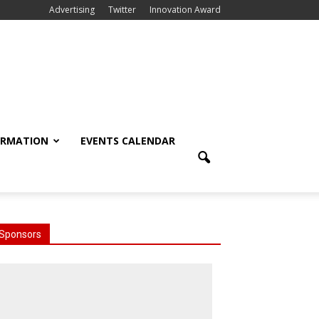
Advertising
Twitter
Innovation Award
ORMATION
EVENTS CALENDAR
Sponsors