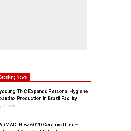
Breaking News
yosung TNC Expands Personal Hygiene
pandex Production In Brazil Facility
ly 31, 2026
ARMAG: New 6020 Ceramic Oiler —