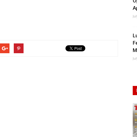
O
A
Ju
L
F
M
Ju