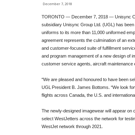
December 7, 2018
TORONTO — December 7, 2018 — Unisync Corp.
subsidiary Unisync Group Ltd. (UGL) has been 
uniforms to its more than 11,000 uniformed em
agreement represents the culmination of an ext
and customer-focused suite of fulfillment serv
and program management of a new design of ima
customer service agents, aircraft maintenance 
“We are pleased and honoured to have been sel
UGL President B. James Bottoms. “We look fo
flights across Canada, the U.S. and internationall
The newly-designed imagewear will appear on 
select WestJetters across the network for testing
WestJet network through 2021.