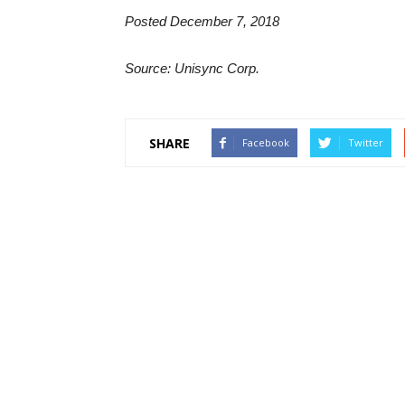
Posted December 7, 2018
Source: Unisync Corp.
SHARE
Facebook
Twitter