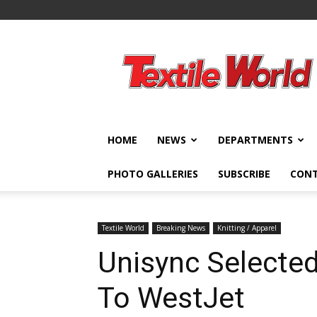
Textile
World
HOME
NEWS
DEPARTMENTS
PHOTO GALLERIES
SUBSCRIBE
CON
Textile World
Breaking News
Knitting / Apparel
Unisync Selected
To WestJet