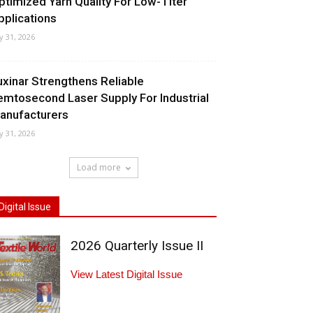
ptimized Yarn Quality For Low-Titer
pplications
ly 31, 2026
uxinar Strengthens Reliable
emtosecond Laser Supply For Industrial
anufacturers
ly 31, 2026
Load more
Digital Issue
2026 Quarterly Issue II
View Latest Digital Issue