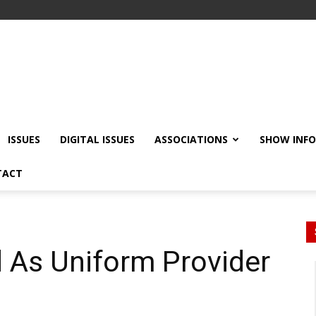
ISSUES
DIGITAL ISSUES
ASSOCIATIONS
SHOW INF
TACT
 As Uniform Provider