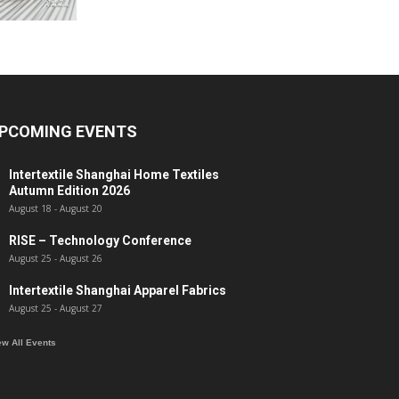
PCOMING EVENTS
Intertextile Shanghai Home Textiles
Autumn Edition 2026
August 18
-
August 20
RISE – Technology Conference
August 25
-
August 26
Intertextile Shanghai Apparel Fabrics
August 25
-
August 27
ew All Events