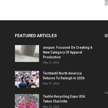
FEATURED ARTICLES
U
unspun: Focused On Creating A
New Category Of Apparel
Production
May 31, 2026
Techtextil North America
Returns To Raleigh In 2026
May 31, 2026
Vi
Textile Recycling Expo USA
Takes Charlotte
May 31, 2026