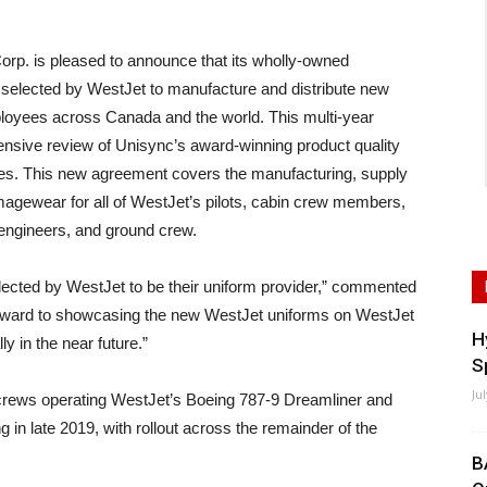
 is pleased to announce that its wholly-owned
selected by WestJet to manufacture and distribute new
ployees across Canada and the world. This multi-year
ensive review of Unisync’s award-winning product quality
ices. This new agreement covers the manufacturing, supply
gewear for all of WestJet’s pilots, cabin crew members,
engineers, and ground crew.
ected by WestJet to be their uniform provider,” commented
rward to showcasing the new WestJet uniforms on WestJet
H
y in the near future.”
S
Ju
crews operating WestJet’s Boeing 787-9 Dreamliner and
 in late 2019, with rollout across the remainder of the
B