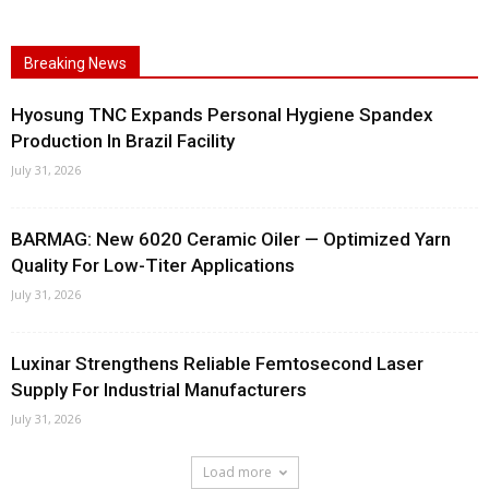
Breaking News
Hyosung TNC Expands Personal Hygiene Spandex
Production In Brazil Facility
July 31, 2026
BARMAG: New 6020 Ceramic Oiler — Optimized Yarn
Quality For Low-Titer Applications
July 31, 2026
Luxinar Strengthens Reliable Femtosecond Laser
Supply For Industrial Manufacturers
July 31, 2026
Load more