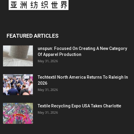
FEATURED ARTICLES
unspun: Focused On Creating A New Category
Of Apparel Production
May 31, 2026
Techtextil North America Returns To Raleigh In
2026
May 31, 2026
Textile Recycling Expo USA Takes Charlotte
May 31, 2026