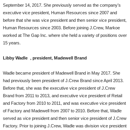
September 14, 2017. She previously served as the company’s
executive vice president, Human Resources since 2007 and
before that she was vice president and then senior vice president,
Human Resources since 2003. Before joining J.Crew, Markoe
worked at The Gap Inc. where she held a variety of positions over
15 years.
Libby Wadle , president, Madewell Brand
Wadle became president of Madewell Brand in May 2017. She
had previously been president of J.Crew Brand since April 2013.
Before that, she was the executive vice president of J.Crew
Brand from 2011 to 2013, and executive vice president of Retail
and Factory from 2010 to 2011, and was executive vice president
of Factory and Madewell from 2007 to 2010. Before that, Wadle
served as vice president and then senior vice president of J.Crew
Factory. Prior to joining J.Crew, Wadle was division vice president