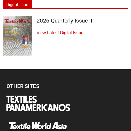
Digital Issue
2026 Quarterly Issue II
View Latest Digital Issue
OTHER SITES