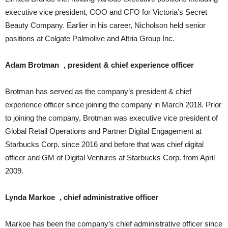
executive vice president, COO and CFO for Victoria’s Secret
Beauty Company. Earlier in his career, Nicholson held senior
positions at Colgate Palmolive and Altria Group Inc.
Adam Brotman , president & chief experience officer
Brotman has served as the company’s president & chief
experience officer since joining the company in March 2018. Prior
to joining the company, Brotman was executive vice president of
Global Retail Operations and Partner Digital Engagement at
Starbucks Corp. since 2016 and before that was chief digital
officer and GM of Digital Ventures at Starbucks Corp. from April
2009.
Lynda Markoe , chief administrative officer
Markoe has been the company’s chief administrative officer since