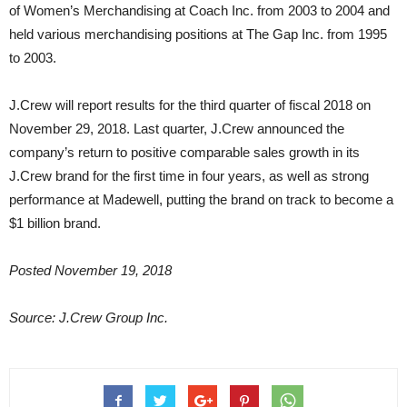
of Women’s Merchandising at Coach Inc. from 2003 to 2004 and
held various merchandising positions at The Gap Inc. from 1995
to 2003.
J.Crew will report results for the third quarter of fiscal 2018 on
November 29, 2018. Last quarter, J.Crew announced the
company’s return to positive comparable sales growth in its
J.Crew brand for the first time in four years, as well as strong
performance at Madewell, putting the brand on track to become a
$1 billion brand.
Posted November 19, 2018
Source: J.Crew Group Inc.