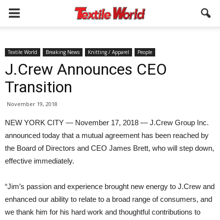
Textile World
Breaking News
Knitting / Apparel
People
J.Crew Announces CEO
Transition
November 19, 2018
NEW YORK CITY — November 17, 2018 — J.Crew Group Inc.
announced today that a mutual agreement has been reached by
the Board of Directors and CEO James Brett, who will step down,
effective immediately.
“Jim’s passion and experience brought new energy to J.Crew and
enhanced our ability to relate to a broad range of consumers, and
we thank him for his hard work and thoughtful contributions to