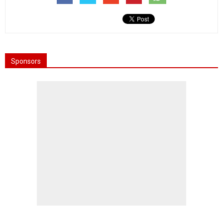
Sponsors