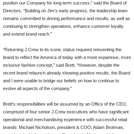
position our Company for long-term success,” said the Board of
Directors. “Building on Jim’s early progress, the leadership team
remains committed to driving performance and results, as well as
continuing to strengthen operations, enhance customer loyalty
and extend brand reach.”
“Returning J.Crew to its iconic status required reinventing the
brand to reflect the America of today with a more expansive, more
inclusive fashion concept,” said Brett. “However, despite the
recent brand relaunch already showing positive results, the Board
and I were unable to bridge our beliefs on how to continue to
evolve all aspects of the company.”
Brett’s responsibilities will be assumed by an Office of the CEO,
comprised of four senior J.Crew executives who have significant
operational and merchandising experience with successful retail
brands: Michael Nicholson, president & COO; Adam Brotman,