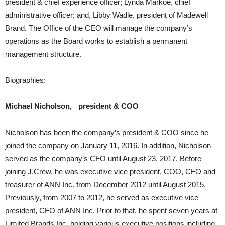
president & chief experience officer; Lynda Markoe, chief
administrative officer; and, Libby Wadle, president of Madewell
Brand. The Office of the CEO will manage the company’s
operations as the Board works to establish a permanent
management structure.
Biographies:
Michael Nicholson, president & COO
Nicholson has been the company’s president & COO since he
joined the company on January 11, 2016. In addition, Nicholson
served as the company’s CFO until August 23, 2017. Before
joining J.Crew, he was executive vice president, COO, CFO and
treasurer of ANN Inc. from December 2012 until August 2015.
Previously, from 2007 to 2012, he served as executive vice
president, CFO of ANN Inc. Prior to that, he spent seven years at
Limited Brands Inc. holding various executive positions including