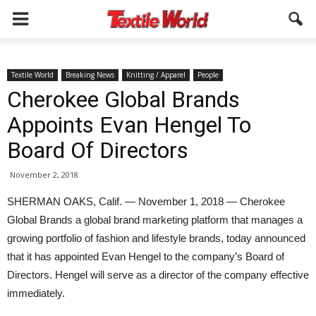
Textile World
Breaking News
Knitting / Apparel
People
Cherokee Global Brands
Appoints Evan Hengel To
Board Of Directors
November 2, 2018
SHERMAN OAKS, Calif. — November 1, 2018 — Cherokee
Global Brands a global brand marketing platform that manages a
growing portfolio of fashion and lifestyle brands, today announced
that it has appointed Evan Hengel to the company’s Board of
Directors. Hengel will serve as a director of the company effective
immediately.