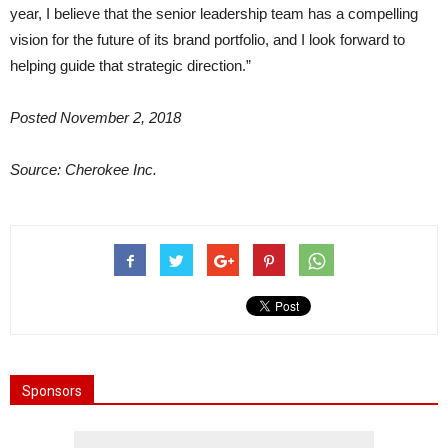
year, I believe that the senior leadership team has a compelling
vision for the future of its brand portfolio, and I look forward to
helping guide that strategic direction.”
Posted November 2, 2018
Source:
Cherokee Inc.
Sponsors