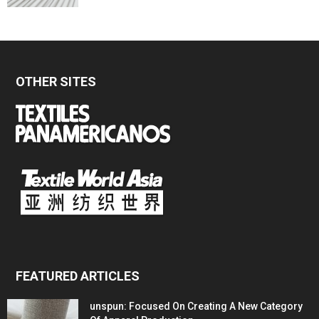
OTHER SITES
FEATURED ARTICLES
unspun: Focused On Creating A New Category