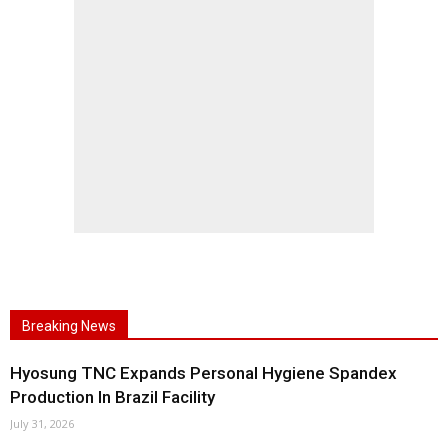
Breaking News
Hyosung TNC Expands Personal Hygiene Spandex
Production In Brazil Facility
July 31, 2026