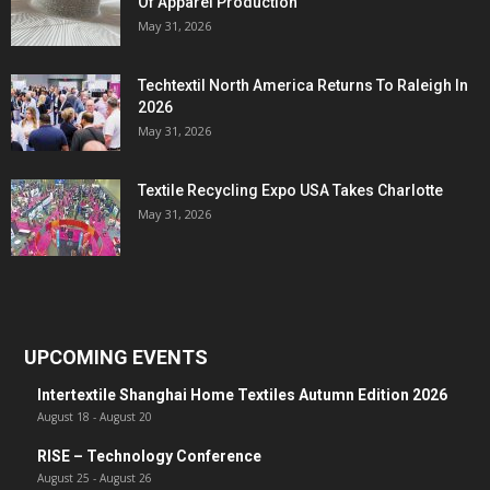
Of Apparel Production
May 31, 2026
Techtextil North America Returns To Raleigh In
2026
May 31, 2026
Textile Recycling Expo USA Takes Charlotte
May 31, 2026
UPCOMING EVENTS
Intertextile Shanghai Home Textiles Autumn Edition 2026
August 18
-
August 20
RISE – Technology Conference
August 25
-
August 26