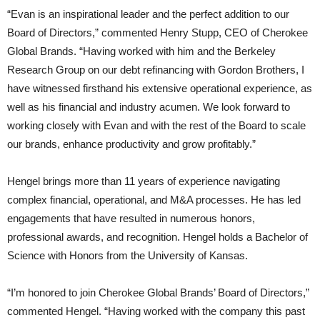
“Evan is an inspirational leader and the perfect addition to our
Board of Directors,” commented Henry Stupp, CEO of Cherokee
Global Brands. “Having worked with him and the Berkeley
Research Group on our debt refinancing with Gordon Brothers, I
have witnessed firsthand his extensive operational experience, as
well as his financial and industry acumen. We look forward to
working closely with Evan and with the rest of the Board to scale
our brands, enhance productivity and grow profitably.”
Hengel brings more than 11 years of experience navigating
complex financial, operational, and M&A processes. He has led
engagements that have resulted in numerous honors,
professional awards, and recognition. Hengel holds a Bachelor of
Science with Honors from the University of Kansas.
“I’m honored to join Cherokee Global Brands’ Board of Directors,”
commented Hengel. “Having worked with the company this past