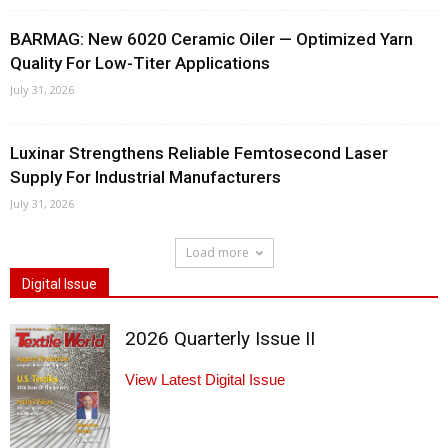
BARMAG: New 6020 Ceramic Oiler — Optimized Yarn
Quality For Low-Titer Applications
July 31, 2026
Luxinar Strengthens Reliable Femtosecond Laser
Supply For Industrial Manufacturers
July 31, 2026
Load more
Digital Issue
2026 Quarterly Issue II
View Latest Digital Issue