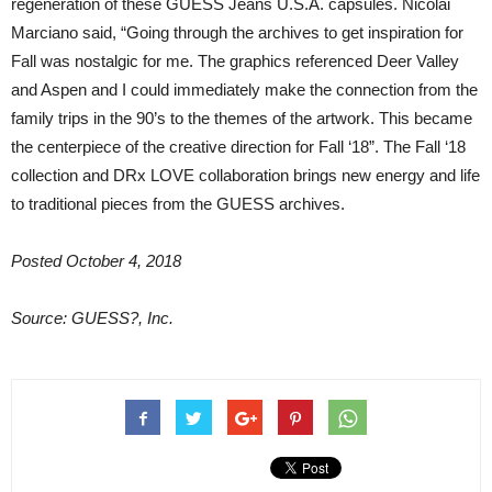
regeneration of these GUESS Jeans U.S.A. capsules. Nicolai
Marciano said, “Going through the archives to get inspiration for
Fall was nostalgic for me. The graphics referenced Deer Valley
and Aspen and I could immediately make the connection from the
family trips in the 90’s to the themes of the artwork. This became
the centerpiece of the creative direction for Fall ‘18”. The Fall ‘18
collection and DRx LOVE collaboration brings new energy and life
to traditional pieces from the GUESS archives.
Posted October 4, 2018
Source: GUESS?, Inc.