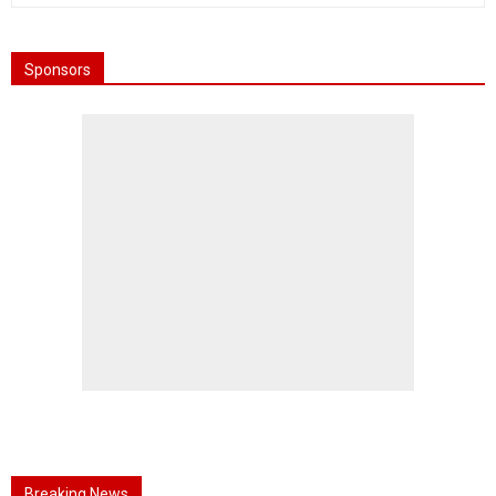
Sponsors
Breaking News