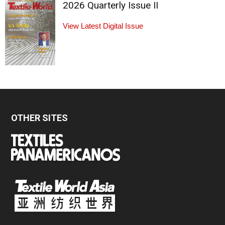
2026 Quarterly Issue II
View Latest Digital Issue
OTHER SITES