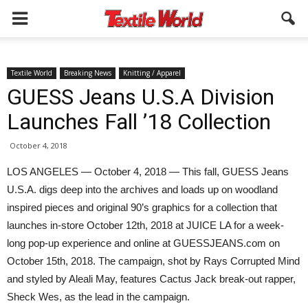
Textile World
Breaking News
Knitting / Apparel
GUESS Jeans U.S.A Division
Launches Fall ’18 Collection
October 4, 2018
LOS ANGELES — October 4, 2018 — This fall, GUESS Jeans
U.S.A. digs deep into the archives and loads up on woodland
inspired pieces and original 90’s graphics for a collection that
launches in-store October 12th, 2018 at JUICE LA for a week-
long pop-up experience and online at GUESSJEANS.com on
October 15th, 2018. The campaign, shot by Rays Corrupted Mind
and styled by Aleali May, features Cactus Jack break-out rapper,
Sheck Wes, as the lead in the campaign.