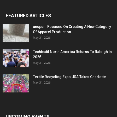
FEATURED ARTICLES
unspun: Focused On Creating A New Category
Of Apparel Production
May 31, 2026
Techtextil North America Returns To Raleigh In
2026
May 31, 2026
Textile Recycling Expo USA Takes Charlotte
May 31, 2026
UPCOMING EVENTS