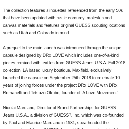
The collection features silhouettes referenced from the early 90s
that have been updated with rustic corduroy, moleskin and
canvas materials and features original GUESS scouting locations
such as Utah and Colorado in mind.
A prequel to the main launch was introduced through the unique
capsule designed by DRx LOVE which includes one-of-a-kind
pieces remixed with textiles from GUESS Jeans U.S.A. Fall 2018
collection. LA based luxury boutique, Maxfield, exclusively
launched the capsule on September 25th, 2018 to celebrate 10
years of joining forces under the project DRx LOVE with DRx
Romanelli and Tetsuzo Okubo, founder of ‘A Love Movement’.
Nicolai Marciano, Director of Brand Partnerships for GUESS
Jeans U.S.A., a division of GUESS?, Inc. which was co-founded
by Paul and Maurice Marciano in 1981, spearheaded the