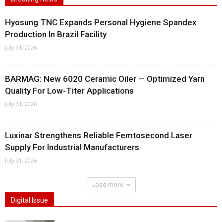
Hyosung TNC Expands Personal Hygiene Spandex
Production In Brazil Facility
July 31, 2026
BARMAG: New 6020 Ceramic Oiler — Optimized Yarn
Quality For Low-Titer Applications
July 31, 2026
Luxinar Strengthens Reliable Femtosecond Laser
Supply For Industrial Manufacturers
July 31, 2026
Load more
Digital Issue