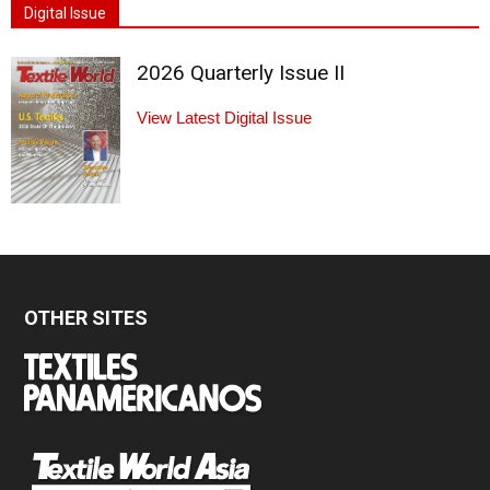
Digital Issue
2026 Quarterly Issue II
View Latest Digital Issue
OTHER SITES