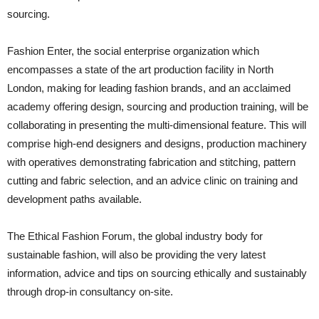
sourcing.
Fashion Enter, the social enterprise organization which
encompasses a state of the art production facility in North
London, making for leading fashion brands, and an acclaimed
academy offering design, sourcing and production training, will be
collaborating in presenting the multi-dimensional feature. This will
comprise high-end designers and designs, production machinery
with operatives demonstrating fabrication and stitching, pattern
cutting and fabric selection, and an advice clinic on training and
development paths available.
The Ethical Fashion Forum, the global industry body for
sustainable fashion, will also be providing the very latest
information, advice and tips on sourcing ethically and sustainably
through drop-in consultancy on-site.