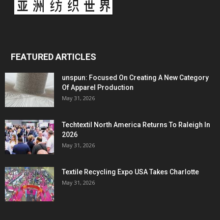
FEATURED ARTICLES
unspun: Focused On Creating A New Category
Of Apparel Production
May 31, 2026
Techtextil North America Returns To Raleigh In
2026
May 31, 2026
Textile Recycling Expo USA Takes Charlotte
May 31, 2026