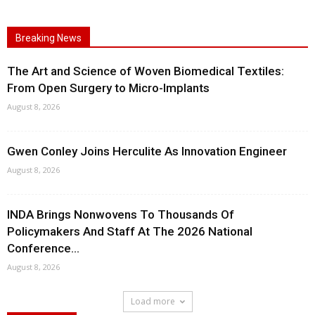
Breaking News
The Art and Science of Woven Biomedical Textiles:
From Open Surgery to Micro-Implants
August 8, 2026
Gwen Conley Joins Herculite As Innovation Engineer
August 8, 2026
INDA Brings Nonwovens To Thousands Of
Policymakers And Staff At The 2026 National
Conference...
August 8, 2026
Load more