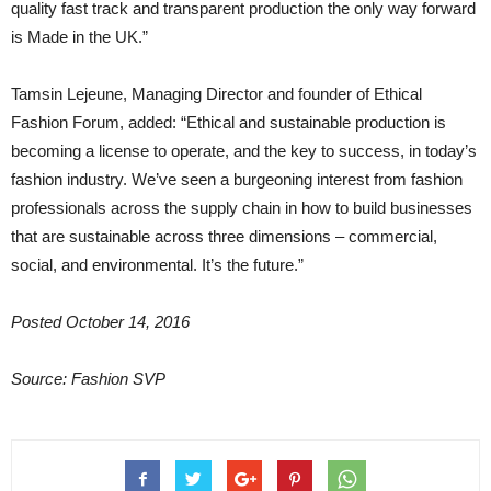
quality fast track and transparent production the only way forward
is Made in the UK.”
Tamsin Lejeune, Managing Director and founder of Ethical
Fashion Forum, added: “Ethical and sustainable production is
becoming a license to operate, and the key to success, in today’s
fashion industry. We’ve seen a burgeoning interest from fashion
professionals across the supply chain in how to build businesses
that are sustainable across three dimensions – commercial,
social, and environmental. It’s the future.”
Posted October 14, 2016
Source: Fashion SVP