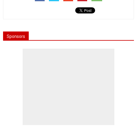
Sponsors