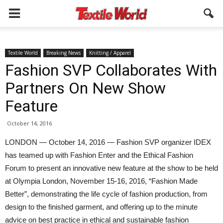
Textile World
Breaking News
Knitting / Apparel
Fashion SVP Collaborates With
Partners On New Show
Feature
October 14, 2016
LONDON — October 14, 2016 — Fashion SVP organizer IDEX
has teamed up with Fashion Enter and the Ethical Fashion
Forum to present an innovative new feature at the show to be held
at Olympia London, November 15-16, 2016, “Fashion Made
Better”, demonstrating the life cycle of fashion production, from
design to the finished garment, and offering up to the minute
advice on best practice in ethical and sustainable fashion