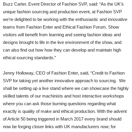
Buzz Carter, Event Director of Fashion SVP, said: “As the UK’s
unique fashion sourcing and production event, at Fashion SVP
we’re delighted to be working with the enthusiastic and innovative
teams from Fashion Enter and Ethical Fashion Forum. Show
visitors will benefit from learning and seeing fashion ideas and
designs brought to life in the live environment of the show, and
can also find out how how they can develop and maintain high
ethical sourcing standards.”
Jenny Holloway, CEO of Fashion Enter, said, “Credit to Fashion
SVP for taking yet another innovative approach to sourcing. We
shall be setting up a live stand where we can showcase the highly
skilled talents of our machinists and host interactive workshops
where you can ask those burning questions regarding what
exactly is quality of make and ethical production. With the advent
of Article 50 being triggered in March 2017 every brand should
now be forging closer links with UK manufacturers now; for