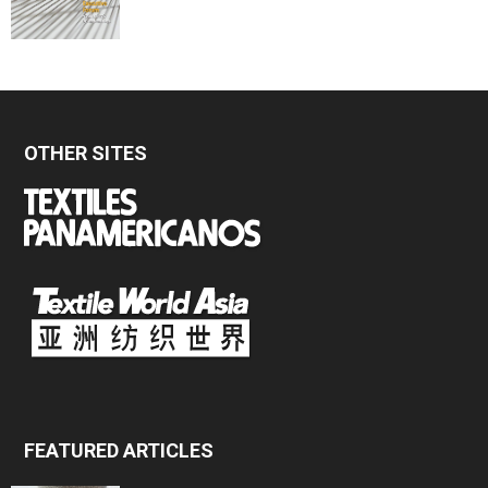
OTHER SITES
FEATURED ARTICLES