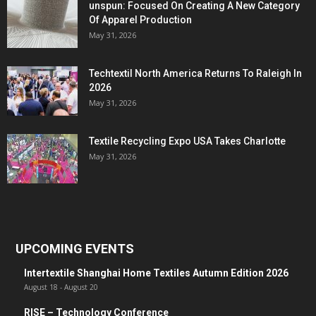
unspun: Focused On Creating A New Category
Of Apparel Production
May 31, 2026
Techtextil North America Returns To Raleigh In
2026
May 31, 2026
Textile Recycling Expo USA Takes Charlotte
May 31, 2026
UPCOMING EVENTS
Intertextile Shanghai Home Textiles Autumn Edition 2026
August 18
-
August 20
RISE – Technology Conference