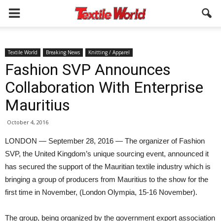
Textile World
Breaking News
Knitting / Apparel
Fashion SVP Announces
Collaboration With Enterprise
Mauritius
October 4, 2016
LONDON — September 28, 2016 — The organizer of Fashion
SVP, the United Kingdom’s unique sourcing event, announced it
has secured the support of the Mauritian textile industry which is
bringing a group of producers from Mauritius to the show for the
first time in November, (London Olympia, 15-16 November).
The group, being organized by the government export association