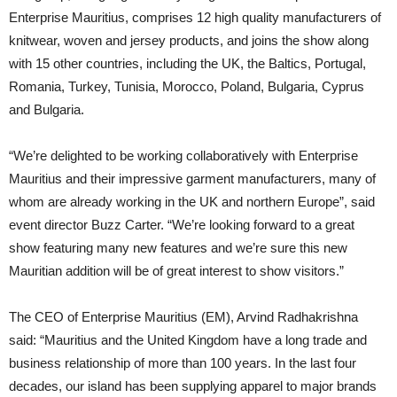
Enterprise Mauritius, comprises 12 high quality manufacturers of
knitwear, woven and jersey products, and joins the show along
with 15 other countries, including the UK, the Baltics, Portugal,
Romania, Turkey, Tunisia, Morocco, Poland, Bulgaria, Cyprus
and Bulgaria.
“We’re delighted to be working collaboratively with Enterprise
Mauritius and their impressive garment manufacturers, many of
whom are already working in the UK and northern Europe”, said
event director Buzz Carter. “We’re looking forward to a great
show featuring many new features and we’re sure this new
Mauritian addition will be of great interest to show visitors.”
The CEO of Enterprise Mauritius (EM), Arvind Radhakrishna
said: “Mauritius and the United Kingdom have a long trade and
business relationship of more than 100 years. In the last four
decades, our island has been supplying apparel to major brands