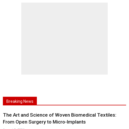
Breaking News
The Art and Science of Woven Biomedical Textiles:
From Open Surgery to Micro-Implants