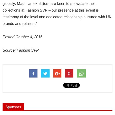
globally. Mauritian exhibitors are keen to showcase their
collections at Fashion SVP – our presence at this event is
testimony of the loyal and dedicated relationship nurtured with UK
brands and retailers”
Posted October 4, 2016
Source: Fashion SVP
Sponsors