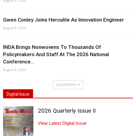
August 8, 2026
Gwen Conley Joins Herculite As Innovation Engineer
August 8, 2026
INDA Brings Nonwovens To Thousands Of
Policymakers And Staff At The 2026 National
Conference...
August 8, 2026
Load more
Digital Issue
2026 Quarterly Issue II
View Latest Digital Issue