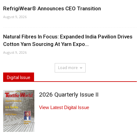
RefrigiWear® Announces CEO Transition
August 9, 2026
Natural Fibres In Focus: Expanded India Pavilion Drives
Cotton Yarn Sourcing At Yarn Expo...
August 9, 2026
Load more
Digital Issue
2026 Quarterly Issue II
View Latest Digital Issue