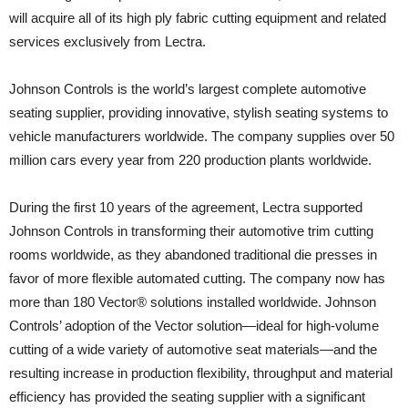
will acquire all of its high ply fabric cutting equipment and related
services exclusively from Lectra.
Johnson Controls is the world’s largest complete automotive
seating supplier, providing innovative, stylish seating systems to
vehicle manufacturers worldwide. The company supplies over 50
million cars every year from 220 production plants worldwide.
During the first 10 years of the agreement, Lectra supported
Johnson Controls in transforming their automotive trim cutting
rooms worldwide, as they abandoned traditional die presses in
favor of more flexible automated cutting. The company now has
more than 180 Vector® solutions installed worldwide. Johnson
Controls’ adoption of the Vector solution—ideal for high-volume
cutting of a wide variety of automotive seat materials—and the
resulting increase in production flexibility, throughput and material
efficiency has provided the seating supplier with a significant