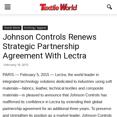
Textile World
Knitting / Apparel
Johnson Controls Renews
Strategic Partnership
Agreement With Lectra
February 10, 2015
PARIS — February 5, 2015 — Lectra, the world leader in
integrated technology solutions dedicated to industries using soft
materials—fabrics, leather, technical textiles and composite
materials—is pleased to announce that Johnson Controls has
reaffirmed its confidence in Lectra by extending their global
partnership agreement for an additional three years. To preserve
and strengthen its position as a market leader, Johnson Controls