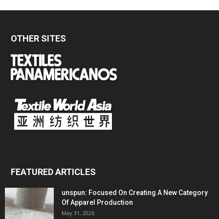
OTHER SITES
FEATURED ARTICLES
unspun: Focused On Creating A New Category
Of Apparel Production
May 31, 2026