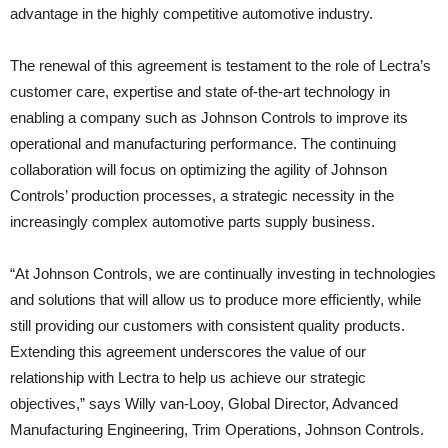
advantage in the highly competitive automotive industry.
The renewal of this agreement is testament to the role of Lectra’s
customer care, expertise and state of-the-art technology in
enabling a company such as Johnson Controls to improve its
operational and manufacturing performance. The continuing
collaboration will focus on optimizing the agility of Johnson
Controls’ production processes, a strategic necessity in the
increasingly complex automotive parts supply business.
“At Johnson Controls, we are continually investing in technologies
and solutions that will allow us to produce more efficiently, while
still providing our customers with consistent quality products.
Extending this agreement underscores the value of our
relationship with Lectra to help us achieve our strategic
objectives,” says Willy van-Looy, Global Director, Advanced
Manufacturing Engineering, Trim Operations, Johnson Controls.