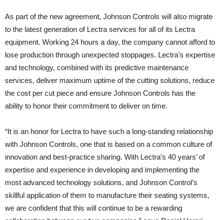
As part of the new agreement, Johnson Controls will also migrate
to the latest generation of Lectra services for all of its Lectra
equipment. Working 24 hours a day, the company cannot afford to
lose production through unexpected stoppages. Lectra’s expertise
and technology, combined with its predictive maintenance
services, deliver maximum uptime of the cutting solutions, reduce
the cost per cut piece and ensure Johnson Controls has the
ability to honor their commitment to deliver on time.
“It is an honor for Lectra to have such a long-standing relationship
with Johnson Controls, one that is based on a common culture of
innovation and best-practice sharing. With Lectra’s 40 years’ of
expertise and experience in developing and implementing the
most advanced technology solutions, and Johnson Control’s
skillful application of them to manufacture their seating systems,
we are confident that this will continue to be a rewarding