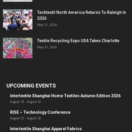
Techtextil North America Returns To Raleigh In
2026
May 31, 2026
Textile Recycling Expo USA Takes Charlotte
May 31, 2026
UPCOMING EVENTS
Intertextile Shanghai Home Textiles Autumn Edition 2026
August 18
-
August 20
RISE – Technology Conference
August 25
-
August 26
Intertextile Shanghai Apparel Fabrics