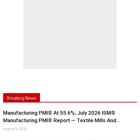
Breaking News
Manufacturing PMI® At 55.6%; July 2026 ISM®
Manufacturing PMI® Report — Textile Mills And...
August 9, 2026