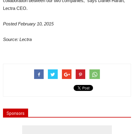
collaboration between our two companies,” says Daniel Harari,
Lectra CEO.
Posted February 10, 2015
Source: Lectra
Sponsors