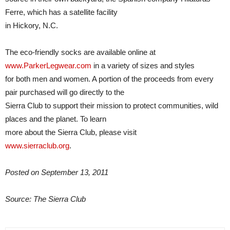
Ferre, which has a satellite facility
in Hickory, N.C.
The eco-friendly socks are available online at
www.ParkerLegwear.com
in a variety of sizes and styles
for both men and women. A portion of the proceeds from every
pair purchased will go directly to the
Sierra Club to support their mission to protect communities, wild
places and the planet. To learn
more about the Sierra Club, please visit
www.sierraclub.org
.
Posted on September 13, 2011
Source: The Sierra Club