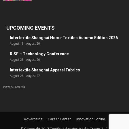
UPCOMING EVENTS
Intertextile Shanghai Home Textiles Autumn Edition 2026
August 18
-
August 20
RISE – Technology Conference
August 25
-
August 26
Intertextile Shanghai Apparel Fabrics
August 25
-
August 27
View All Events
Advertising
Career Center
Innovation Forum
© Copyright 2017 Textile Industries Media Group, LLC.