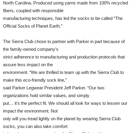
North Carolina. Produced using yarns made from 100% recycled
fibers, coupled with responsible
manufacturing techniques, has led the socks to be called “The
Official Socks of Planet Earth.”
The Sierra Club chose to partner with Parker in part because of
the family-owned company’s
strict adherence to manufacturing and production protocols that
assure less impact on the
environment. “We are thrilled to team up with the Sierra Club to
make this eco-friendly sock line,”
said Parker Legwear President Jeff Parker. “Our two
organizations hold similar values, and simply
put… it’s the perfect fit. We should all look for ways to lessen our
impact the environment. Not
only will you tread lightly on the planet by wearing Sierra Club
socks, you can also take comfort