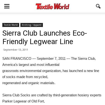
Textile World
Knitting / Apparel
Sierra Club Launches Eco-
Friendly Legwear Line
September 13, 2011
SAN FRANCISCO — September 7, 2011 — The Sierra Club,
America’s largest and most influential
grassroots environmental organization, has launched a new line
of socks made from recycled,
regenerated and organic materials.
Sierra Club Socks are crafted by third-generation hosiery experts
Parker Legwear of Old Fort,