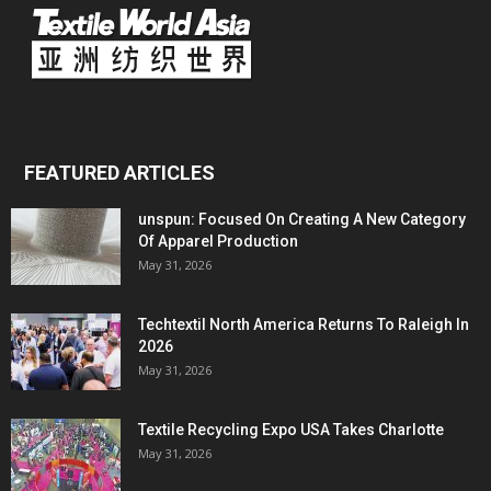
FEATURED ARTICLES
unspun: Focused On Creating A New Category
Of Apparel Production
May 31, 2026
Techtextil North America Returns To Raleigh In
2026
May 31, 2026
Textile Recycling Expo USA Takes Charlotte
May 31, 2026