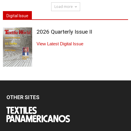
Load more
Digital Issue
2026 Quarterly Issue II
View Latest Digital Issue
OTHER SITES