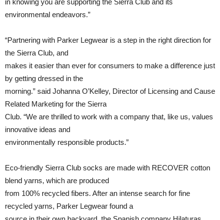
in knowing you are supporting the Sierra Club and its
environmental endeavors.”
“Partnering with Parker Legwear is a step in the right direction for
the Sierra Club, and
makes it easier than ever for consumers to make a difference just
by getting dressed in the
morning.” said Johanna O’Kelley, Director of Licensing and Cause
Related Marketing for the Sierra
Club. “We are thrilled to work with a company that, like us, values
innovative ideas and
environmentally responsible products.”
Eco-friendly Sierra Club socks are made with RECOVER cotton
blend yarns, which are produced
from 100% recycled fibers. After an intense search for fine
recycled yarns, Parker Legwear found a
source in their own backyard, the Spanish company Hilaturas