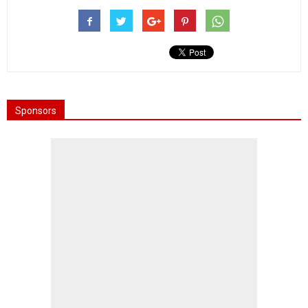
Sponsors