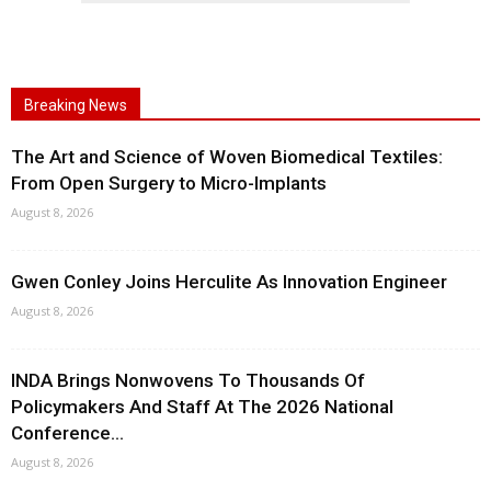
Breaking News
The Art and Science of Woven Biomedical Textiles:
From Open Surgery to Micro-Implants
August 8, 2026
Gwen Conley Joins Herculite As Innovation Engineer
August 8, 2026
INDA Brings Nonwovens To Thousands Of
Policymakers And Staff At The 2026 National
Conference...
August 8, 2026