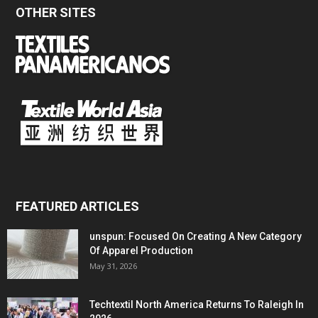
OTHER SITES
FEATURED ARTICLES
unspun: Focused On Creating A New Category
Of Apparel Production
May 31, 2026
Techtextil North America Returns To Raleigh In