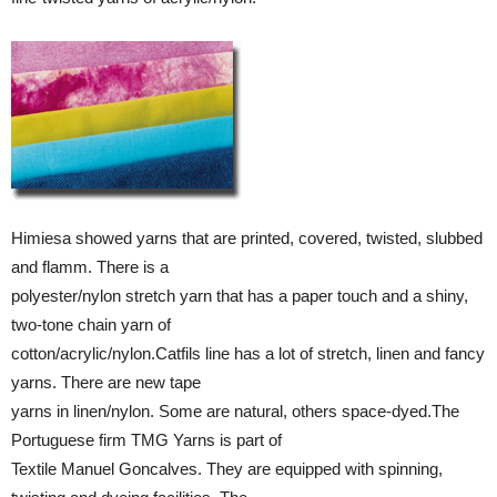
Himiesa showed yarns that are printed, covered, twisted, slubbed
and flamm. There is a
polyester/nylon stretch yarn that has a paper touch and a shiny,
two-tone chain yarn of
cotton/acrylic/nylon.Catfils line has a lot of stretch, linen and fancy
yarns. There are new tape
yarns in linen/nylon. Some are natural, others space-dyed.The
Portuguese firm TMG Yarns is part of
Textile Manuel Goncalves. They are equipped with spinning,