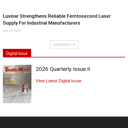
Luxinar Strengthens Reliable Femtosecond Laser
Supply For Industrial Manufacturers
July 31, 2026
Load more
Digital Issue
2026 Quarterly Issue II
View Latest Digital Issue