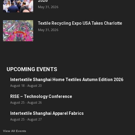
2026
May 31, 2026
Textile Recycling Expo USA Takes Charlotte
May 31, 2026
UPCOMING EVENTS
Intertextile Shanghai Home Textiles Autumn Edition 2026
August 18
-
August 20
RISE – Technology Conference
August 25
-
August 26
Intertextile Shanghai Apparel Fabrics
August 25
-
August 27
View All Events