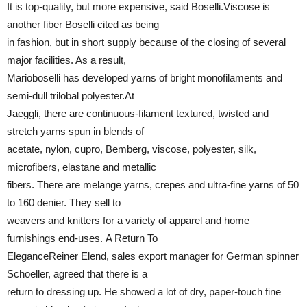
It is top-quality, but more expensive, said Boselli.Viscose is
another fiber Boselli cited as being
in fashion, but in short supply because of the closing of several
major facilities. As a result,
Marioboselli has developed yarns of bright monofilaments and
semi-dull trilobal polyester.At
Jaeggli, there are continuous-filament textured, twisted and
stretch yarns spun in blends of
acetate, nylon, cupro, Bemberg, viscose, polyester, silk,
microfibers, elastane and metallic
fibers. There are melange yarns, crepes and ultra-fine yarns of 50
to 160 denier. They sell to
weavers and knitters for a variety of apparel and home
furnishings end-uses. A Return To
EleganceReiner Elend, sales export manager for German spinner
Schoeller, agreed that there is a
return to dressing up. He showed a lot of dry, paper-touch fine