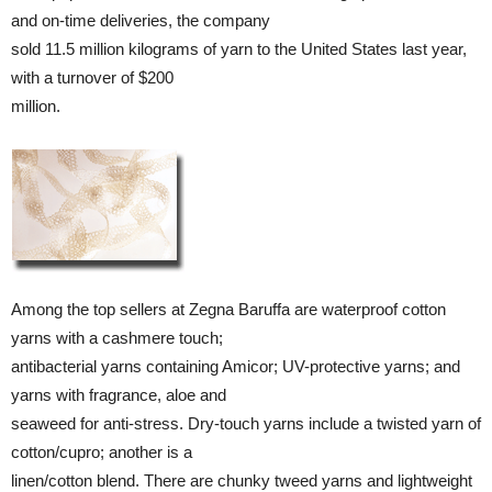
and on-time deliveries, the company
sold 11.5 million kilograms of yarn to the United States last year,
with a turnover of $200
million.
Among the top sellers at Zegna Baruffa are waterproof cotton
yarns with a cashmere touch;
antibacterial yarns containing Amicor; UV-protective yarns; and
yarns with fragrance, aloe and
seaweed for anti-stress. Dry-touch yarns include a twisted yarn of
cotton/cupro; another is a
linen/cotton blend. There are chunky tweed yarns and lightweight