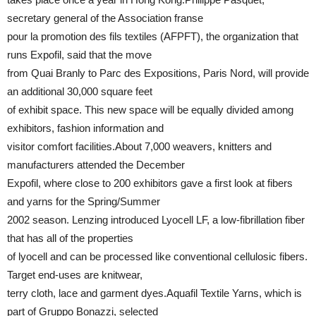
secretary general of the Association franse
pour la promotion des fils textiles (AFPFT), the organization that
runs Expofil, said that the move
from Quai Branly to Parc des Expositions, Paris Nord, will provide
an additional 30,000 square feet
of exhibit space. This new space will be equally divided among
exhibitors, fashion information and
visitor comfort facilities.About 7,000 weavers, knitters and
manufacturers attended the December
Expofil, where close to 200 exhibitors gave a first look at fibers
and yarns for the Spring/Summer
2002 season. Lenzing introduced Lyocell LF, a low-fibrillation fiber
that has all of the properties
of lyocell and can be processed like conventional cellulosic fibers.
Target end-uses are knitwear,
terry cloth, lace and garment dyes.Aquafil Textile Yarns, which is
part of Gruppo Bonazzi, selected