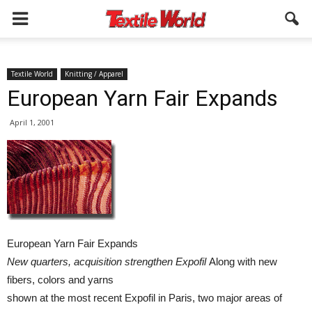
Textile World
Knitting / Apparel
European Yarn Fair Expands
April 1, 2001
European Yarn Fair Expands
New quarters, acquisition strengthen Expofil
Along with new
fibers, colors and yarns
shown at the most recent Expofil in Paris, two major areas of