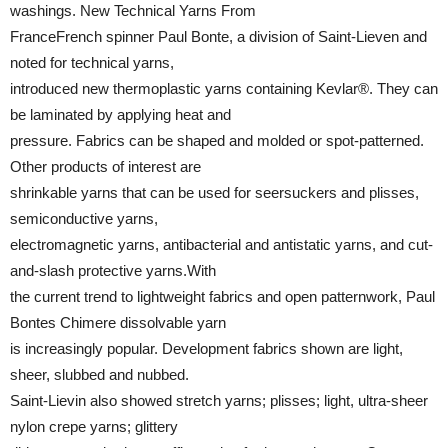
washings. New Technical Yarns From
FranceFrench spinner Paul Bonte, a division of Saint-Lieven and
noted for technical yarns,
introduced new thermoplastic yarns containing Kevlar®. They can
be laminated by applying heat and
pressure. Fabrics can be shaped and molded or spot-patterned.
Other products of interest are
shrinkable yarns that can be used for seersuckers and plisses,
semiconductive yarns,
electromagnetic yarns, antibacterial and antistatic yarns, and cut-
and-slash protective yarns.With
the current trend to lightweight fabrics and open patternwork, Paul
Bontes Chimere dissolvable yarn
is increasingly popular. Development fabrics shown are light,
sheer, slubbed and nubbed.
Saint-Lievin also showed stretch yarns; plisses; light, ultra-sheer
nylon crepe yarns; glittery