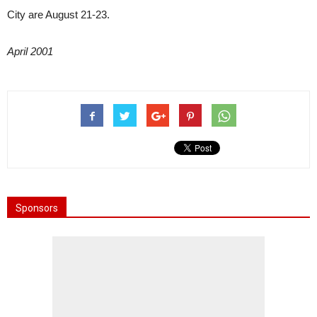
City are August 21-23.
April 2001
Sponsors