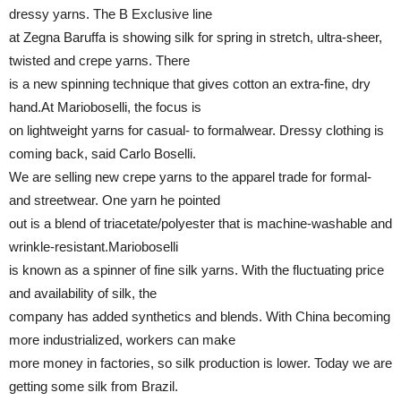
dressy yarns. The B Exclusive line
at Zegna Baruffa is showing silk for spring in stretch, ultra-sheer,
twisted and crepe yarns. There
is a new spinning technique that gives cotton an extra-fine, dry
hand.At Marioboselli, the focus is
on lightweight yarns for casual- to formalwear. Dressy clothing is
coming back, said Carlo Boselli.
We are selling new crepe yarns to the apparel trade for formal-
and streetwear. One yarn he pointed
out is a blend of triacetate/polyester that is machine-washable and
wrinkle-resistant.Marioboselli
is known as a spinner of fine silk yarns. With the fluctuating price
and availability of silk, the
company has added synthetics and blends. With China becoming
more industrialized, workers can make
more money in factories, so silk production is lower. Today we are
getting some silk from Brazil.