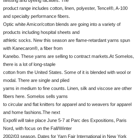
twisting and dyeing facilities. The
product range includes cotton, linen, polyester, Tencel®, A-100
and specialty performance fibers.
Optic white Amicor/cotton blends are going into a variety of
products including hospital sheets and
athletic socks. New this season are flame-retardant yarns spun
with Kanecaron®, a fiber from
Kanebo. These yarns are selling to contract markets.At Somelos,
there is a lot of long-staple
cotton from the United States. Some of it is blended with wool or
modal. There are single and plied
yarns in medium to fine counts. Linen, silk and viscose are other
fibers here. Somelos sells yarns
to circular and flat knitters for apparel and to weavers for apparel
and home fashions.The next
Expofil will take place June 5-7 at Parc des Expositions, Paris
Nord, with focus on the Fall/Winter
2002/03 season. Dates for Yarn Fair International in New York