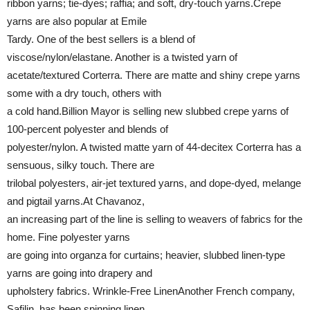
ribbon yarns; tie-dyes; raffia; and soft, dry-touch yarns.Crepe
yarns are also popular at Emile
Tardy. One of the best sellers is a blend of
viscose/nylon/elastane. Another is a twisted yarn of
acetate/textured Corterra. There are matte and shiny crepe yarns
some with a dry touch, others with
a cold hand.Billion Mayor is selling new slubbed crepe yarns of
100-percent polyester and blends of
polyester/nylon. A twisted matte yarn of 44-decitex Corterra has a
sensuous, silky touch. There are
trilobal polyesters, air-jet textured yarns, and dope-dyed, melange
and pigtail yarns.At Chavanoz,
an increasing part of the line is selling to weavers of fabrics for the
home. Fine polyester yarns
are going into organza for curtains; heavier, slubbed linen-type
yarns are going into drapery and
upholstery fabrics. Wrinkle-Free LinenAnother French company,
Safilin, has been spinning linen