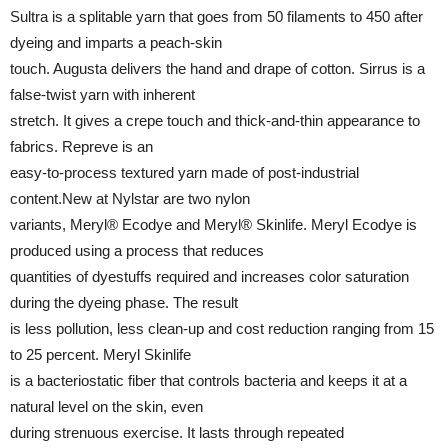
Sultra is a splitable yarn that goes from 50 filaments to 450 after
dyeing and imparts a peach-skin
touch. Augusta delivers the hand and drape of cotton. Sirrus is a
false-twist yarn with inherent
stretch. It gives a crepe touch and thick-and-thin appearance to
fabrics. Repreve is an
easy-to-process textured yarn made of post-industrial
content.New at Nylstar are two nylon
variants, Meryl® Ecodye and Meryl® Skinlife. Meryl Ecodye is
produced using a process that reduces
quantities of dyestuffs required and increases color saturation
during the dyeing phase. The result
is less pollution, less clean-up and cost reduction ranging from 15
to 25 percent. Meryl Skinlife
is a bacteriostatic fiber that controls bacteria and keeps it at a
natural level on the skin, even
during strenuous exercise. It lasts through repeated