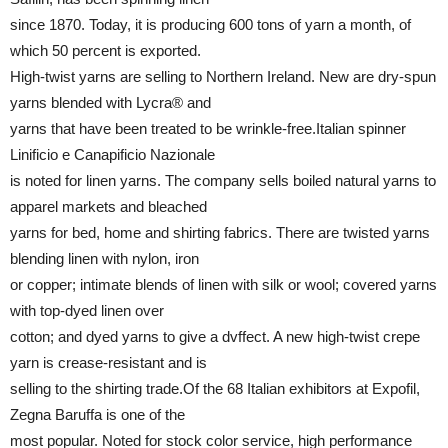
since 1870. Today, it is producing 600 tons of yarn a month, of
which 50 percent is exported.
High-twist yarns are selling to Northern Ireland. New are dry-spun
yarns blended with Lycra® and
yarns that have been treated to be wrinkle-free.Italian spinner
Linificio e Canapificio Nazionale
is noted for linen yarns. The company sells boiled natural yarns to
apparel markets and bleached
yarns for bed, home and shirting fabrics. There are twisted yarns
blending linen with nylon, iron
or copper; intimate blends of linen with silk or wool; covered yarns
with top-dyed linen over
cotton; and dyed yarns to give a dvffect. A new high-twist crepe
yarn is crease-resistant and is
selling to the shirting trade.Of the 68 Italian exhibitors at Expofil,
Zegna Baruffa is one of the
most popular. Noted for stock color service, high performance