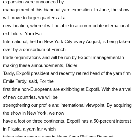
expansion were announced by
management of this biannual yarn exposition. In June, the show
will move to larger quarters at a
new location, where it will be able to accommodate international
exhibitors. Yarn Fair
International, held in New York City every August, is being taken
over by a consortium of French
trade organizations and will be run by Expofil management.In
making these announcements, Didier
Tardy, Expofil president and recently retired head of the yarn firm
Emile Tardy, said, For the
first time non-Europeans are exhibiting at Expofil. With the arrival
of new countries, we will be
strengthening our profile and international viewpoint. By acquiring
the show in New York, we now
have a foot on three continents. Expofil has a 50-percent interest
in Filasia, a yarn fair which
takes place once a year in Hong Kong.Philippe Pasquet,