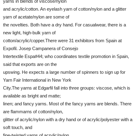
yarns in blends of viscose/nylon
and acrylic/cotton. An eyelash yarn of cotton/nylon and a glitter
yarn of acetate/nylon are some of
the novelties. Both have a dry hand. For casualwear, there is a
new light, high-bulk yarn of
cotton/acrylic/copper.There were 31 exhibitors from Spain at
Expofil. Josep Campanera of Consejo
Intertextile Espa#44; who coordinates textile promotion in Spain,
said that exports are on the
upswing. He expects a large number of spinners to sign up for
Yarn Fair International in New York
City.The yarns at Edgarfil fall into three groups: viscose, which is
available as bright and matte;
linen; and fancy yarns. Most of the fancy yarns are blends. There
are flammarns of cotton/nylon,
glitter of acrylic/nylon with a dry hand or of acrylic/polyester with a
soft touch, and
fine-twisted yarns of acrylic/nylon.