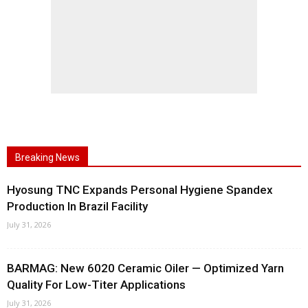
Breaking News
Hyosung TNC Expands Personal Hygiene Spandex
Production In Brazil Facility
July 31, 2026
BARMAG: New 6020 Ceramic Oiler — Optimized Yarn
Quality For Low-Titer Applications
July 31, 2026