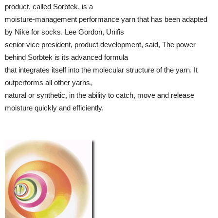
product, called Sorbtek, is a
moisture-management performance yarn that has been adapted
by Nike for socks. Lee Gordon, Unifis
senior vice president, product development, said, The power
behind Sorbtek is its advanced formula
that integrates itself into the molecular structure of the yarn. It
outperforms all other yarns,
natural or synthetic, in the ability to catch, move and release
moisture quickly and efficiently.