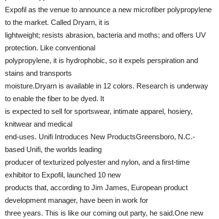
Expofil as the venue to announce a new microfiber polypropylene
to the market. Called Dryarn, it is
lightweight; resists abrasion, bacteria and moths; and offers UV
protection. Like conventional
polypropylene, it is hydrophobic, so it expels perspiration and
stains and transports
moisture.Dryarn is available in 12 colors. Research is underway
to enable the fiber to be dyed. It
is expected to sell for sportswear, intimate apparel, hosiery,
knitwear and medical
end-uses. Unifi Introduces New ProductsGreensboro, N.C.-
based Unifi, the worlds leading
producer of texturized polyester and nylon, and a first-time
exhibitor to Expofil, launched 10 new
products that, according to Jim James, European product
development manager, have been in work for
three years. This is like our coming out party, he said.One new