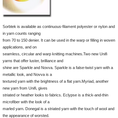
Sorbtek is available as continuous-filament polyester or nylon and
in yarn counts ranging
from 70 to 150 denier. It can be used in the warp or filling in woven
applications, and on
seamless, circular and warp knitting machines.Two new Unifi
yarns that offer luster, brilliance and
shine are Sparkle and Novva. Sparkle is a false-twist yarn with a
metallic look, and Novva is a
textured yarn with the brightness of a flat yarn.Myriad, another
new yarn from Unifi, gives
striated or heather looks to fabrics. Eclypse is a thick-and-thin
microfiber with the look of a
marled yarn. Donegal is a striated yarn with the touch of wool and
the appearance of worsted.