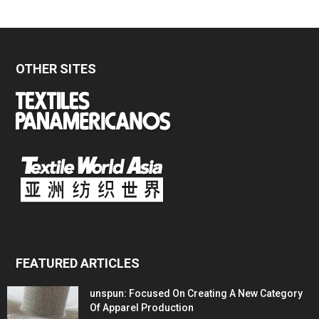
OTHER SITES
FEATURED ARTICLES
unspun: Focused On Creating A New Category
Of Apparel Production