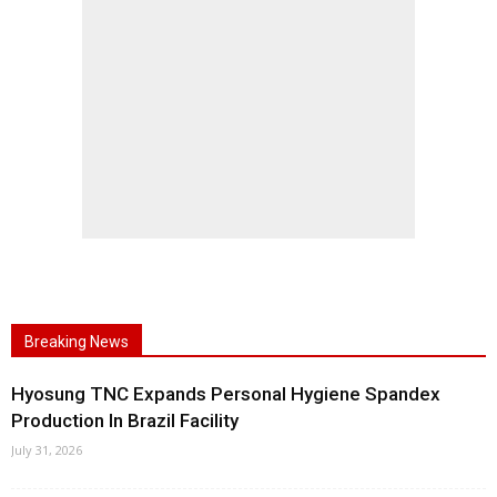
Breaking News
Hyosung TNC Expands Personal Hygiene Spandex
Production In Brazil Facility
July 31, 2026