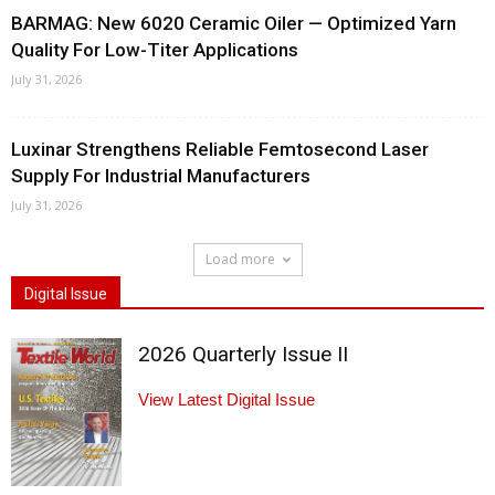
BARMAG: New 6020 Ceramic Oiler — Optimized Yarn
Quality For Low-Titer Applications
July 31, 2026
Luxinar Strengthens Reliable Femtosecond Laser
Supply For Industrial Manufacturers
July 31, 2026
Load more
Digital Issue
2026 Quarterly Issue II
View Latest Digital Issue