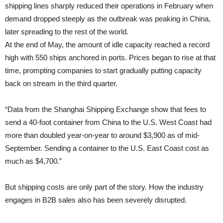
shipping lines sharply reduced their operations in February when
demand dropped steeply as the outbreak was peaking in China,
later spreading to the rest of the world.
At the end of May, the amount of idle capacity reached a record
high with 550 ships anchored in ports. Prices began to rise at that
time, prompting companies to start gradually putting capacity
back on stream in the third quarter.
“Data from the Shanghai Shipping Exchange show that fees to
send a 40-foot container from China to the U.S. West Coast had
more than doubled year-on-year to around $3,900 as of mid-
September. Sending a container to the U.S. East Coast cost as
much as $4,700.”
But shipping costs are only part of the story. How the industry
engages in B2B sales also has been severely disrupted.