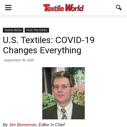
Textile World
From The Editor
U.S. Textiles: COVID-19
Changes Everything
September 30, 2020
By
Jim Borneman
, Editor In Chief