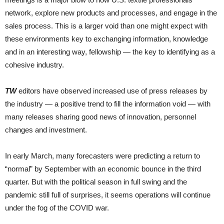
network, explore new products and processes, and engage in the
sales process. This is a larger void than one might expect with
these environments key to exchanging information, knowledge
and in an interesting way, fellowship — the key to identifying as a
cohesive industry.
TW
editors have observed increased use of press releases by
the industry — a positive trend to fill the information void — with
many releases sharing good news of innovation, personnel
changes and investment.
In early March, many forecasters were predicting a return to
“normal” by September with an economic bounce in the third
quarter. But with the political season in full swing and the
pandemic still full of surprises, it seems operations will continue
under the fog of the COVID war.