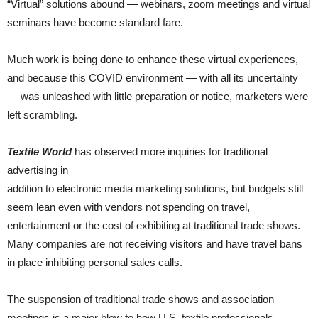
“Virtual” solutions abound — webinars, zoom meetings and virtual
seminars have become standard fare.
Much work is being done to enhance these virtual experiences,
and because this COVID environment — with all its uncertainty
— was unleashed with little preparation or notice, marketers were
left scrambling.
Textile World
has observed more inquiries for traditional
advertising in
addition to electronic media marketing solutions, but budgets still
seem lean even with vendors not spending on travel,
entertainment or the cost of exhibiting at traditional trade shows.
Many companies are not receiving visitors and have travel bans
in place inhibiting personal sales calls.
The suspension of traditional trade shows and association
meetings is a major blow to how U.S. textile professionals