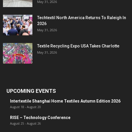
May 31, 2026
Techtextil North America Returns To Raleigh In
2026
May 31, 2026
Textile Recycling Expo USA Takes Charlotte
May 31, 2026
UPCOMING EVENTS
Intertextile Shanghai Home Textiles Autumn Edition 2026
August 18
-
August 20
RISE – Technology Conference
August 25
-
August 26