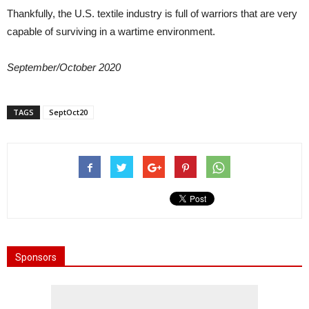
Thankfully, the U.S. textile industry is full of warriors that are very
capable of surviving in a wartime environment.
September/October 2020
TAGS
SeptOct20
Sponsors