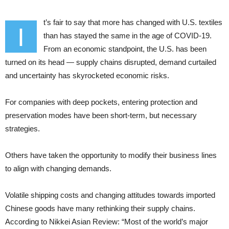
t’s fair to say that more has changed with U.S. textiles
I
than has stayed the same in the age of COVID-19.
From an economic standpoint, the U.S. has been
turned on its head — supply chains disrupted, demand curtailed
and uncertainty has skyrocketed economic risks.
For companies with deep pockets, entering protection and
preservation modes have been short-term, but necessary
strategies.
Others have taken the opportunity to modify their business lines
to align with changing demands.
Volatile shipping costs and changing attitudes towards imported
Chinese goods have many rethinking their supply chains.
According to Nikkei Asian Review: “Most of the world’s major