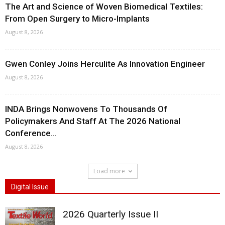
The Art and Science of Woven Biomedical Textiles:
From Open Surgery to Micro-Implants
August 8, 2026
Gwen Conley Joins Herculite As Innovation Engineer
August 8, 2026
INDA Brings Nonwovens To Thousands Of
Policymakers And Staff At The 2026 National
Conference...
August 8, 2026
Load more
Digital Issue
2026 Quarterly Issue II