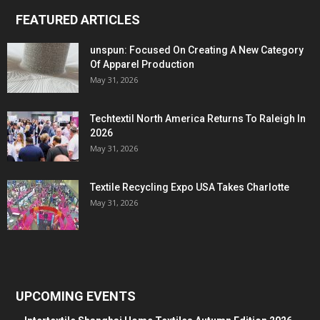
FEATURED ARTICLES
unspun: Focused On Creating A New Category
Of Apparel Production
May 31, 2026
Techtextil North America Returns To Raleigh In
2026
May 31, 2026
Textile Recycling Expo USA Takes Charlotte
May 31, 2026
UPCOMING EVENTS