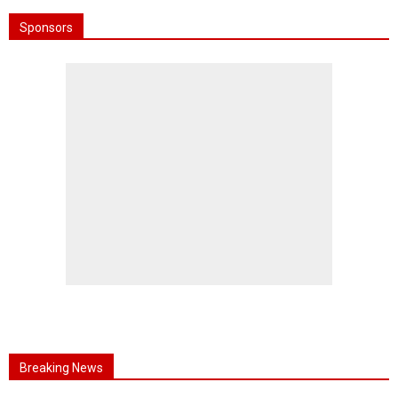
Sponsors
Breaking News