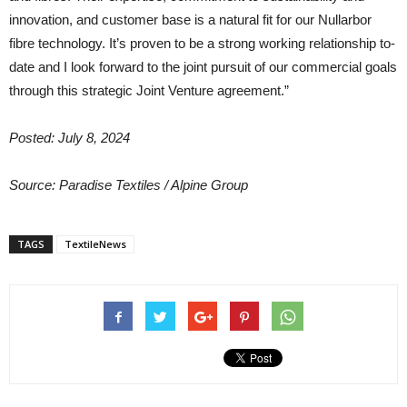
innovation, and customer base is a natural fit for our Nullarbor
fibre technology. It’s proven to be a strong working relationship to-
date and I look forward to the joint pursuit of our commercial goals
through this strategic Joint Venture agreement.”
Posted: July 8, 2024
Source: Paradise Textiles / Alpine Group
TAGS
TextileNews