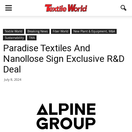
Textile World
Breaking News
Fiber World
New Plant & Equipment, M&A
Sustainability
TWA
Paradise Textiles And
Nanollose Sign Exclusive R&D
Deal
July 8, 2024