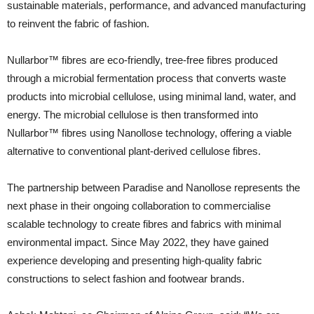
sustainable materials, performance, and advanced manufacturing
to reinvent the fabric of fashion.
Nullarbor™ fibres are eco-friendly, tree-free fibres produced
through a microbial fermentation process that converts waste
products into microbial cellulose, using minimal land, water, and
energy. The microbial cellulose is then transformed into
Nullarbor™ fibres using Nanollose technology, offering a viable
alternative to conventional plant-derived cellulose fibres.
The partnership between Paradise and Nanollose represents the
next phase in their ongoing collaboration to commercialise
scalable technology to create fibres and fabrics with minimal
environmental impact. Since May 2022, they have gained
experience developing and presenting high-quality fabric
constructions to select fashion and footwear brands.