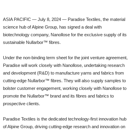
ASIA PACIFIC — July 8, 2024 — Paradise Textiles, the material
science hub of Alpine Group, has signed a deal with
biotechnology company, Nanollose for the exclusive supply of its
sustainable Nullarbor™ fibres.
Under the non-binding term sheet for the joint venture agreement,
Paradise will work closely with Nanollose, undertaking research
and development (R&D) to manufacture yarns and fabrics from
cutting-edge Nullarbor™ fibres. They will also supply samples to
bolster customer engagement, working closely with Nanollose to
promote the Nullarbor™ brand and its fibres and fabrics to
prospective clients.
Paradise Textiles is the dedicated technology-first innovation hub
of Alpine Group, driving cutting-edge research and innovation on