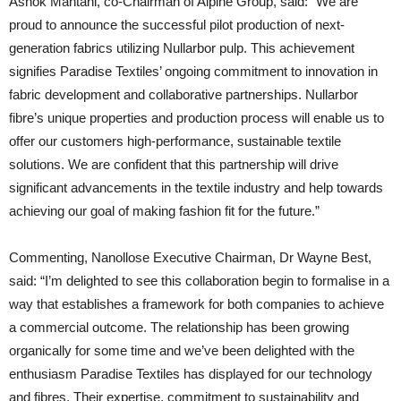
Ashok Mahtani, co-Chairman of Alpine Group, said: “We are
proud to announce the successful pilot production of next-
generation fabrics utilizing Nullarbor pulp. This achievement
signifies Paradise Textiles’ ongoing commitment to innovation in
fabric development and collaborative partnerships. Nullarbor
fibre’s unique properties and production process will enable us to
offer our customers high-performance, sustainable textile
solutions. We are confident that this partnership will drive
significant advancements in the textile industry and help towards
achieving our goal of making fashion fit for the future.”
Commenting, Nanollose Executive Chairman, Dr Wayne Best,
said: “I’m delighted to see this collaboration begin to formalise in a
way that establishes a framework for both companies to achieve
a commercial outcome. The relationship has been growing
organically for some time and we’ve been delighted with the
enthusiasm Paradise Textiles has displayed for our technology
and fibres. Their expertise, commitment to sustainability and