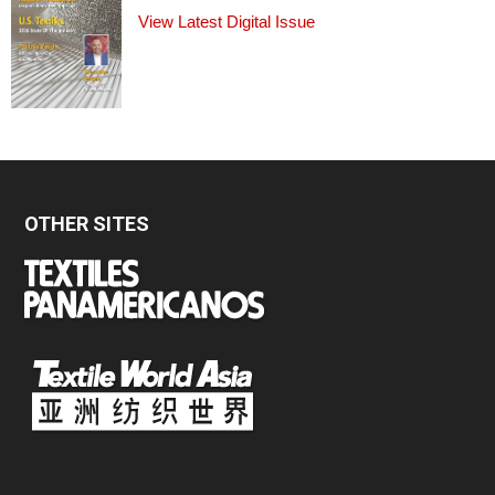
View Latest Digital Issue
OTHER SITES