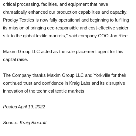
critical processing, facilities, and equipment that have
dramatically enhanced our production capabilities and capacity.
Prodigy Textiles is now fully operational and beginning to fulfilling
its mission of bringing eco-responsible and cost-effective spider
silk to the global textile markets,” said company COO Jon Rice.
Maxim Group LLC acted as the sole placement agent for this
capital raise.
The Company thanks Maxim Group LLC and Yorkville for their
continued trust and confidence in Kraig Labs and its disruptive
innovation of the technical textile markets.
Posted April 19, 2022
Source: Kraig Biocraft