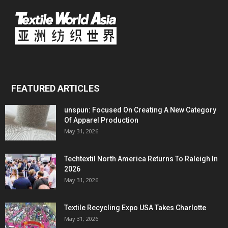
FEATURED ARTICLES
unspun: Focused On Creating A New Category
Of Apparel Production
May 31, 2026
Techtextil North America Returns To Raleigh In
2026
May 31, 2026
Textile Recycling Expo USA Takes Charlotte
May 31, 2026