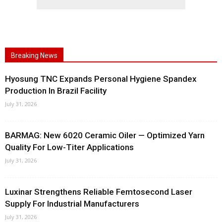
Breaking News
Hyosung TNC Expands Personal Hygiene Spandex
Production In Brazil Facility
July 31, 2026
BARMAG: New 6020 Ceramic Oiler — Optimized Yarn
Quality For Low-Titer Applications
July 31, 2026
Luxinar Strengthens Reliable Femtosecond Laser
Supply For Industrial Manufacturers
July 31, 2026