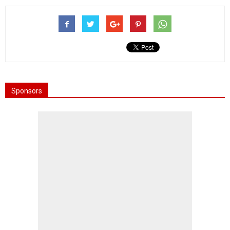
Sponsors