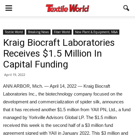
Textile World
Breaking News
Fiber World
New Plant & Equipment, M&A
Kraig Biocraft Laboratories
Receives $1.5 Million In
Capital Funding
April 19, 2022
ANN ARBOR, Mich. — April 14, 2022 — Kraig Biocraft
Laboratories Inc., the biotechnology company focused on the
development and commercialization of spider silk, announces
that it has received another $1.5 million from YAII PN, Ltd., a fund
managed by Yorkville Advisors Global LP. The $1.5 million
received this week is the second half of a $3 million fund
agreement signed with YAII in January 2022. This $3 million and