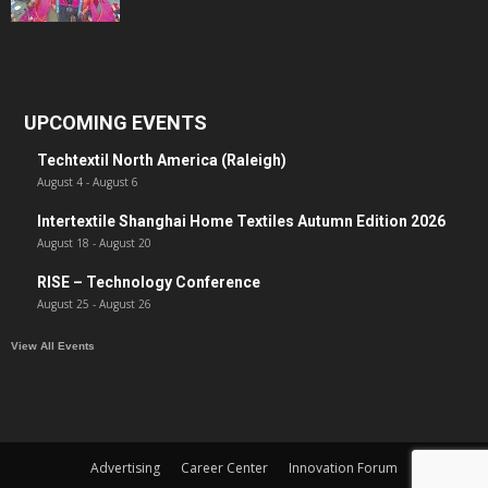
UPCOMING EVENTS
Techtextil North America (Raleigh)
August 4
-
August 6
Intertextile Shanghai Home Textiles Autumn Edition 2026
August 18
-
August 20
RISE – Technology Conference
August 25
-
August 26
View All Events
Advertising
Career Center
Innovation Forum