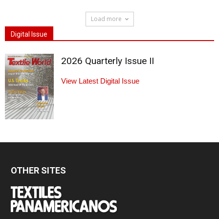
Load more
Digital Issue
2026 Quarterly Issue II
View Latest Digital Issue
OTHER SITES