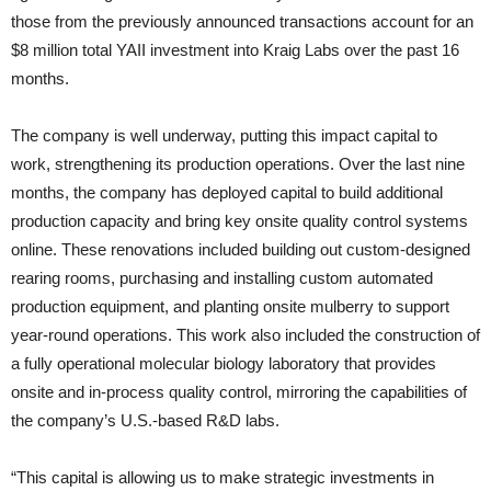
those from the previously announced transactions account for an
$8 million total YAII investment into Kraig Labs over the past 16
months.
The company is well underway, putting this impact capital to
work, strengthening its production operations. Over the last nine
months, the company has deployed capital to build additional
production capacity and bring key onsite quality control systems
online. These renovations included building out custom-designed
rearing rooms, purchasing and installing custom automated
production equipment, and planting onsite mulberry to support
year-round operations. This work also included the construction of
a fully operational molecular biology laboratory that provides
onsite and in-process quality control, mirroring the capabilities of
the company’s U.S.-based R&D labs.
“This capital is allowing us to make strategic investments in