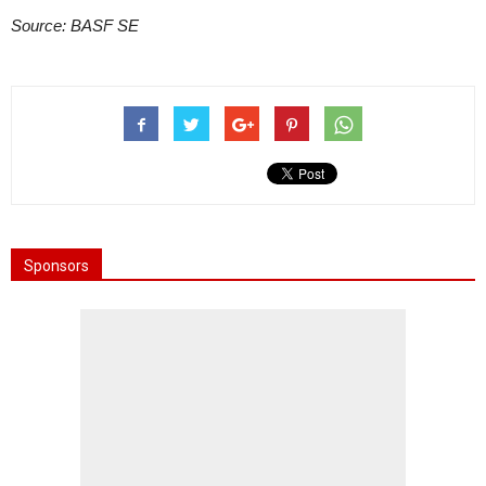
Source: BASF SE
Sponsors