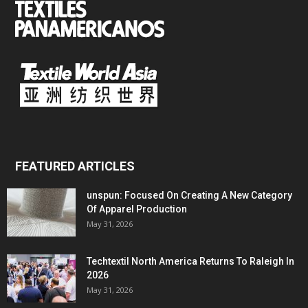
FEATURED ARTICLES
unspun: Focused On Creating A New Category
Of Apparel Production
May 31, 2026
Techtextil North America Returns To Raleigh In
2026
May 31, 2026