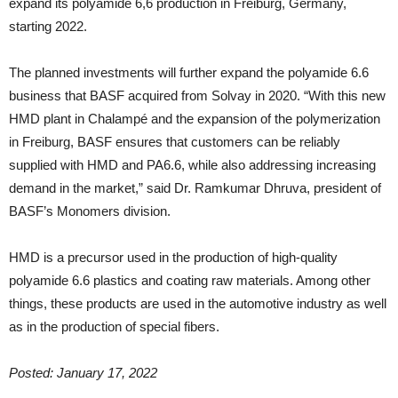
expand its polyamide 6,6 production in Freiburg, Germany,
starting 2022.
The planned investments will further expand the polyamide 6.6
business that BASF acquired from Solvay in 2020. “With this new
HMD plant in Chalampé and the expansion of the polymerization
in Freiburg, BASF ensures that customers can be reliably
supplied with HMD and PA6.6, while also addressing increasing
demand in the market,” said Dr. Ramkumar Dhruva, president of
BASF’s Monomers division.
HMD is a precursor used in the production of high-quality
polyamide 6.6 plastics and coating raw materials. Among other
things, these products are used in the automotive industry as well
as in the production of special fibers.
Posted: January 17, 2022