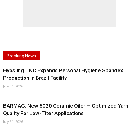
Breaking News
Hyosung TNC Expands Personal Hygiene Spandex
Production In Brazil Facility
July 31, 2026
BARMAG: New 6020 Ceramic Oiler — Optimized Yarn
Quality For Low-Titer Applications
July 31, 2026