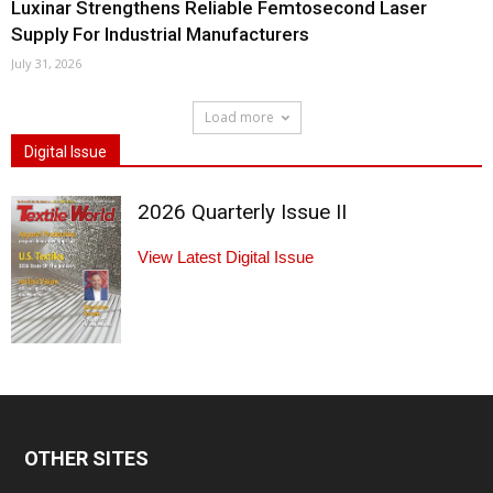
Luxinar Strengthens Reliable Femtosecond Laser
Supply For Industrial Manufacturers
July 31, 2026
Load more
Digital Issue
2026 Quarterly Issue II
View Latest Digital Issue
OTHER SITES