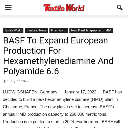
Textile World
Breaking News
Fiber World
New Plant & Equipment, M&A
BASF To Expand European
Production For
Hexamethylenediamine And
Polyamide 6.6
January 17, 2022
LUDWIGSHAFEN, Germany — January 17, 2022 — BASF has
decided to build a new hexamethylene diamine (HMD) plant in
Chalampé, France. The new plant is set to increase BASF’s
annual HMD production capacity to 260,000 metric tons.
Production is expected to start in 2024. Furthermore, BASF will