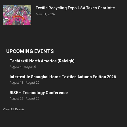
Textile Recycling Expo USA Takes Charlotte
May 31, 2026
UPCOMING EVENTS
Techtextil North America (Raleigh)
August 4
-
August 6
Intertextile Shanghai Home Textiles Autumn Edition 2026
August 18
-
August 20
RISE – Technology Conference
August 25
-
August 26
View All Events