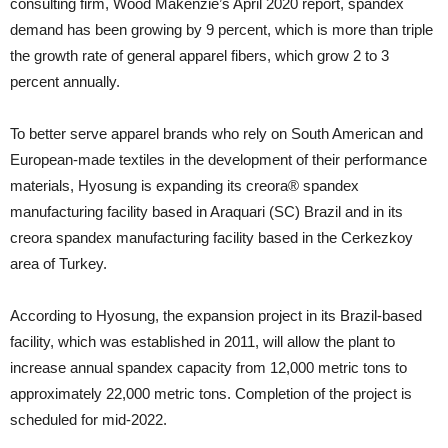
consulting firm, Wood Makenzie’s April 2020 report, spandex
demand has been growing by 9 percent, which is more than triple
the growth rate of general apparel fibers, which grow 2 to 3
percent annually.
To better serve apparel brands who rely on South American and
European-made textiles in the development of their performance
materials, Hyosung is expanding its creora® spandex
manufacturing facility based in Araquari (SC) Brazil and in its
creora spandex manufacturing facility based in the Cerkezkoy
area of Turkey.
According to Hyosung, the expansion project in its Brazil-based
facility, which was established in 2011, will allow the plant to
increase annual spandex capacity from 12,000 metric tons to
approximately 22,000 metric tons. Completion of the project is
scheduled for mid-2022.