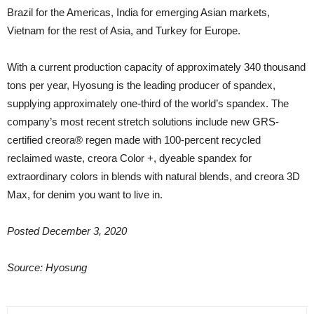
Brazil for the Americas, India for emerging Asian markets,
Vietnam for the rest of Asia, and Turkey for Europe.
With a current production capacity of approximately 340 thousand
tons per year, Hyosung is the leading producer of spandex,
supplying approximately one-third of the world’s spandex. The
company’s most recent stretch solutions include new GRS-
certified creora® regen made with 100-percent recycled
reclaimed waste, creora Color +, dyeable spandex for
extraordinary colors in blends with natural blends, and creora 3D
Max, for denim you want to live in.
Posted December 3, 2020
Source: Hyosung