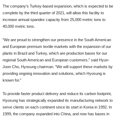
The company’s Turkey-based expansion, which is expected to be
complete by the third quarter of 2021, will allow this facility to
increase annual spandex capacity from 25,000 metric tons to
40,000 metric tons.
“We are proud to strengthen our presence in the South American
and European premium textile markets with the expansion of our
plants in Brazil and Turkey, which are production bases for our
regional South American and European customers,” said Hyun-
Joon Cho, Hyosung chairman. “We will support these markets by
providing ongoing innovation and solutions, which Hyosung is
known for.”
To provide faster product delivery and reduce its carbon footprint,
Hyosung has strategically expanded its manufacturing network to
serve clients on each continent since its start in Korea in 1992. In
1999, the company expanded into China, and now has bases in