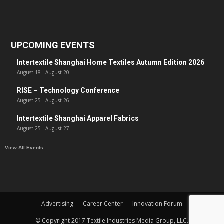
UPCOMING EVENTS
Intertextile Shanghai Home Textiles Autumn Edition 2026
August 18
-
August 20
RISE – Technology Conference
August 25
-
August 26
Intertextile Shanghai Apparel Fabrics
August 25
-
August 27
View All Events
Advertising
Career Center
Innovation Forum
© Copyright 2017 Textile Industries Media Group, LLC.