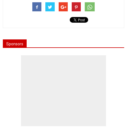
Sponsors