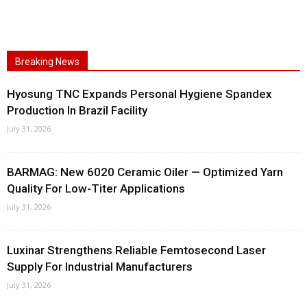
Breaking News
Hyosung TNC Expands Personal Hygiene Spandex
Production In Brazil Facility
July 31, 2026
BARMAG: New 6020 Ceramic Oiler — Optimized Yarn
Quality For Low-Titer Applications
July 31, 2026
Luxinar Strengthens Reliable Femtosecond Laser
Supply For Industrial Manufacturers
July 31, 2026