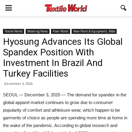
Textile World
Breaking News
Fiber World
New Plant & Equipment, M&A
Hyosung Advances Its Global
Spandex Position With
Investment In Brazil And
Turkey Facilities
December 3, 2020
SEOUL — December 3, 2020 — The demand for spandex in the
global apparel market continues to grow due to consumer
popularity of comfort and athleisure wear, which happen to be
garments of choice as people are spending more time at home in
the wake of the pandemic. According to global research and