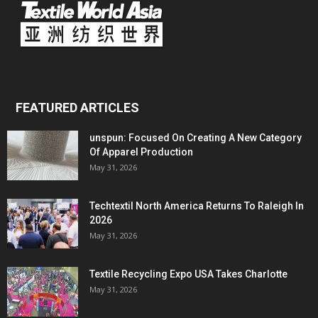
FEATURED ARTICLES
unspun: Focused On Creating A New Category
Of Apparel Production
May 31, 2026
Techtextil North America Returns To Raleigh In
2026
May 31, 2026
Textile Recycling Expo USA Takes Charlotte
May 31, 2026