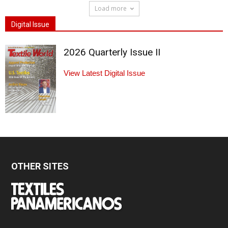
Load more
Digital Issue
2026 Quarterly Issue II
View Latest Digital Issue
OTHER SITES