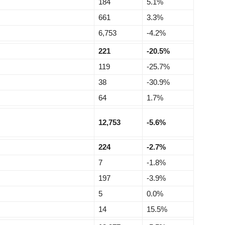
184
5.1%
661
3.3%
6,753
-4.2%
221
-20.5%
119
-25.7%
38
-30.9%
64
1.7%
12,753
-5.6%
224
-2.7%
7
-1.8%
197
-3.9%
5
0.0%
14
15.5%