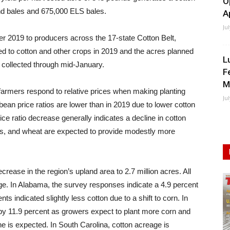
O
land bales and 675,000 ELS bales.
A
Ju
 2019 to producers across the 17-state Cotton Belt,
d to cotton and other crops in 2019 and the acres planned
L
collected through mid-January.
F
M
armers respond to relative prices when making planting
Ju
ean price ratios are lower than in 2019 due to lower cotton
ce ratio decrease generally indicates a decline in cotton
ns, and wheat are expected to provide modestly more
rease in the region’s upland area to 2.7 million acres. All
ge. In Alabama, the survey responses indicate a 4.9 percent
ts indicated slightly less cotton due to a shift to corn. In
 by 11.9 percent as growers expect to plant more corn and
ne is expected. In South Carolina, cotton acreage is