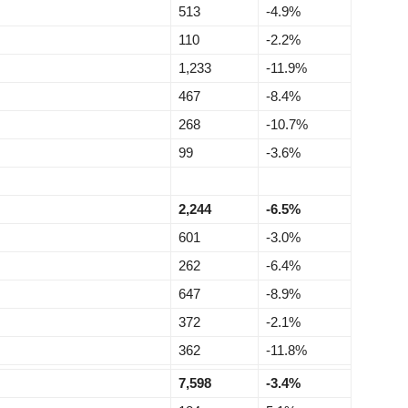
513
-4.9%
110
-2.2%
1,233
-11.9%
467
-8.4%
268
-10.7%
99
-3.6%
2,244
-6.5%
601
-3.0%
262
-6.4%
647
-8.9%
372
-2.1%
362
-11.8%
7,598
-3.4%