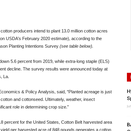
ton producers intend to plant 13.0 million cotton acres
 on USDA’s February 2020 estimate), according to the
ason Planting Intentions Survey
(see table below).
 down 5.6 percent from 2019, while extra-long staple (ELS)
cent decline. The survey results were announced today at
, La.
H
conomics & Policy Analysis, said, “Planted acreage is just
S
f cotton and cottonseed. Ultimately, weather, insect
Ju
icant role in determining crop size.”
 percent for the United States, Cotton Belt harvested area
B
. yield per harvested acre of 848 pounds generates a cotton