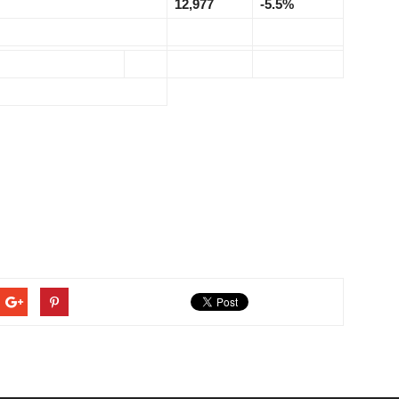
12,977
-5.5%