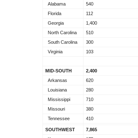
Alabama
540
Florida
112
Georgia
1,400
North Carolina
510
South Carolina
300
Virginia
103
MID-SOUTH
2,400
Arkansas
620
Louisiana
280
Mississippi
710
Missouri
380
Tennessee
410
SOUTHWEST
7,865