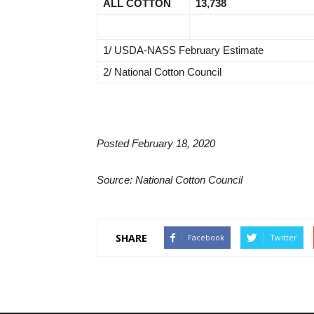
ALL COTTON
13,738
1/ USDA-NASS February Estimate
2/ National Cotton Council
Posted February 18, 2020
Source: National Cotton Council
SHARE
Facebook
Twitter