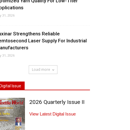
ptimized Yarn Quality For Low-Titer
pplications
ly 31, 2026
uxinar Strengthens Reliable
emtosecond Laser Supply For Industrial
anufacturers
ly 31, 2026
Load more
Digital Issue
2026 Quarterly Issue II
View Latest Digital Issue