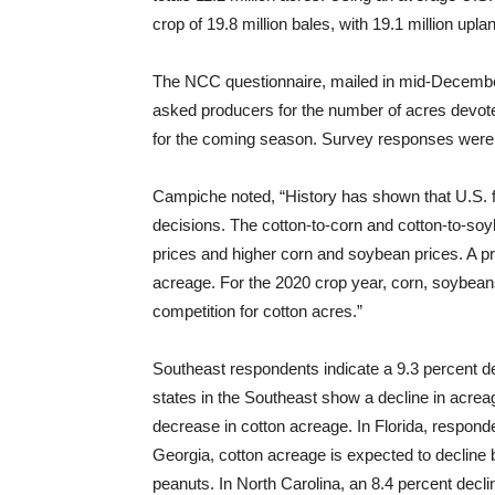
crop of 19.8 million bales, with 19.1 million up
The NCC questionnaire, mailed in mid-December
asked producers for the number of acres devote
for the coming season. Survey responses were 
Campiche noted, “History has shown that U.S. f
decisions. The cotton-to-corn and cotton-to-soyb
prices and higher corn and soybean prices. A pri
acreage. For the 2020 crop year, corn, soybea
competition for cotton acres.”
Southeast respondents indicate a 9.3 percent dec
states in the Southeast show a decline in acrea
decrease in cotton acreage. In Florida, responden
Georgia, cotton acreage is expected to decline
peanuts. In North Carolina, an 8.4 percent decli