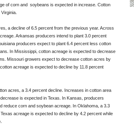
age of corn and soybeans is expected in increase. Cotton
Virginia.
res, a decline of 6.5 percent from the previous year. Across
 acreage. Arkansas producers intend to plant 3.0 percent
uisiana producers expect to plant 6.4 percent less cotton
ns. In Mississippi, cotton acreage is expected to decrease
eans. Missouri growers expect to decrease cotton acres by
cotton acreage is expected to decline by 11.8 percent
tton acres, a 3.4 percent decline. Increases in cotton area
decrease is expected in Texas. In Kansas, producers
and reduce corn and soybean acreage. In Oklahoma, a 3.3
 Texas acreage is expected to decline by 4.2 percent while
.