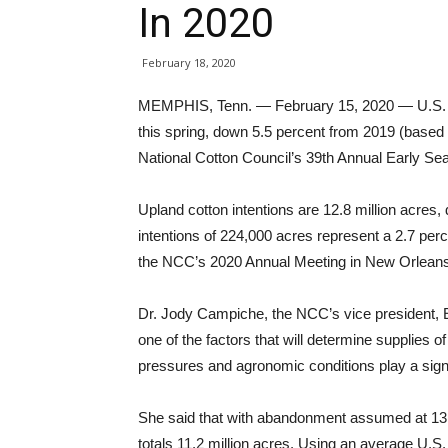
In 2020
February 18, 2020
MEMPHIS, Tenn. — February 15, 2020 — U.S. cot
this spring, down 5.5 percent from 2019 (based
National Cotton Council’s 39th Annual Early Se
Upland cotton intentions are 12.8 million acres,
intentions of 224,000 acres represent a 2.7 per
the NCC’s 2020 Annual Meeting in New Orleans
Dr. Jody Campiche, the NCC’s vice president, E
one of the factors that will determine supplies o
pressures and agronomic conditions play a signif
She said that with abandonment assumed at 13.8
totals 11.2 million acres. Using an average U.S