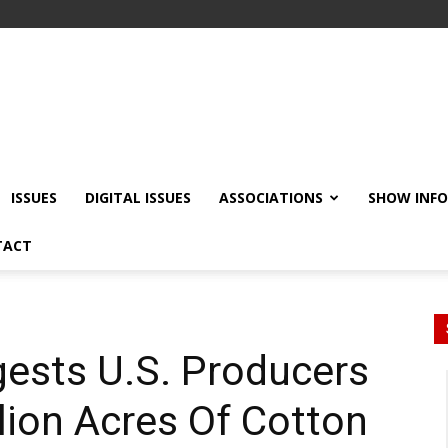
ISSUES
DIGITAL ISSUES
ASSOCIATIONS
SHOW INF
TACT
ests U.S. Producers
llion Acres Of Cotton