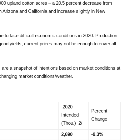
000 upland cotton acres – a 20.5 percent decrease from
 Arizona and California and increase slightly in New
e to face difficult economic conditions in 2020. Production
ood yields, current prices may not be enough to cover all
are a snapshot of intentions based on market conditions at
 changing market conditions/weather.
2020
Percent
Intended
Change
(Thou.) 2/
2,690
-9.3%