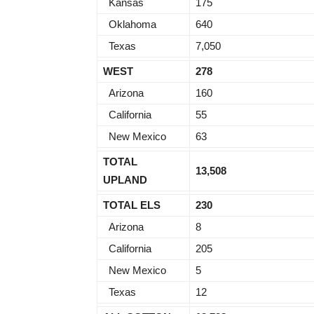
Kansas
175
Oklahoma
640
Texas
7,050
WEST
278
Arizona
160
California
55
New Mexico
63
TOTAL
13,508
UPLAND
TOTAL ELS
230
Arizona
8
California
205
New Mexico
5
Texas
12