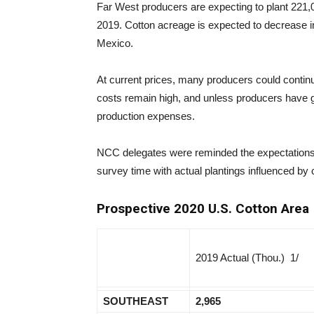
Far West producers are expecting to plant 221,
2019. Cotton acreage is expected to decrease in
Mexico.
At current prices, many producers could continu
costs remain high, and unless producers have g
production expenses.
NCC delegates were reminded the expectations 
survey time with actual plantings influenced by
Prospective 2020 U.S. Cotton Area
2019 Actual (Thou.) 1/
SOUTHEAST
2,965