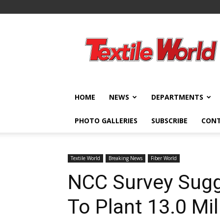
Textile
World
HOME
NEWS
DEPARTMENTS
PHOTO GALLERIES
SUBSCRIBE
CON
Textile World
Breaking News
Fiber World
NCC Survey Sugg
To Plant 13.0 Mi