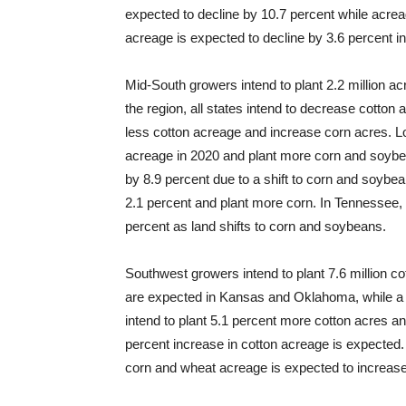
expected to decline by 10.7 percent while acre
acreage is expected to decline by 3.6 percent in 
Mid-South growers intend to plant 2.2 million ac
the region, all states intend to decrease cotton
less cotton acreage and increase corn acres. Lo
acreage in 2020 and plant more corn and soybea
by 8.9 percent due to a shift to corn and soyb
2.1 percent and plant more corn. In Tennessee, 
percent as land shifts to corn and soybeans.
Southwest growers intend to plant 7.6 million co
are expected in Kansas and Oklahoma, while a 
intend to plant 5.1 percent more cotton acres 
percent increase in cotton acreage is expected.
corn and wheat acreage is expected to increase