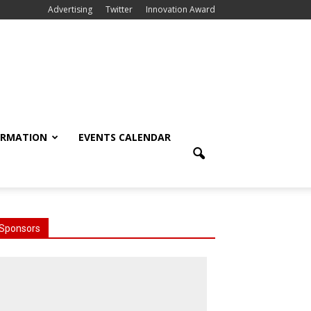
Advertising
Twitter
Innovation Award
ORMATION
EVENTS CALENDAR
Sponsors