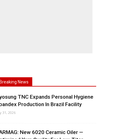
Breaking News
yosung TNC Expands Personal Hygiene
pandex Production In Brazil Facility
ly 31, 2026
ARMAG: New 6020 Ceramic Oiler —