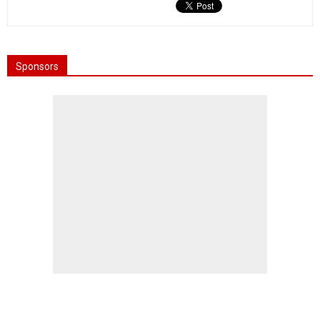
Sponsors