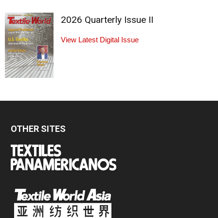
2026 Quarterly Issue II
View Latest Digital Issue
OTHER SITES