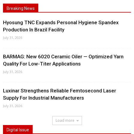
Breaking News
Hyosung TNC Expands Personal Hygiene Spandex
Production In Brazil Facility
July 31, 2026
BARMAG: New 6020 Ceramic Oiler — Optimized Yarn
Quality For Low-Titer Applications
July 31, 2026
Luxinar Strengthens Reliable Femtosecond Laser
Supply For Industrial Manufacturers
July 31, 2026
Load more
Digital Issue