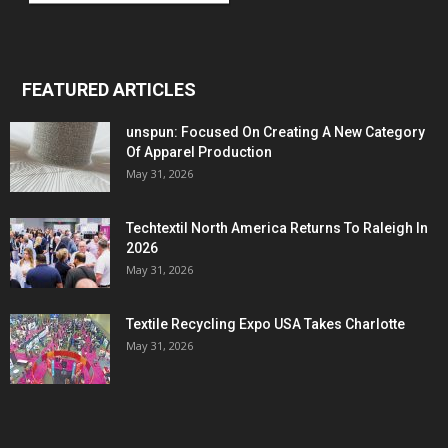
FEATURED ARTICLES
unspun: Focused On Creating A New Category
Of Apparel Production
May 31, 2026
Techtextil North America Returns To Raleigh In
2026
May 31, 2026
Textile Recycling Expo USA Takes Charlotte
May 31, 2026