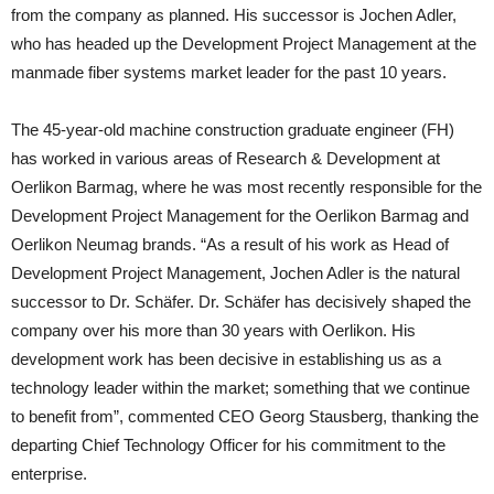
from the company as planned. His successor is Jochen Adler,
who has headed up the Development Project Management at the
manmade fiber systems market leader for the past 10 years.
The 45-year-old machine construction graduate engineer (FH)
has worked in various areas of Research & Development at
Oerlikon Barmag, where he was most recently responsible for the
Development Project Management for the Oerlikon Barmag and
Oerlikon Neumag brands. “As a result of his work as Head of
Development Project Management, Jochen Adler is the natural
successor to Dr. Schäfer. Dr. Schäfer has decisively shaped the
company over his more than 30 years with Oerlikon. His
development work has been decisive in establishing us as a
technology leader within the market; something that we continue
to benefit from”, commented CEO Georg Stausberg, thanking the
departing Chief Technology Officer for his commitment to the
enterprise.