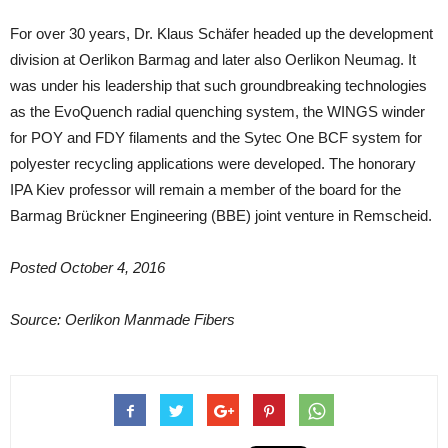
For over 30 years, Dr. Klaus Schäfer headed up the development
division at Oerlikon Barmag and later also Oerlikon Neumag. It
was under his leadership that such groundbreaking technologies
as the EvoQuench radial quenching system, the WINGS winder
for POY and FDY filaments and the Sytec One BCF system for
polyester recycling applications were developed. The honorary
IPA Kiev professor will remain a member of the board for the
Barmag Brückner Engineering (BBE) joint venture in Remscheid.
Posted October 4, 2016
Source: Oerlikon Manmade Fibers