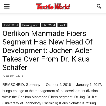
Textile World
Breaking News
Fiber World
People
Oerlikon Manmade Fibers
Segment Has New Head Of
Development: Jochen Adler
Takes Over From Dr. Klaus
Schäfer
October 4, 2016
REMSCHEID, Germany — October 4, 2016 — January 1, 2017,
brings change to the management of the development division
within the Oerlikon Manmade Fibers segment. Dr.-Ing. Dr. h.c.
(University of Technology Chernihiv) Klaus Schäfer is retiring