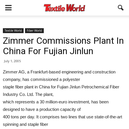
Textile World
Fiber World
Zimmer Commissions Plant In
China For Fujian Jinlun
July 1, 2005
Zimmer AG, a Frankfurt-based engineering and construction
company, has commissioned a polyester
staple fiber plant in China for Fujian Jinlun Petrochemical Fiber
Industry Co. Ltd. The plant,
which represents a 30 million-euro investment, has been
designed to have a production capacity of
400 tons per day. It comprises two lines that use state-of-the-art
spinning and staple fiber