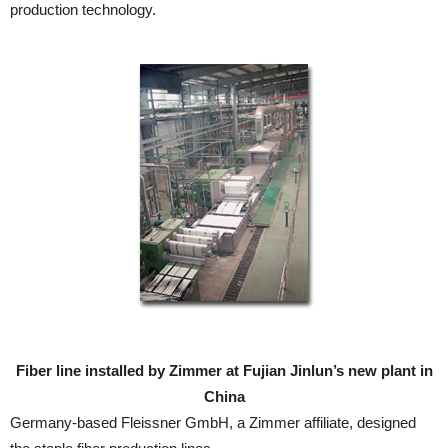
production technology.
Fiber line installed by Zimmer at Fujian Jinlun’s new plant in
China
Germany-based Fleissner GmbH, a Zimmer affiliate, designed