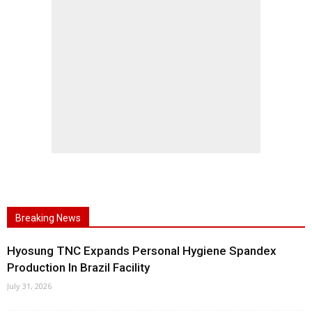
Breaking News
Hyosung TNC Expands Personal Hygiene Spandex
Production In Brazil Facility
July 31, 2026