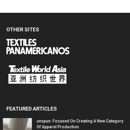
OTHER SITES
FEATURED ARTICLES
unspun: Focused On Creating A New Category
Of Apparel Production