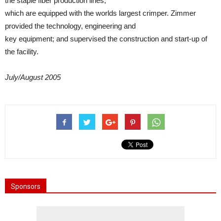
the staple fiber production lines,
which are equipped with the worlds largest crimper. Zimmer
provided the technology, engineering and
key equipment; and supervised the construction and start-up of
the facility.
July/August 2005
Sponsors