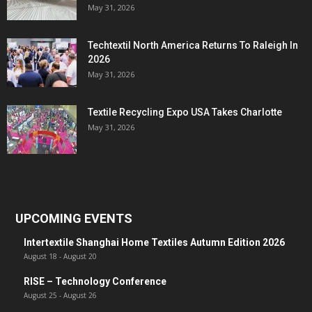
May 31, 2026
Techtextil North America Returns To Raleigh In
2026
May 31, 2026
Textile Recycling Expo USA Takes Charlotte
May 31, 2026
UPCOMING EVENTS
Intertextile Shanghai Home Textiles Autumn Edition 2026
August 18
-
August 20
RISE – Technology Conference
August 25
-
August 26