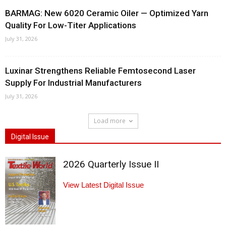
BARMAG: New 6020 Ceramic Oiler — Optimized Yarn
Quality For Low-Titer Applications
July 31, 2026
Luxinar Strengthens Reliable Femtosecond Laser
Supply For Industrial Manufacturers
July 31, 2026
Load more
Digital Issue
2026 Quarterly Issue II
View Latest Digital Issue