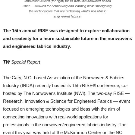
Innovation Award (far right) for its Kelsun® seaweed-based
fiber — allowed for networking and learning while spotlighting
the technologies that are redefining what’s possible in
engineered fabrics.
The 15th annual RISE was designed to explore collaboration
and creativity for a more sustainable future in the nonwovens
and engineered fabrics industry.
TW
Special Report
The Cary, N.C.-based Association of the Nonwoven & Fabrics
Industry (INDA) recently hosted its 15th RISE® conference, co-
hosted by The Nonwovens Institute (NWI). The two-day RISE —
Research, Innovation & Science for Engineered Fabrics — event
focused on emerging technologies and ideas with the aim of
connecting innovations with real-world applications for
professionals in the nonwoven/engineered fabrics industry. The
event this year was held at the McKimmon Center on the NC