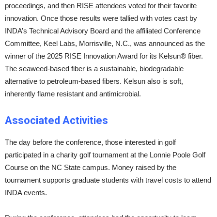
proceedings, and then RISE attendees voted for their favorite
innovation. Once those results were tallied with votes cast by
INDA’s Technical Advisory Board and the affiliated Conference
Committee, Keel Labs, Morrisville, N.C., was announced as the
winner of the 2025 RISE Innovation Award for its Kelsun® fiber.
The seaweed-based fiber is a sustainable, biodegradable
alternative to petroleum-based fibers. Kelsun also is soft,
inherently flame resistant and antimicrobial.
Associated Activities
The day before the conference, those interested in golf
participated in a charity golf tournament at the Lonnie Poole Golf
Course on the NC State campus. Money raised by the
tournament supports graduate students with travel costs to attend
INDA events.