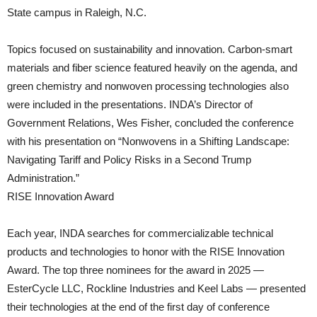
State campus in Raleigh, N.C.
Topics focused on sustainability and innovation. Carbon-smart
materials and fiber science featured heavily on the agenda, and
green chemistry and nonwoven processing technologies also
were included in the presentations. INDA’s Director of
Government Relations, Wes Fisher, concluded the conference
with his presentation on “Nonwovens in a Shifting Landscape:
Navigating Tariff and Policy Risks in a Second Trump
Administration.”
RISE Innovation Award
Each year, INDA searches for commercializable technical
products and technologies to honor with the RISE Innovation
Award. The top three nominees for the award in 2025 —
EsterCycle LLC, Rockline Industries and Keel Labs — presented
their technologies at the end of the first day of conference