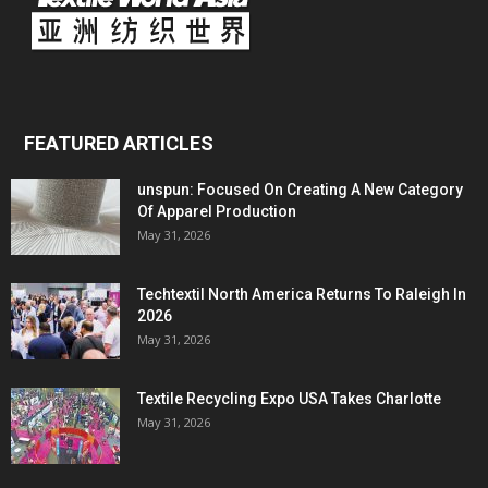
FEATURED ARTICLES
unspun: Focused On Creating A New Category
Of Apparel Production
May 31, 2026
Techtextil North America Returns To Raleigh In
2026
May 31, 2026
Textile Recycling Expo USA Takes Charlotte
May 31, 2026