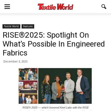
Textile World
Features
RISE®2025: Spotlight On
What’s Possible In Engineered
Fabrics
December 3, 2025
RISE® 2025 — which honored Keel Labs with the RISE