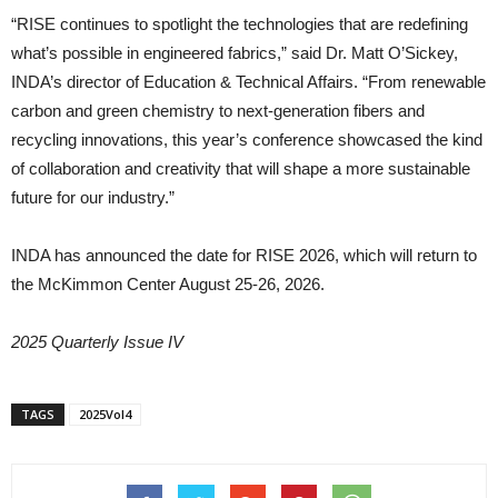
“RISE continues to spotlight the technologies that are redefining
what’s possible in engineered fabrics,” said Dr. Matt O’Sickey,
INDA’s director of Education & Technical Affairs. “From renewable
carbon and green chemistry to next-generation fibers and
recycling innovations, this year’s conference showcased the kind
of collaboration and creativity that will shape a more sustainable
future for our industry.”
INDA has announced the date for RISE 2026, which will return to
the McKimmon Center August 25-26, 2026.
2025 Quarterly Issue IV
TAGS
2025Vol4