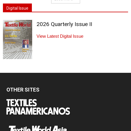
Digital Issue
2026 Quarterly Issue II
View Latest Digital Issue
OTHER SITES