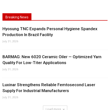
Breaking News
Hyosung TNC Expands Personal Hygiene Spandex
Production In Brazil Facility
July 31, 2026
BARMAG: New 6020 Ceramic Oiler — Optimized Yarn
Quality For Low-Titer Applications
July 31, 2026
Luxinar Strengthens Reliable Femtosecond Laser
Supply For Industrial Manufacturers
July 31, 2026
Load more