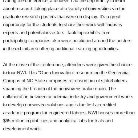
During the conference, attendees had the opportunity to learn
about research taking place at a variety of universities via the
graduate research posters that were on display. It’s a great
opportunity for the students to share their work with industry
experts and potential investors. Tabletop exhibits from
participating companies also were positioned around the posters
in the exhibit area offering additional learning opportunities.
At the close of the conference, attendees were given the chance
to tour NWI. This “Open Innovation” resource on the Centennial
Campus of NC State comprises a consortium of stakeholders
spanning the breadth of the nonwovens value chain. The
collaboration between academia, industry and government works
to develop nonwoven solutions and is the first accredited
academic program for engineered fabrics. NWI houses more than
$65 million in pilot lines and analytical labs for trials and
development work.