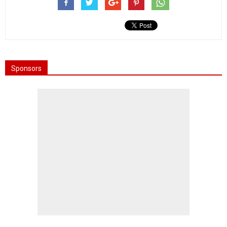
Sponsors