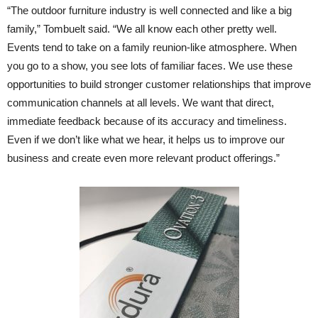
“The outdoor furniture industry is well connected and like a big
family,” Tombuelt said. “We all know each other pretty well.
Events tend to take on a family reunion-like atmosphere. When
you go to a show, you see lots of familiar faces. We use these
opportunities to build stronger customer relationships that improve
communication channels at all levels. We want that direct,
immediate feedback because of its accuracy and timeliness.
Even if we don’t like what we hear, it helps us to improve our
business and create even more relevant product offerings.”