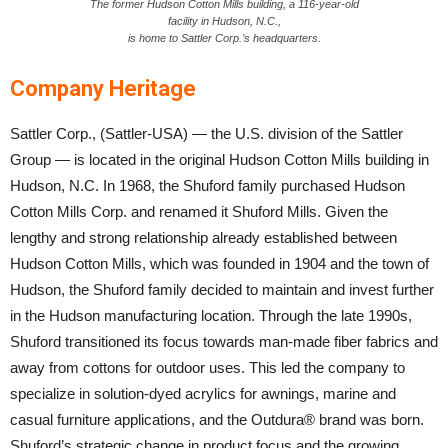
The former Hudson Cotton Mills building, a 116-year-old
facility in Hudson, N.C.,
is home to Sattler Corp.’s headquarters.
Company Heritage
Sattler Corp., (Sattler-USA) — the U.S. division of the Sattler
Group — is located in the original Hudson Cotton Mills building in
Hudson, N.C. In 1968, the Shuford family purchased Hudson
Cotton Mills Corp. and renamed it Shuford Mills. Given the
lengthy and strong relationship already established between
Hudson Cotton Mills, which was founded in 1904 and the town of
Hudson, the Shuford family decided to maintain and invest further
in the Hudson manufacturing location. Through the late 1990s,
Shuford transitioned its focus towards man-made fiber fabrics and
away from cottons for outdoor uses. This led the company to
specialize in solution-dyed acrylics for awnings, marine and
casual furniture applications, and the Outdura® brand was born.
Shuford’s strategic change in product focus and the growing