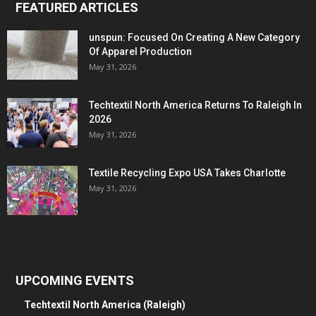
FEATURED ARTICLES
unspun: Focused On Creating A New Category
Of Apparel Production
May 31, 2026
Techtextil North America Returns To Raleigh In
2026
May 31, 2026
Textile Recycling Expo USA Takes Charlotte
May 31, 2026
UPCOMING EVENTS
Techtextil North America (Raleigh)