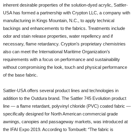
inherent desirable properties of the solution-dyed acrylic, Sattler-
USA has formed a partnership with Crypton LLC, a company with
manufacturing in Kings Mountain, N.C., to apply technical
backings and enhancements to the fabrics. Treatments include
odor and stain release properties, water repellency and if
necessary, flame retardancy. Crypton’s proprietary chemistries
also can meet the International Maritime Organization’s
requirements with a focus on performance and sustainability
without compromising the look, touch and physical performance
of the base fabric.
Sattler-USA offers several product lines and technologies in
addition to the Outdura brand. The Sattler 745 Evolution product
line — a flame retardant, polyvinyl chloride (PVC) coated fabric —
specifically designed for North American commercial grade
awnings, canopies and passageway markets, was introduced at
the IFAI Expo 2019. According to Tombuelt: “The fabric is