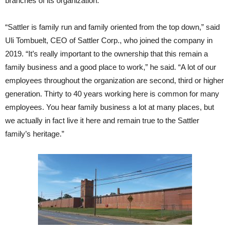
branches of its organization.
“Sattler is family run and family oriented from the top down,” said
Uli Tombuelt, CEO of Sattler Corp., who joined the company in
2019. “It’s really important to the ownership that this remain a
family business and a good place to work,” he said. “A lot of our
employees throughout the organization are second, third or higher
generation. Thirty to 40 years working here is common for many
employees. You hear family business a lot at many places, but
we actually in fact live it here and remain true to the Sattler
family’s heritage.”