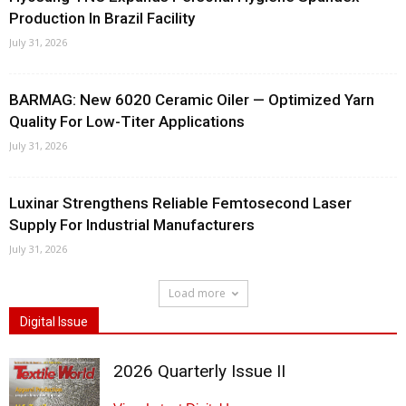
Production In Brazil Facility
July 31, 2026
BARMAG: New 6020 Ceramic Oiler — Optimized Yarn
Quality For Low-Titer Applications
July 31, 2026
Luxinar Strengthens Reliable Femtosecond Laser
Supply For Industrial Manufacturers
July 31, 2026
Load more
Digital Issue
2026 Quarterly Issue II