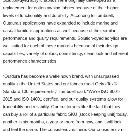
Solution-dyed acrylic fabrics were originally developed as a
replacement for cotton awning fabrics because of their higher
levels of functionality and durability. According to Tombuelt,
Outdura’s applications have expanded to include marine and
casual furniture applications as well because of their similar
performance and quality requirements. Solution-dyed acrylics are
well suited for each of these markets because of their design
capabilities, variety of colors, consistency, clean look and inherent
performance characteristics.
“Outdura has become a well-known brand, with unsurpassed
quality in the United States and our fabrics meet Oeko-Tex®
Standard 100 requirements,” Tombuelt said. “We’re ISO 9001-
2015 and ISO 14001 certified, and our quality systems allow for
traceability and reliability. Our customers like the fact that they
can buy a roll of a particular fabric SKU [stock keeping unit] today,
another in six months, a year or more from now, and it will look
and feel the same. The consistency is there. Our consistency of