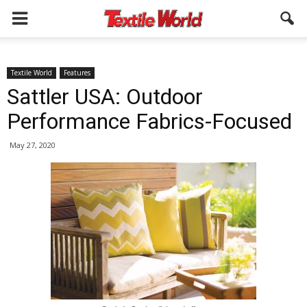
Textile World
Features
Sattler USA: Outdoor
Performance Fabrics-Focused
May 27, 2020