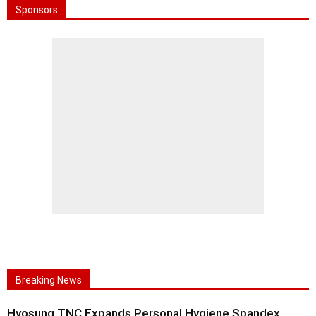
Sponsors
Breaking News
Hyosung TNC Expands Personal Hygiene Spandex