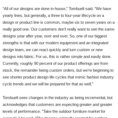
“All of our designs are done in-house,” Tombuelt said. “We have
yearly lines, but generally, a three to four-year lifecycle on a
design or product line is common, maybe six to seven years on a
really good one. Our customers don’t really want to see the same
designs year after year, over and over. So, one of our biggest
strengths is that with our modern equipment and an integrated
design team, we can react quickly and turn custom or new
designs into fabric. For us, this is rather simple and easily done.
Currently, roughly 90 percent of our product offerings are from
stock, the remainder being custom orders, but we’re beginning to
see shorter product design life cycles that mimic fashion industry
cycle trends and we will be prepared for that as well.”
Tombuelt sees changes in the industry as being incremental, but
acknowledges that customers are expecting greater and greater
levels of performance. “Take the outdoor furniture market for