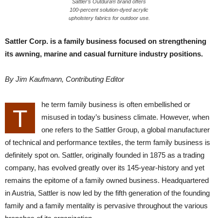
Sattler’s Outdura® brand offers
100-percent solution-dyed acrylic
upholstery fabrics for outdoor use.
Sattler Corp. is a family business focused on strengthening
its awning, marine and casual furniture industry positions.
By Jim Kaufmann, Contributing Editor
he term family business is often embellished or
T
misused in today’s business climate. However, when
one refers to the Sattler Group, a global manufacturer
of technical and performance textiles, the term family business is
definitely spot on. Sattler, originally founded in 1875 as a trading
company, has evolved greatly over its 145-year-history and yet
remains the epitome of a family owned business. Headquartered
in Austria, Sattler is now led by the fifth generation of the founding
family and a family mentality is pervasive throughout the various