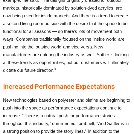
example,” he said. “The designs originally created for outdoor
markets, historically dominated by solution-dyed acrylics, are
now being used for inside markets. And there is a trend to create
a second living room outside with the desire that the space to be
functional for all seasons — so there’s lots of movement both
ways. Companies traditionally focused on the ‘inside world’ are
pushing into the ‘outside world’ and vice versa. New
manufacturers are entering the industry as well. Sattler is looking
at these trends as opportunities, but our customers will ultimately
dictate our future direction.”
Increased Performance Expectations
New technologies based on polyester and olefins are beginning to
push into the space as performance expectations continue to
increase. “There is a natural push for performance stories
throughout this industry,” commented Tombuelt, “And Sattler is in
a strong position to provide the story lines.” In addition to the