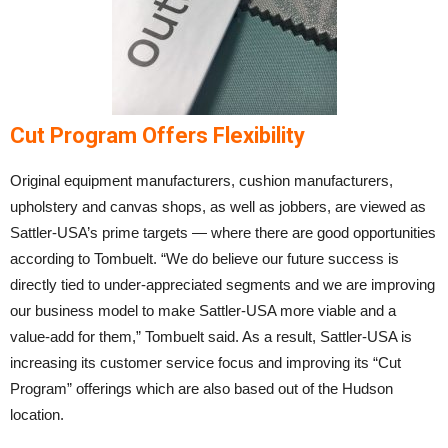
Cut Program Offers Flexibility
Original equipment manufacturers, cushion manufacturers,
upholstery and canvas shops, as well as jobbers, are viewed as
Sattler-USA’s prime targets — where there are good opportunities
according to Tombuelt. “We do believe our future success is
directly tied to under-appreciated segments and we are improving
our business model to make Sattler-USA more viable and a
value-add for them,” Tombuelt said. As a result, Sattler-USA is
increasing its customer service focus and improving its “Cut
Program” offerings which are also based out of the Hudson
location.