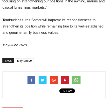
focusing on strengthening our positions in the awning, marine and
casual furnishings markets.”
Tombuelt assures Sattler will improve its responsiveness to
strengthen its position while remaining true to its well-established
and genuine family business values.
May/June 2020
TAGS
MayJune20