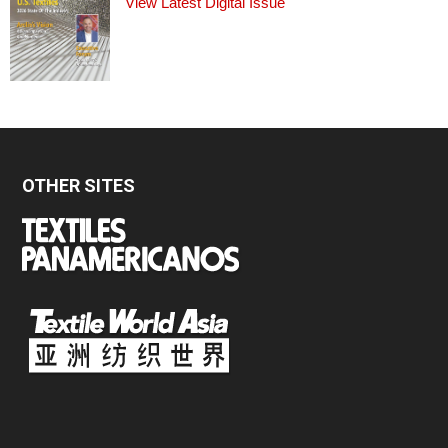
View Latest Digital Issue
OTHER SITES