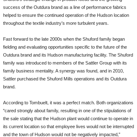
success of the Outdura brand as a line of performance fabrics
helped to ensure the continued operation of the Hudson location
throughout the textile industry’s more turbulent years.
Fast forward to the late 2000s when the Shuford family began
fielding and evaluating opportunities specific to the future of the
Outdura brand and its Hudson manufacturing facility. The Shuford
family was introduced to members of the Sattler Group with its
family business mentality. A synergy was found, and in 2010,
Sattler purchased the Shuford Mills operations and its Outdura
brand.
According to Tombuelt, it was a perfect match. Both organizations
“cared strongly about family, resulting in one of the stipulations of
the sale stating that the Hudson plant would continue to operate in
its current location so that employee lives would not be interrupted
and the town of Hudson would not be negatively impacted,”