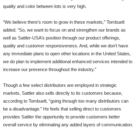
quality and color between lots is very high.
“We believe there’s room to grow in these markets,” Tombuelt
added. “So, we want to focus on and strengthen our brands as
well as Sattler-USA’s position through our product offerings,
quality and customer responsiveness. And, while we don’t have
any immediate plans to open other locations in the United States,
we do plan to implement additional enhanced services intended to
increase our presence throughout the industry.”
Though a few select distributors are employed in strategic
markets, Sattler also sells directly to its customers because,
according to Tombuelt, “going through too many distributors can
be a disadvantage.” He feels that selling direct to customers
provides Sattler the opportunity to provide customers better
overall service by eliminating any added layers of communication.