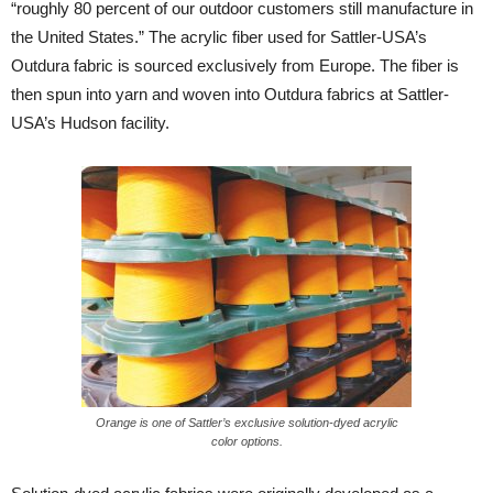
“roughly 80 percent of our outdoor customers still manufacture in
the United States.” The acrylic fiber used for Sattler-USA’s
Outdura fabric is sourced exclusively from Europe. The fiber is
then spun into yarn and woven into Outdura fabrics at Sattler-
USA’s Hudson facility.
Orange is one of Sattler’s exclusive solution-dyed acrylic
color options.