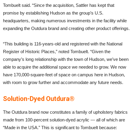
Tombuelt said. “Since the acquisition, Sattler has kept that
promise by establishing Hudson as the group’s U.S.
headquarters, making numerous investments in the facility while
expanding the Outdura brand and creating other product offerings.
“This building is 116-years-old and registered with the National
Register of Historic Places,” noted Tombuelt. “Given the
company’s long relationship with the town of Hudson, we’ve been
able to acquire the additional space we needed to grow. We now
have 170,000-square-feet of space on campus here in Hudson,
with room to grow further and accommodate any future needs.
Solution-Dyed Outdura®
The Outdura brand now constitutes a family of upholstery fabrics
made from 100-percent solution-dyed acrylic — all of which are
“Made in the USA.” This is significant to Tombuelt because: