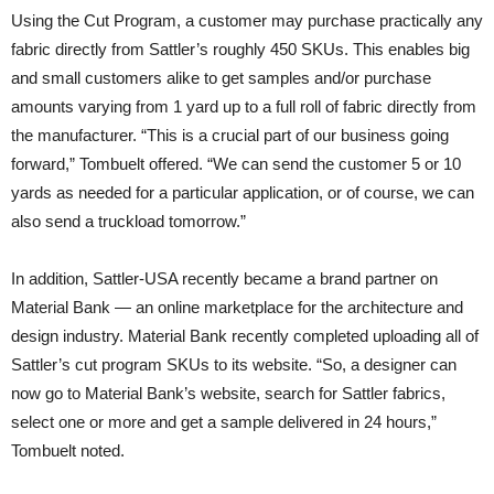
Using the Cut Program, a customer may purchase practically any
fabric directly from Sattler’s roughly 450 SKUs. This enables big
and small customers alike to get samples and/or purchase
amounts varying from 1 yard up to a full roll of fabric directly from
the manufacturer. “This is a crucial part of our business going
forward,” Tombuelt offered. “We can send the customer 5 or 10
yards as needed for a particular application, or of course, we can
also send a truckload tomorrow.”
In addition, Sattler-USA recently became a brand partner on
Material Bank — an online marketplace for the architecture and
design industry. Material Bank recently completed uploading all of
Sattler’s cut program SKUs to its website. “So, a designer can
now go to Material Bank’s website, search for Sattler fabrics,
select one or more and get a sample delivered in 24 hours,”
Tombuelt noted.