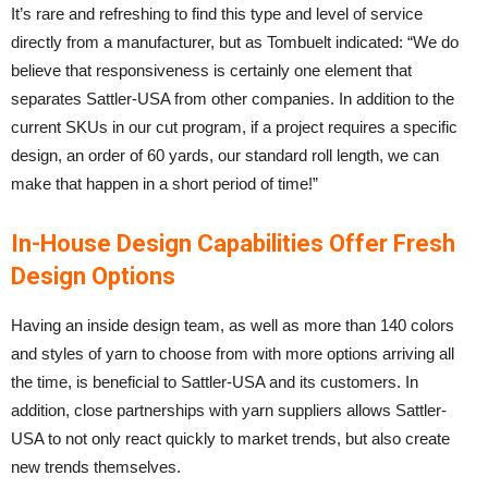
It’s rare and refreshing to find this type and level of service
directly from a manufacturer, but as Tombuelt indicated: “We do
believe that responsiveness is certainly one element that
separates Sattler-USA from other companies. In addition to the
current SKUs in our cut program, if a project requires a specific
design, an order of 60 yards, our standard roll length, we can
make that happen in a short period of time!”
In-House Design Capabilities Offer Fresh
Design Options
Having an inside design team, as well as more than 140 colors
and styles of yarn to choose from with more options arriving all
the time, is beneficial to Sattler-USA and its customers. In
addition, close partnerships with yarn suppliers allows Sattler-
USA to not only react quickly to market trends, but also create
new trends themselves.