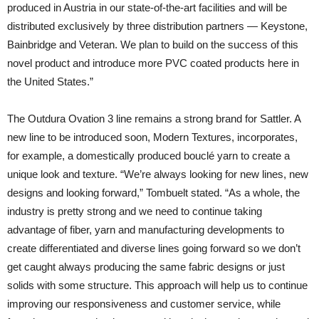
produced in Austria in our state-of-the-art facilities and will be
distributed exclusively by three distribution partners — Keystone,
Bainbridge and Veteran. We plan to build on the success of this
novel product and introduce more PVC coated products here in
the United States.”
The Outdura Ovation 3 line remains a strong brand for Sattler. A
new line to be introduced soon, Modern Textures, incorporates,
for example, a domestically produced bouclé yarn to create a
unique look and texture. “We’re always looking for new lines, new
designs and looking forward,” Tombuelt stated. “As a whole, the
industry is pretty strong and we need to continue taking
advantage of fiber, yarn and manufacturing developments to
create differentiated and diverse lines going forward so we don’t
get caught always producing the same fabric designs or just
solids with some structure. This approach will help us to continue
improving our responsiveness and customer service, while