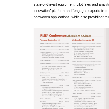
state-of-the-art equipment, pilot lines and analy
innovation” platform and “engages experts from 
nonwoven applications, while also providing train