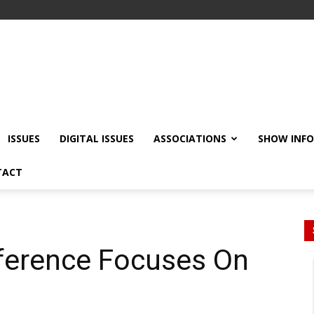
ISSUES
DIGITAL ISSUES
ASSOCIATIONS
SHOW INF
TACT
ference Focuses On