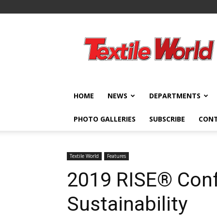
Textile
World
HOME
NEWS
DEPARTMENTS
PHOTO GALLERIES
SUBSCRIBE
CON
Textile World
Features
2019 RISE® Con
Sustainability