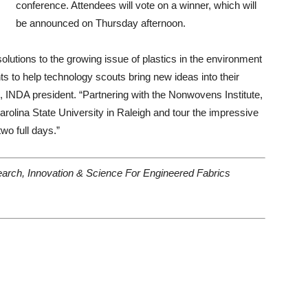
conference. Attendees will vote on a winner, which will
be announced on Thursday afternoon.
lutions to the growing issue of plastics in the environment
 to help technology scouts bring new ideas into their
INDA president. “Partnering with the Nonwovens Institute,
arolina State University in Raleigh and tour the impressive
two full days.”
rch, Innovation & Science For Engineered Fabrics