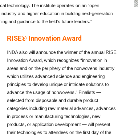
tical technology. The institute operates on an “open
industry and higher education in building next-generation
ing and guidance to the field’s future leaders.”
RISE® Innovation Award
INDA also will announce the winner of the annual RISE
Innovation Award, which recognizes “innovation in
areas and on the periphery of the nonwovens industry
which utilizes advanced science and engineering
principles to develop unique or intricate solutions to
advance the usage of nonwovens.” Finalists —
selected from disposable and durable product
categories including raw material advances, advances
in process or manufacturing technologies, new
products, or application development — will present
their technologies to attendees on the first day of the