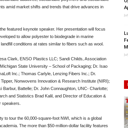
O
s amid market shifts and trends that drive advances in
A
Ju
 the featured keynote speaker. Her presentation will focus
L
veloped to allow polyester to biodegrade in marine
F
ndfill conditions at rates similar to fibers such as wool.
M
Ju
eresa Clark, ENSO Plastics LLC; Sandi Childs, Association
Michigan State University – School of Packaging; Dr. Isao
Loft Inc.; Thomas Carlyle, Lenzing Fibers Inc.; Dr.
w Tipper, Nonwovens Innovation & Research Institute (NIRI);
ki Barbur, Battelle; Dr. John Connaughton, UNC- Charlotte;
ch and Statistics Brad Kalil, and Director of Education &
r speakers.
ty to tour the 60,000-square-foot NWI, which is a global
ademia. The more than $50-million-dollar facility features