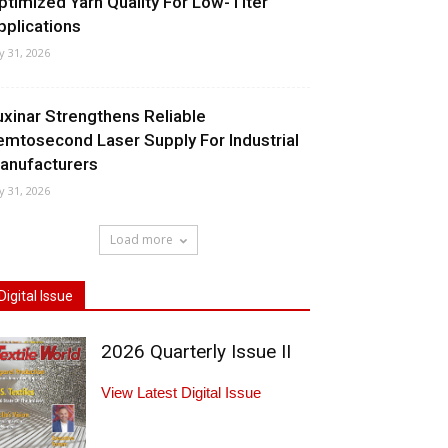
ptimized Yarn Quality For Low-Titer
pplications
ly 31, 2026
uxinar Strengthens Reliable
emtosecond Laser Supply For Industrial
anufacturers
ly 31, 2026
Load more
Digital Issue
2026 Quarterly Issue II
View Latest Digital Issue