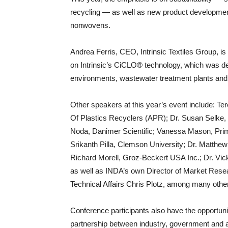
recycling — as well as new product development
nonwovens.
Andrea Ferris, CEO, Intrinsic Textiles Group, is
on Intrinsic’s CiCLO® technology, which was de
environments, wastewater treatment plants and la
Other speakers at this year’s event include: T
Of Plastics Recyclers (APR); Dr. Susan Selke, 
Noda, Danimer Scientific; Vanessa Mason, Prima
Srikanth Pilla, Clemson University; Dr. Matthe
Richard Morell, Groz-Beckert USA Inc.; Dr. Vic
as well as INDA’s own Director of Market Resear
Technical Affairs Chris Plotz, among many othe
Conference participants also have the opportuni
partnership between industry, government and ac