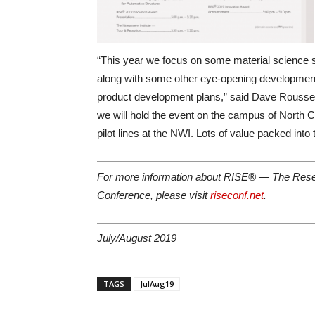
“This year we focus on some material science so
along with some other eye-opening developments
product development plans,” said Dave Rousse, 
we will hold the event on the campus of North C
pilot lines at the NWI. Lots of value packed into 
For more information about RISE® — The Resea
Conference, please visit
riseconf.net
.
July/August 2019
TAGS
JulAug19