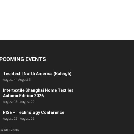
PCOMING EVENTS
Techtextil North America (Raleigh)
August 4
-
August 6
Intertextile Shanghai Home Textiles
Autumn Edition 2026
August 18
-
August 20
RISE – Technology Conference
August 25
-
August 26
ew All Events