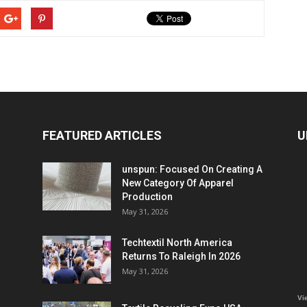
FEATURED ARTICLES
U
unspun: Focused On Creating A
New Category Of Apparel
Production
May 31, 2026
Techtextil North America
Returns To Raleigh In 2026
May 31, 2026
Vi