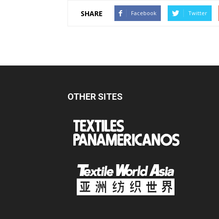
SHARE
Facebook
Twitter
OTHER SITES