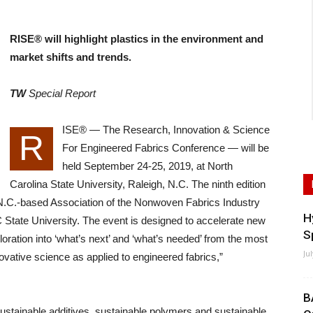
RISE® will highlight plastics in the environment and
market shifts and trends.
TW
Special Report
ISE® — The Research, Innovation & Science
R
For Engineered Fabrics Conference — will be
held September 24-25, 2019, at North
Carolina State University, Raleigh, N.C. The ninth edition
 N.C.-based Association of the Nonwoven Fabrics Industry
H
State University. The event is designed to accelerate new
S
loration into ‘what’s next’ and ‘what’s needed’ from the most
Ju
ovative science as applied to engineered fabrics,”
B
sustainable additives, sustainable polymers and sustainable