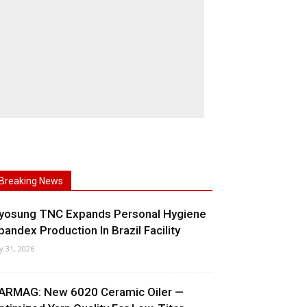
Breaking News
yosung TNC Expands Personal Hygiene
pandex Production In Brazil Facility
ly 31, 2026
ARMAG: New 6020 Ceramic Oiler —