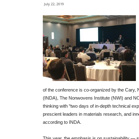
July 22, 2019
of the conference is co-organized by the Cary,
(INDA), The Nonwovens Institute (NWI) and NC 
thinking with “two days of in-depth technical exp
prescient leaders in materials research, and inn
according to INDA.
This year, the emphasis is on sustainability — 