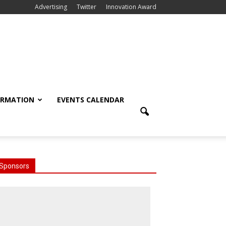
Advertising
Twitter
Innovation Award
ORMATION
EVENTS CALENDAR
Sponsors