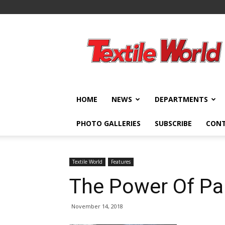
Textile
World
HOME
NEWS
DEPARTMENTS
PHOTO GALLERIES
SUBSCRIBE
CON
Textile World
Features
The Power Of Pa
November 14, 2018