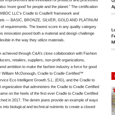
O
A
also ‘more good’ for people and the planet.” The certification
ed MBDC LLC’s Cradle to Cradle® framework and
Ju
ive levels — BASIC, BRONZE, SILVER, GOLD AND PLATINUM
of requirements. The lowest score in any quality category
L
ans innovation posed both a material and design challenge
F
xible in the way they utilize materials.
M
Ju
 achieved through C&A’s close collaboration with Fashion
cers, retailers, suppliers, non-profit organizations,
ared ambition to make the fashion industry a force for good
r William McDonough, Cradle to Cradle Certified™
ce Eco Intelligent Growth S.L. (EIG), and the Cradle to
t organization that administers the Cradle to Cradle Certified
me on the heels of the first ever Cradle to Cradle Certified
nched in 2017. The denim jeans provide an example of ways
ls into biological and technical nutrients to create a closed-