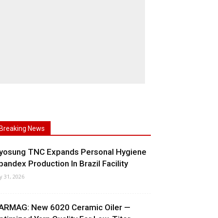
Breaking News
yosung TNC Expands Personal Hygiene
pandex Production In Brazil Facility
ly 31, 2026
ARMAG: New 6020 Ceramic Oiler —