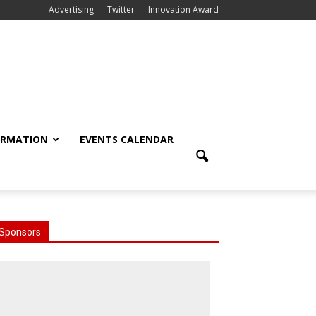
Advertising
Twitter
Innovation Award
ORMATION
EVENTS CALENDAR
Sponsors