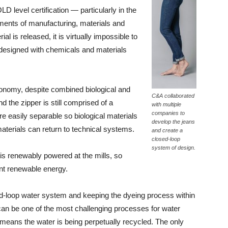
 level certification — particularly in the
ements of manufacturing, materials and
al is released, it is virtually impossible to
 designed with chemicals and materials
nomy, despite combined biological and
C&A collaborated
nd the zipper is still comprised of a
with multiple
companies to
e easily separable so biological materials
develop the jeans
aterials can return to technical systems.
and create a
closed-loop
system of design.
s renewably powered at the mills, so
nt renewable energy.
ed-loop water system and keeping the dyeing process within
g can be one of the most challenging processes for water
m means the water is being perpetually recycled. The only