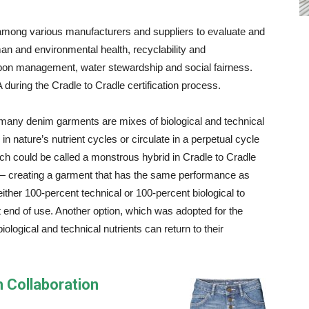
 among various manufacturers and suppliers to evaluate and
n and environmental health, recyclability and
rbon management, water stewardship and social fairness.
uring the Cradle to Cradle certification process.
, many denim garments are mixes of biological and technical
in nature’s nutrient cycles or circulate in a perpetual cycle
h could be called a monstrous hybrid in Cradle to Cradle
— creating a garment that has the same performance as
 either 100-percent technical or 100-percent biological to
at end of use. Another option, which was adopted for the
ological and technical nutrients can return to their
 Collaboration