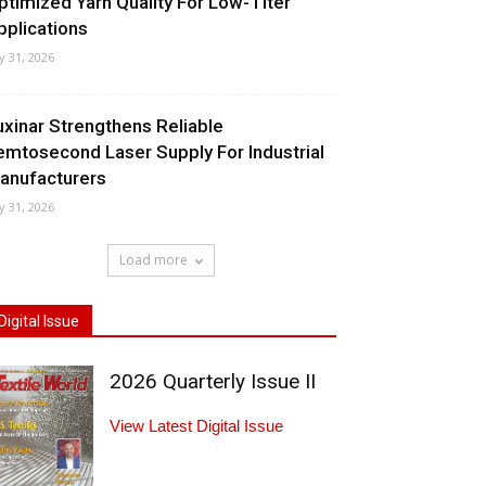
ptimized Yarn Quality For Low-Titer
pplications
ly 31, 2026
uxinar Strengthens Reliable
emtosecond Laser Supply For Industrial
anufacturers
ly 31, 2026
Load more
Digital Issue
2026 Quarterly Issue II
View Latest Digital Issue