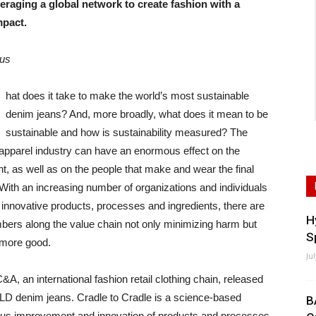
eraging a global network to create fashion with a
mpact.
lus
hat does it take to make the world’s most sustainable
denim jeans? And, more broadly, what does it mean to be
sustainable and how is sustainability measured? The
 apparel industry can have an enormous effect on the
, as well as on the people that make and wear the final
With an increasing number of organizations and individuals
 innovative products, processes and ingredients, there are
H
rs along the value chain not only minimizing harm but
S
 more good.
Ju
&A, an international fashion retail clothing chain, released
OLD denim jeans. Cradle to Cradle is a science-based
B
nuous improvement and innovation of products and processes