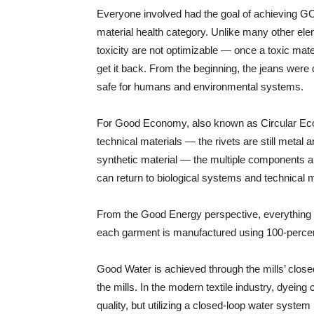
Everyone involved had the goal of achieving GOLD
material health category. Unlike many other el
toxicity are not optimizable — once a toxic materi
get it back. From the beginning, the jeans were
safe for humans and environmental systems.
For Good Economy, also known as Circular Eco
technical materials — the rivets are still metal a
synthetic material — the multiple components ar
can return to biological systems and technical m
From the Good Energy perspective, everything i
each garment is manufactured using 100-perce
Good Water is achieved through the mills’ clos
the mills. In the modern textile industry, dyein
quality, but utilizing a closed-loop water syste