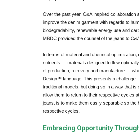
Over the past year, C&A inspired collaboration
improve the denim garment with regards to huma
biodegradability, renewable energy use and ca
MBDC provided the counsel of the jeans to C&A d
In terms of material and chemical optimization
nutrients — materials designed to flow optimally 
of production, recovery and manufacture — whic
Design™ language. This presents a challenge 
traditional models, but doing so in a way that is
allow them to return to their respective cycles 
jeans, is to make them easily separable so the bi
respective cycles.
Embracing Opportunity Through