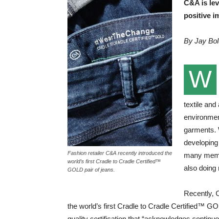
C&A is lev
positive i
By Jay Bo
W
textile and
environment
garments. 
developing
Fashion retailer C&A recently introduced the
many membe
world’s first Cradle to Cradle Certified™
also doing
GOLD pair of jeans.
Recently, C
the world’s first Cradle to Cradle Certified™ G
quality certification that “acknowledges conti