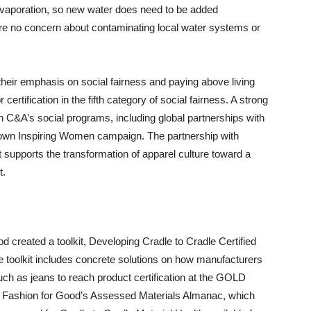
evaporation, so new water does need to be added
efore no concern about contaminating local water systems or
their emphasis on social fairness and paying above living
certification in the fifth category of social fairness. A strong
 C&A’s social programs, including global partnerships with
own Inspiring Women campaign. The partnership with
 supports the transformation of apparel culture toward a
t.
od created a toolkit, Developing Cradle to Cradle Certified
 toolkit includes concrete solutions on how manufacturers
h as jeans to reach product certification at the GOLD
s Fashion for Good’s Assessed Materials Almanac, which