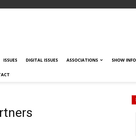
ISSUES
DIGITAL ISSUES
ASSOCIATIONS
SHOW INF
TACT
rtners