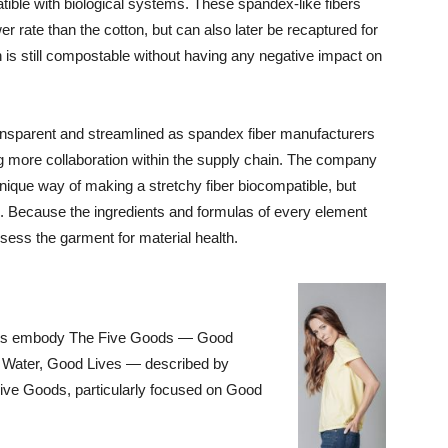
tible with biological systems. These spandex-like fibers
r rate than the cotton, but can also later be recaptured for
n is still compostable without having any negative impact on
ansparent and streamlined as spandex fiber manufacturers
ng more collaboration within the supply chain. The company
unique way of making a stretchy fiber biocompatible, but
s. Because the ingredients and formulas of every element
ess the garment for material health.
ents embody The Five Goods — Good
Water, Good Lives — described by
ive Goods, particularly focused on Good