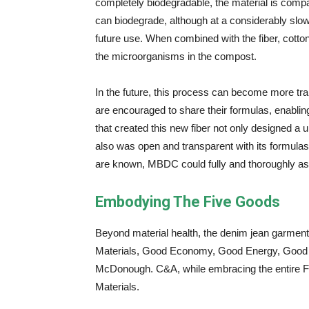
completely biodegradable, the material is compa
can biodegrade, although at a considerably slowe
future use. When combined with the fiber, cotto
the microorganisms in the compost.
In the future, this process can become more tr
are encouraged to share their formulas, enabli
that created this new fiber not only designed a 
also was open and transparent with its formula
are known, MBDC could fully and thoroughly ass
Embodying The Five Goods
Beyond material health, the denim jean garm
Materials, Good Economy, Good Energy, Good 
McDonough. C&A, while embracing the entire F
Materials.