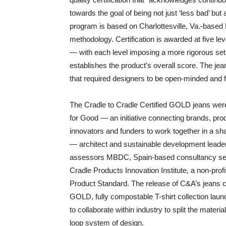
towards the goal of being not just ‘less bad’ but 
program is based on Charlottesville, Va.-bas
methodology. Certification is awarded at f
— with each level imposing a more rigorous set 
establishes the product’s overall score. The je
that required designers to be open-minded and fle
The Cradle to Cradle Certified GOLD jeans were
for Good — an initiative connecting brands, produ
innovators and funders to work together in a sh
— architect and sustainable development leade
assessors MBDC, Spain-based consultancy servi
Cradle Products Innovation Institute, a non-profi
Product Standard. The release of C&A’s jeans ca
GOLD, fully compostable T-shirt collection lau
to collaborate within industry to split the materia
loop system of design.