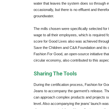
water that leaves the system does so through 
occasionally, but there is no effluent and ther
groundwater.
The mills chosen were specifically selected for 
wage to all their employees, which is required for 
score for Good Lives also was achieved through
Save the Children and C&A Foundation and its 
Fashion For Good, an open-source initiative that
circular economy, also contributed to this aspec
Sharing The Tools
During the certification process, Fashion for Go
Jeans to accompany the garment’s release. The
can approach complex products and projects suc
level. Also accompanying the jeans’ launch wa