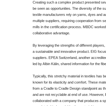
Creating such a complex product presented seve
be seen as opportunities. The diversity of the 
textile manufacturers rely on yarns, dyes and a
multiple suppliers, requiring cooperation from 
mills in the certification process. MBDC worked
collaborative advantage.
By leveraging the strengths of different player
a sustainable and innovative product. EIG foc
suppliers. EPEA Switzerland, another accredite
led by Albin Kälin, shared information for the fib
Typically, this stretchy material in textiles ha
known for its elasticity and comfort. These mat
from a Cradle to Cradle Design standpoint as t
and are not recyclable at end of use. However,
collaborated with a company that produces a span