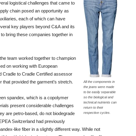
ral logistical challenges that came to
supply chain posed an opportunity as
uxiliaries, each of which can have
several key players beyond C&A and its
 to bring these companies together in
s, the team worked together to champion
used on working with European
d Cradle to Cradle Certified assessor
er that provided the garment’s stretch.
All the components in
the jeans were made
to be easily separable
s been spandex, which is a copolymer
so the biological and
technical nutrients can
erials present considerable challenges
return to their
hey are petro-based, do not biodegrade
respective cycles.
 EPEA Switzerland had previously
dex-like fiber in a slightly different way. While not