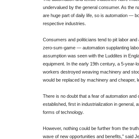
undervalued by the general consumer. As the narro
are huge part of daily life, so is automation — b
respective industries.
Consumers and politicians tend to pit labor and 
zero-sum-game — automation supplanting labor. 
assumption was seen with the Luddites in Engla
equipment. In the early 19th century, a 5-year-lo
workers destroyed weaving machinery and stockin
would be replaced by machinery and cheaper, les
There is no doubt that a fear of automation and 
established, first in industrialization in genera
forms of technology.
However, nothing could be further from the truth.
wave of new opportunities and benefits,” said Je