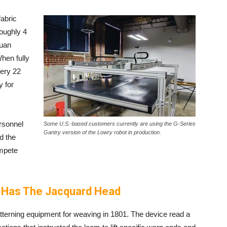
fabric
roughly 4
yuan
When fully
very 22
y for
rsonnel
Some U.S.-based customers currently are using the G-Series
Gantry version of the Lowry robot in production.
d the
ompete
 Has The Jacquard Head
erning equipment for weaving in 1801. The device read a