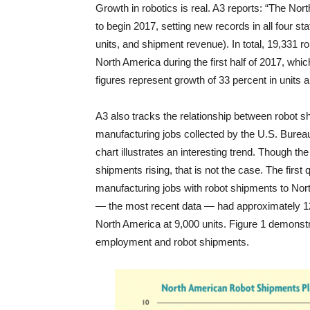
Growth in robotics is real. A3 reports: “The Nor
to begin 2017, setting new records in all four st
units, and shipment revenue). In total, 19,331 r
North America during the first half of 2017, whic
figures represent growth of 33 percent in units 
A3 also tracks the relationship between robot 
manufacturing jobs collected by the U.S. Bureau
chart illustrates an interesting trend. Though the 
shipments rising, that is not the case. The first
manufacturing jobs with robot shipments to Nort
— the most recent data — had approximately 12.
North America at 9,000 units. Figure 1 demonstr
employment and robot shipments.