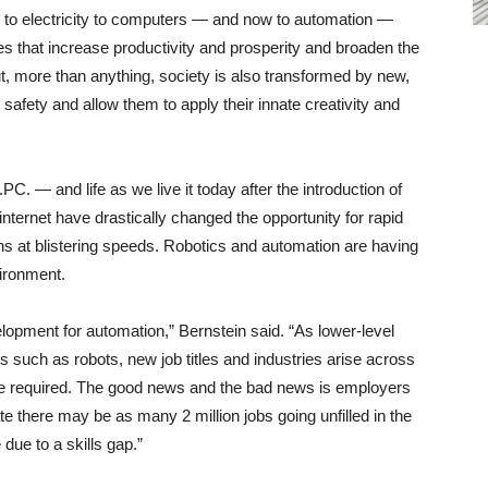
 to electricity to computers — and now to automation —
s that increase productivity and prosperity and broaden the
ut, more than anything, society is also transformed by new,
safety and allow them to apply their innate creativity and
C. — and life as we live it today after the introduction of
ternet have drastically changed the opportunity for rapid
s at blistering speeds. Robotics and automation are having
vironment.
lopment for automation,” Bernstein said. “As lower-level
such as robots, new job titles and industries arise across
re required. The good news and the bad news is employers
te there may be as many 2 million jobs going unfilled in the
due to a skills gap.”