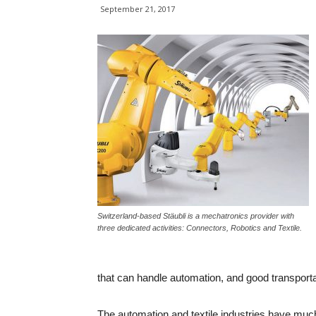
September 21, 2017
Switzerland-based Stäubli is a mechatronics provider with
three dedicated activities: Connectors, Robotics and Textile.
that can handle automation, and good transportat
The automation and textile industries have muc