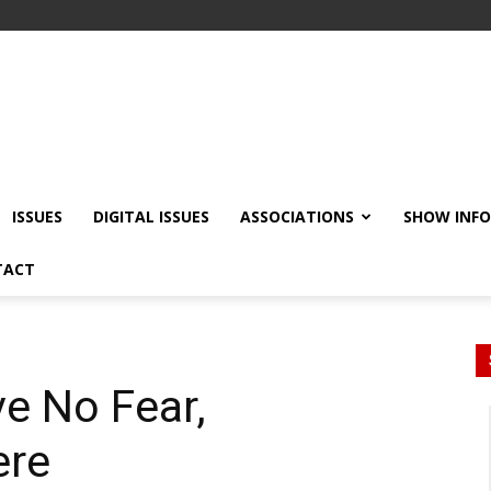
ISSUES
DIGITAL ISSUES
ASSOCIATIONS
SHOW INF
TACT
ve No Fear,
ere