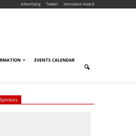
Advertising
Twitter
Innovation Award
ORMATION
EVENTS CALENDAR
Sponsors