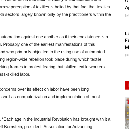
O
w perception of textiles is belied by that fact that textiles
A
oth sectors largely known only by the practitioners within the
Ju
L
automation against one another as if their coexistence is a
F
Probably one of the earliest manifestations of this
M
nd who primarily objected to the rising use of automated
Ju
ng region-wide rebellion took place during which textile
g frames in protest fearing that skilled textile workers
s-skilled labor.
concerns over its effect on labor have been long
l, as well as computerization and implementation of most
 “Each age in the Industrial Revolution has brought with it a
ff Bernstein, president, Association for Advancing