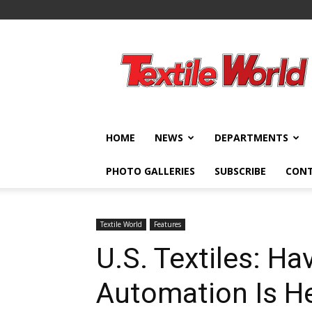
Textile
World
HOME
NEWS
DEPARTMENTS
PHOTO GALLERIES
SUBSCRIBE
CON
Textile World
Features
U.S. Textiles: Ha
Automation Is H