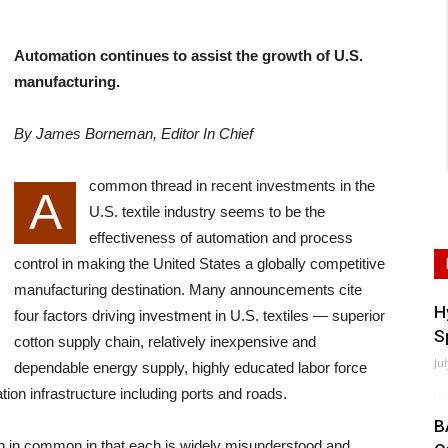
Automation continues to assist the growth of U.S.
manufacturing.
By James Borneman, Editor In Chief
common thread in recent investments in the
A
U.S. textile industry seems to be the
effectiveness of automation and process
control in making the United States a globally competitive
manufacturing destination. Many announcements cite
H
four factors driving investment in U.S. textiles — superior
S
cotton supply chain, relatively inexpensive and
Ju
dependable energy supply, highly educated labor force
ion infrastructure including ports and roads.
B
h in common in that each is widely misunderstood and