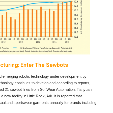
cturing: Enter The Sewbots
ed emerging robotic technology under development by
hnology continues to develop and according to reports,
d 21 sewbot lines from SoftWear Automation. Tianyuan
ew facility in Little Rock, Ark. It is reported that
ual and sportswear garments annually for brands including