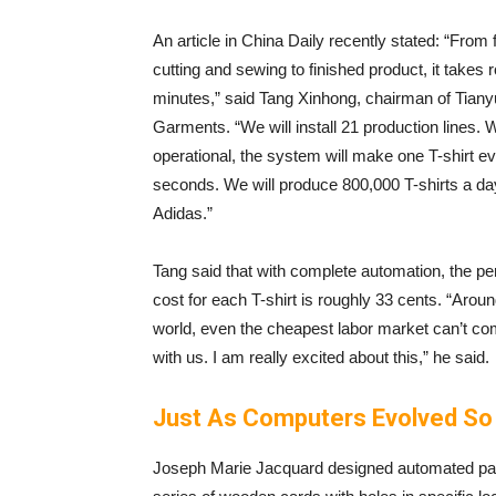
An article in China Daily recently stated: “From 
cutting and sewing to finished product, it takes 
minutes,” said Tang Xinhong, chairman of Tian
Garments. “We will install 21 production lines. 
operational, the system will make one T-shirt e
seconds. We will produce 800,000 T-shirts a da
Adidas.”
Tang said that with complete automation, the pe
cost for each T-shirt is roughly 33 cents. “Aroun
world, even the cheapest labor market can’t c
with us. I am really excited about this,” he said.
Just As Computers Evolved So
Joseph Marie Jacquard designed automated patt