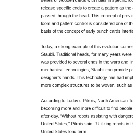
series of wooden cards with holes in specific loc
release specific ends to create a pattern as the
passed through the head. This concept of providi
loom and pattern control is considered one of th
basis of the concept of early punch cards inter
Today, a strong example of this evolution com
Staubli. Traditional heads, for many years were l
was provided to several ends in the warp and lim
mechanical technologies, Staubli can provide pat
designer’s hands. This technology has had implic
more complex structures to be woven, such as 
According to Ludovic Pitrois, North American Tex
becoming more and more difficult to find people wi
after-day. “Without robots assisting with dang
United States,” Pitrois said. “Utilizing robots in
United States long term.