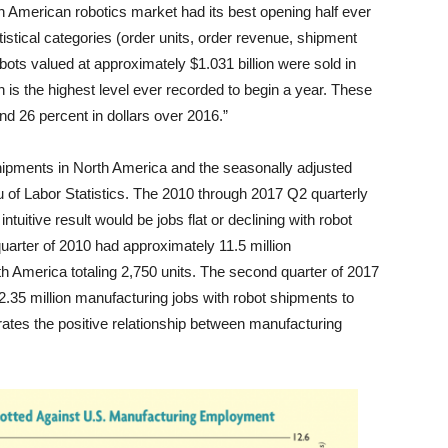
th American robotics market had its best opening half ever
atistical categories (order units, order revenue, shipment
obots valued at approximately $1.031 billion were sold in
h is the highest level ever recorded to begin a year. These
and 26 percent in dollars over 2016.”
shipments in North America and the seasonally adjusted
 of Labor Statistics. The 2010 through 2017 Q2 quarterly
intuitive result would be jobs flat or declining with robot
 quarter of 2010 had approximately 11.5 million
h America totaling 2,750 units. The second quarter of 2017
35 million manufacturing jobs with robot shipments to
ates the positive relationship between manufacturing