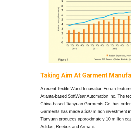
Taking Aim At Garment Manufa
A recent Textile World Innovation Forum featur
Atlanta-based SoftWear Automation Inc. The tec
China-based Tianyuan Garments Co. has ordere
Garments has made a $20 million investment in a n
Tianyuan produces approximately 10 million cas
Adidas, Reebok and Armani.