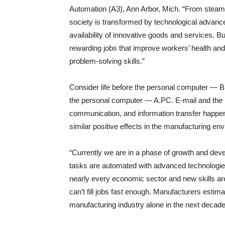
Automation (A3), Ann Arbor, Mich. “From steam
society is transformed by technological advance
availability of innovative goods and services. B
rewarding jobs that improve workers’ health and 
problem-solving skills.”
Consider life before the personal computer — B.P
the personal computer — A.PC. E-mail and the in
communication, and information transfer happen
similar positive effects in the manufacturing en
“Currently we are in a phase of growth and deve
tasks are automated with advanced technologies 
nearly every economic sector and new skills a
can’t fill jobs fast enough. Manufacturers estima
manufacturing industry alone in the next decade 