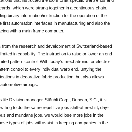
ations that instructed the loom to lift specific warp ends and
 cards, which were strung together in a continuous chain,
ng binary information/instruction for the operation of the
e first automation interfaces in manufacturing and also the
facing with a main frame computer.
es from the research and development of Switzerland-based
imited in capability. The instruction to raise or lower an end
ited pattern control. With today’s mechatronic, or electro-
tern control to every individual warp end, untying the
ations in decorative fabric production, but also allows
automotive airbags.
tile Division manager, Stäubli Corp., Duncan, S.C., it is
lling to do the same repetitive jobs shift-after-shift, day-
erous and mundane jobs, we would lose more jobs in the
 these types of jobs will assist in keeping companies in the