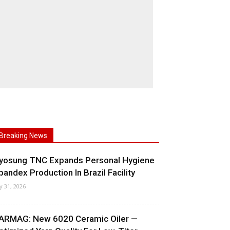
Breaking News
yosung TNC Expands Personal Hygiene
pandex Production In Brazil Facility
ly 31, 2026
ARMAG: New 6020 Ceramic Oiler —