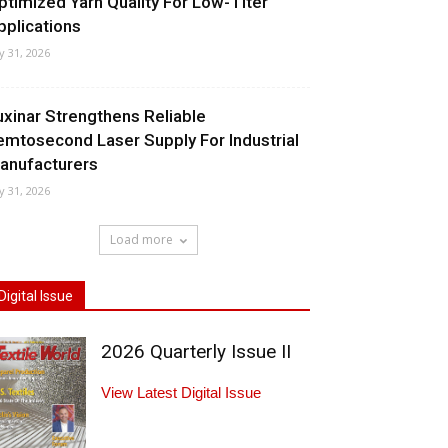
ptimized Yarn Quality For Low-Titer
pplications
ly 31, 2026
uxinar Strengthens Reliable
emtosecond Laser Supply For Industrial
anufacturers
ly 31, 2026
Load more
Digital Issue
2026 Quarterly Issue II
View Latest Digital Issue