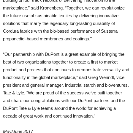
building on our track records of delivering innovation to the
marketplace,” said Kronenberg. “Together, we can revolutionize
the future use of sustainable textiles by delivering innovative
solutions that marry the legendary long-lasting durability of
Cordura fabrics with the bio-based performance of Susterra
propanediol-based membranes and coatings.”
“Our partnership with DuPont is a great example of bringing the
best of two organizations together to create a first to market
product and process that continues to demonstrate versatility and
functionality in the global marketplace,” said Greg Wenndt, vice
president and general manager, industrial starch and bioventures,
Tate & Lyle. “We are proud of the success we’ve built together
and share our congratulations with our DuPont partners and the
DuPont Tate & Lyle teams around the world for achieving a
decade of great work and continued innovation.”
May/June 2017