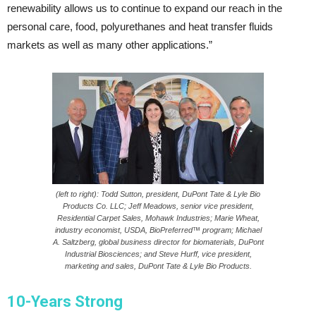
renewability allows us to continue to expand our reach in the
personal care, food, polyurethanes and heat transfer fluids
markets as well as many other applications.”
(left to right): Todd Sutton, president, DuPont Tate & Lyle Bio
Products Co. LLC; Jeff Meadows, senior vice president,
Residential Carpet Sales, Mohawk Industries; Marie Wheat,
industry economist, USDA, BioPreferred™ program; Michael
A. Saltzberg, global business director for biomaterials, DuPont
Industrial Biosciences; and Steve Hurff, vice president,
marketing and sales, DuPont Tate & Lyle Bio Products.
10-Years Strong