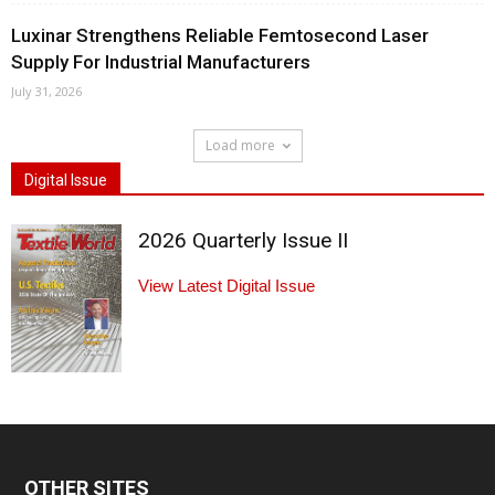
Luxinar Strengthens Reliable Femtosecond Laser
Supply For Industrial Manufacturers
July 31, 2026
Load more
Digital Issue
2026 Quarterly Issue II
View Latest Digital Issue
OTHER SITES