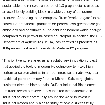
sustainable and renewable source of 1,3-propanediol is used as
an eco-friendly building block in a wide variety of consumer
products. According to the company, “from ‘cradle-to-gate,’ its bio-
based 1,3-propanediol produces 56-percent less greenhouse gas
emissions and consumes 42-percent less nonrenewable energy”
compared to its petroleum-based counterpart. In addition, the U.S.
Department of Agriculture (USDA) has certified its products as
100-percent bio-based under its BioPreferred™ program.
“This joint venture started as a revolutionary innovation project
that applied the tools of modern biotechnology to make high-
performance biomaterials in a much more sustainable way than
traditional petro-chemistry,” stated Michael Saltzberg, global
business director, biomaterials, DuPont Industrial Biosciences.
“Its track record of success has inspired the academic and
industrial science community around the world to invest in
industrial biotech and is a case study of how to successfully