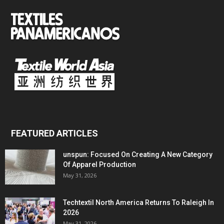
FEATURED ARTICLES
unspun: Focused On Creating A New Category
Of Apparel Production
May 31, 2026
Techtextil North America Returns To Raleigh In
2026
May 31, 2026