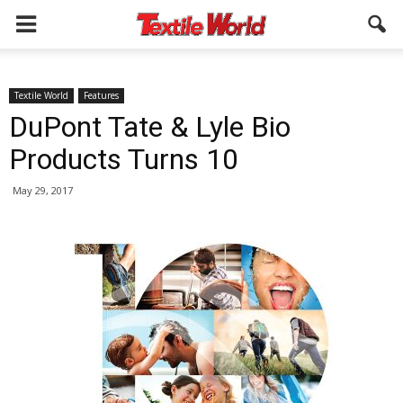
Textile World
Features
DuPont Tate & Lyle Bio
Products Turns 10
May 29, 2017