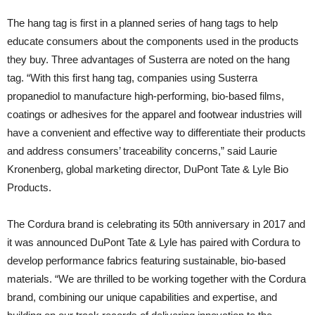
The hang tag is first in a planned series of hang tags to help
educate consumers about the components used in the products
they buy. Three advantages of Susterra are noted on the hang
tag. “With this first hang tag, companies using Susterra
propanediol to manufacture high-performing, bio-based films,
coatings or adhesives for the apparel and footwear industries will
have a convenient and effective way to differentiate their products
and address consumers’ traceability concerns,” said Laurie
Kronenberg, global marketing director, DuPont Tate & Lyle Bio
Products.
The Cordura brand is celebrating its 50th anniversary in 2017 and
it was announced DuPont Tate & Lyle has paired with Cordura to
develop performance fabrics featuring sustainable, bio-based
materials. “We are thrilled to be working together with the Cordura
brand, combining our unique capabilities and expertise, and