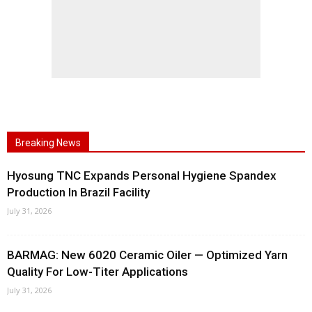
Breaking News
Hyosung TNC Expands Personal Hygiene Spandex
Production In Brazil Facility
July 31, 2026
BARMAG: New 6020 Ceramic Oiler — Optimized Yarn
Quality For Low-Titer Applications
July 31, 2026