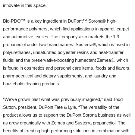
innovate in this space.”
Bio-PDO™ is a key ingredient in DuPont™ Sorona® high-
performance polymers, which find applications in apparel, carpet
and automotive textiles. The company also markets the 1,3-
propanediol under two brand names: Susterra®, which is used in
polyurethanes, unsaturated polyester resins and heat-transfer
fluids; and the preservative-boosting humectant Zemea®, which
is found in cosmetics and personal care items, foods and flavors,
pharmaceutical and dietary supplements, and laundry and
household cleaning products.
“We’ve grown past what was previously imagined,” said Todd
Sutton, president, DuPont Tate & Lyle. “The versatility of the
product allows us to support the DuPont Sorona business as well
as grow organically with Zemea and Susterra propanediol. The
benefits of creating high-performing solutions in combination with