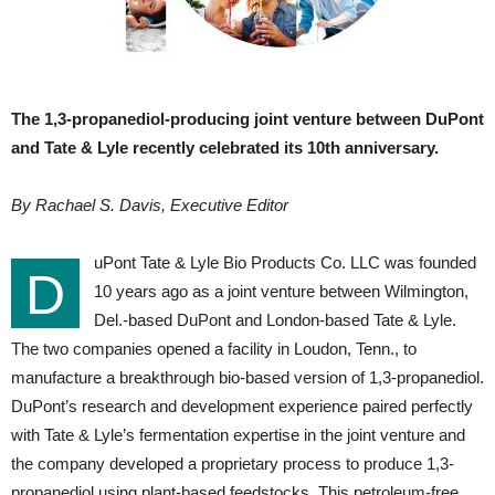
The 1,3-propanediol-producing joint venture between DuPont
and Tate & Lyle recently celebrated its 10th anniversary.
By Rachael S. Davis, Executive Editor
uPont Tate & Lyle Bio Products Co. LLC was founded
D
10 years ago as a joint venture between Wilmington,
Del.-based DuPont and London-based Tate & Lyle.
The two companies opened a facility in Loudon, Tenn., to
manufacture a breakthrough bio-based version of 1,3-propanediol.
DuPont’s research and development experience paired perfectly
with Tate & Lyle’s fermentation expertise in the joint venture and
the company developed a proprietary process to produce 1,3-
propanediol using plant-based feedstocks. This petroleum-free,