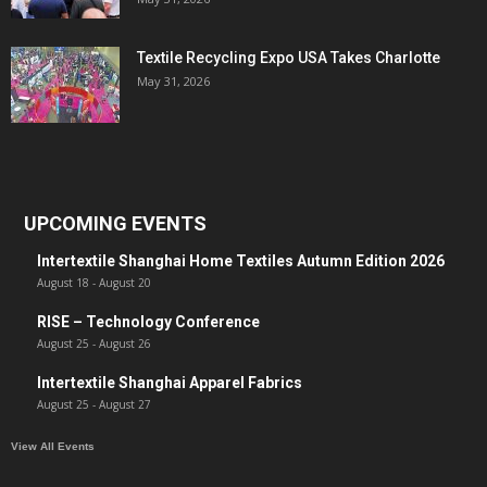
Textile Recycling Expo USA Takes Charlotte
May 31, 2026
UPCOMING EVENTS
Intertextile Shanghai Home Textiles Autumn Edition 2026
August 18
-
August 20
RISE – Technology Conference
August 25
-
August 26
Intertextile Shanghai Apparel Fabrics
August 25
-
August 27
View All Events