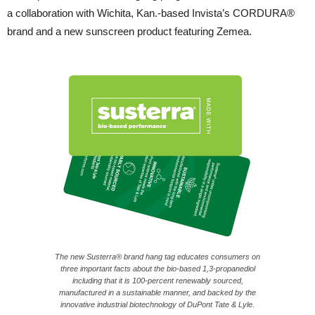
a collaboration with Wichita, Kan.-based Invista’s CORDURA®
brand and a new sunscreen product featuring Zemea.
The new Susterra® brand hang tag educates consumers on
three important facts about the bio-based 1,3-propanediol
including that it is 100-percent renewably sourced,
manufactured in a sustainable manner, and backed by the
innovative industrial biotechnology of DuPont Tate & Lyle.