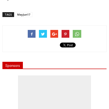
TAGS
MayJun17
Sponsors