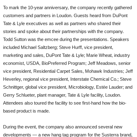
To mark the 10-year anniversary, the company recently gathered
customers and partners in Loudon. Guests heard from DuPont
Tate & Lyle executives as well as partners who shared their
stories and spoke about their partnerships with the company.
Todd Sutton was the emcee during the presentations. Speakers
included Michael Saltzberg; Steve Hurff, vice president,
marketing and sales, DuPont Tate & Lyle; Marie Wheat, industry
economist, USDA, BioPreferred Program; Jeff Meadows, senior
vice president, Residential Carpet Sales, Mohawk Industries; Jeff
Heverley, regional vice president, Interstate Chemical Co.; Steve
Schnittger, global vice president, Microbiology, Estée Lauder; and
Gerry Schlueter, plant manager, Tate & Lyle facility, Loudon.
Attendees also toured the facility to see first-hand how the bio-
based product is made.
During the event, the company also announced several new
developments — a new hang tag program for the Susterra brand,