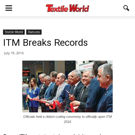
Textile World
Features
ITM Breaks Records
July 19, 2016
Officials held a ribbon-cutting ceremony to officially open ITM
2016