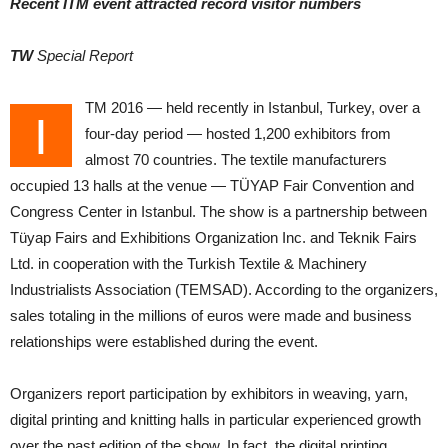
Recent ITM event attracted record visitor numbers
TW
Special Report
TM 2016 — held recently in Istanbul, Turkey, over a
I
four-day period — hosted 1,200 exhibitors from
almost 70 countries. The textile manufacturers
occupied 13 halls at the venue — TÜYAP Fair Convention and
Congress Center in Istanbul. The show is a partnership between
Tüyap Fairs and Exhibitions Organization Inc. and Teknik Fairs
Ltd. in cooperation with the Turkish Textile & Machinery
Industrialists Association (TEMSAD). According to the organizers,
sales totaling in the millions of euros were made and business
relationships were established during the event.
Organizers report participation by exhibitors in weaving, yarn,
digital printing and knitting halls in particular experienced growth
over the past edition of the show. In fact, the digital printing