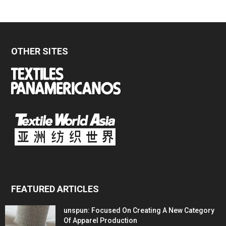
OTHER SITES
FEATURED ARTICLES
unspun: Focused On Creating A New Category
Of Apparel Production