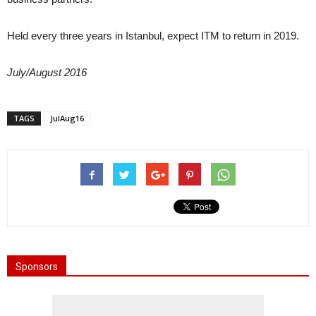
Held every three years in Istanbul, expect ITM to return in 2019.
July/August 2016
TAGS
JulAug16
Sponsors