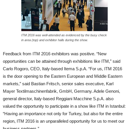
ITM 2016 was well-attended as evidenced by the busy check
in area (top) and exhibitor halls during the show.
Feedback from ITM 2016 exhibitors was positive. “New
opportunities can be attained through exhibitions like ITM,” said
Carlo Rogoro, CEO, Italy-based Itema S.p.A. “For us, ITM 2016
is the door opening to the Eastern European and Middle Eastern
markets,” said Bastian Fritsch, senior sales executive, Karl
Mayer Textilmaschinenfabrik, GmbH, Germany. Adele Genoni,
general director, Italy-based Reggiani Macchine S.p.A. also
valued the opportunity to participate in a show like ITM in Istanbul:
“Having an importance not only for Turkey, but also for the entire
region, ITM 2016 is an unparalleled opportunity for us to meet our
business partners.”