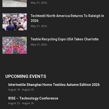
May 31, 2026
Techtextil North America Returns To Raleigh In
2026
May 31, 2026
Textile Recycling Expo USA Takes Charlotte
May 31, 2026
UPCOMING EVENTS
Intertextile Shanghai Home Textiles Autumn Edition 2026
August 18
-
August 20
RISE – Technology Conference
August 25
-
August 26