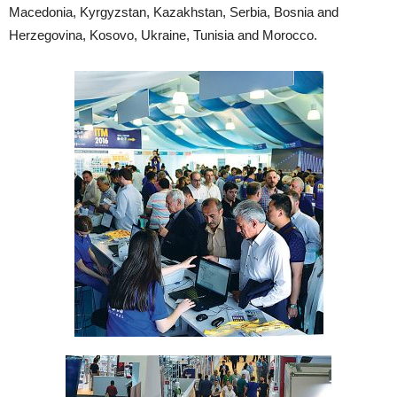
Macedonia, Kyrgyzstan, Kazakhstan, Serbia, Bosnia and
Herzegovina, Kosovo, Ukraine, Tunisia and Morocco.