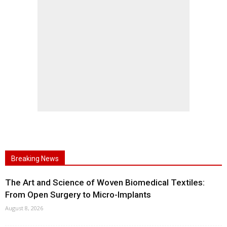
Breaking News
The Art and Science of Woven Biomedical Textiles:
From Open Surgery to Micro-Implants
August 8, 2026