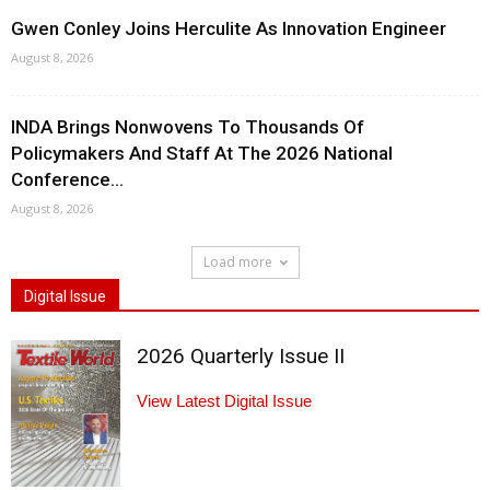
Gwen Conley Joins Herculite As Innovation Engineer
August 8, 2026
INDA Brings Nonwovens To Thousands Of
Policymakers And Staff At The 2026 National
Conference...
August 8, 2026
Load more
Digital Issue
2026 Quarterly Issue II
View Latest Digital Issue