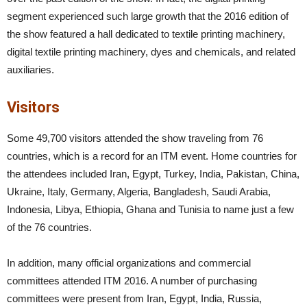
segment experienced such large growth that the 2016 edition of
the show featured a hall dedicated to textile printing machinery,
digital textile printing machinery, dyes and chemicals, and related
auxiliaries.
Visitors
Some 49,700 visitors attended the show traveling from 76
countries, which is a record for an ITM event. Home countries for
the attendees included Iran, Egypt, Turkey, India, Pakistan, China,
Ukraine, Italy, Germany, Algeria, Bangladesh, Saudi Arabia,
Indonesia, Libya, Ethiopia, Ghana and Tunisia to name just a few
of the 76 countries.
In addition, many official organizations and commercial
committees attended ITM 2016. A number of purchasing
committees were present from Iran, Egypt, India, Russia,