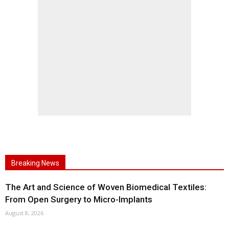
Breaking News
The Art and Science of Woven Biomedical Textiles:
From Open Surgery to Micro-Implants
August 8, 2026