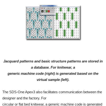
Jacquard patterns and basic structure patterns are stored in
a database. For knitwear, a
generic machine code (right) is generated based on the
virtual sample (left).
The SDS-One Apex3 also facilitates communication between the
designer and the factory. For
circular or flat bed knitwear, a generic machine code is generated