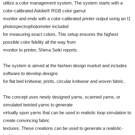
utilize a color management system. The system starts with a
color-calibrated Adobe® RGB color gamut
monitor and ends with a color-calibrated printer output using an I1
photospectrophotometer included
for measuring exact colors. This setup ensures the highest
possible color fidelity all the way from
monitor to printer, Shima Seiki reports.
The system is aimed at the fashion design market and includes
software to develop designs
for flat bed knitwear, prints, circular knitwear and woven fabric.
The concept uses newly designed yarns, scanned yarns, or
simulated twisted yarns to generate
virtually spun yarns that can be used in realistic loop simulation to
create convincing fabric
textures. These creations can be used to generate a realistic-