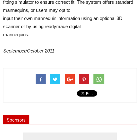
fitting simulator to ensure correct fit. The system offers standard
mannequins, or users may opt to
input their own mannequin information using an optional 3D
scanner or by using readymade digital
mannequins.
September/October 2011
Sponsors