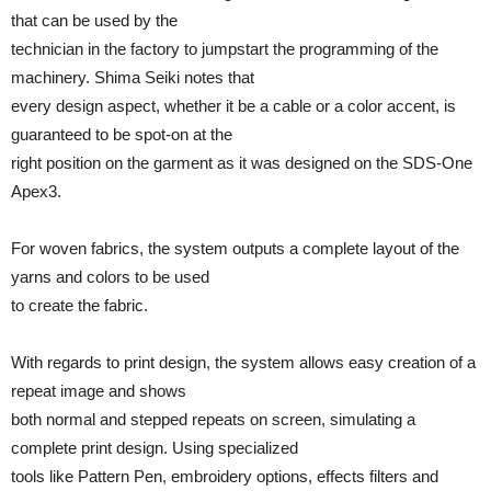
that can be used by the
technician in the factory to jumpstart the programming of the
machinery. Shima Seiki notes that
every design aspect, whether it be a cable or a color accent, is
guaranteed to be spot-on at the
right position on the garment as it was designed on the SDS-One
Apex3.
For woven fabrics, the system outputs a complete layout of the
yarns and colors to be used
to create the fabric.
With regards to print design, the system allows easy creation of a
repeat image and shows
both normal and stepped repeats on screen, simulating a
complete print design. Using specialized
tools like Pattern Pen, embroidery options, effects filters and