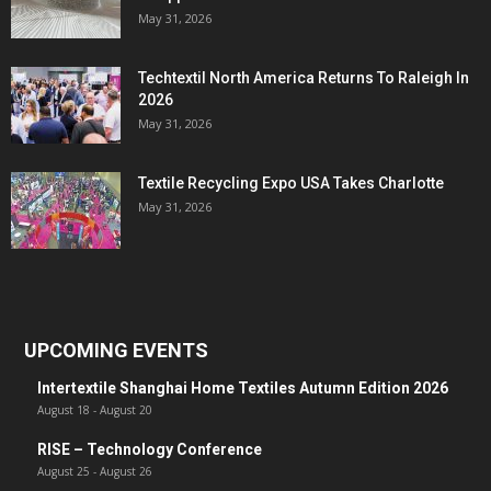
May 31, 2026
Techtextil North America Returns To Raleigh In
2026
May 31, 2026
Textile Recycling Expo USA Takes Charlotte
May 31, 2026
UPCOMING EVENTS
Intertextile Shanghai Home Textiles Autumn Edition 2026
August 18
-
August 20
RISE – Technology Conference
August 25
-
August 26