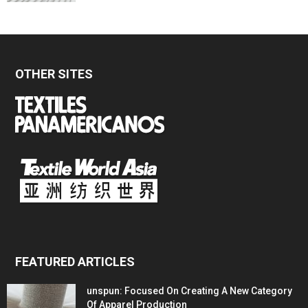
OTHER SITES
FEATURED ARTICLES
unspun: Focused On Creating A New Category
Of Apparel Production