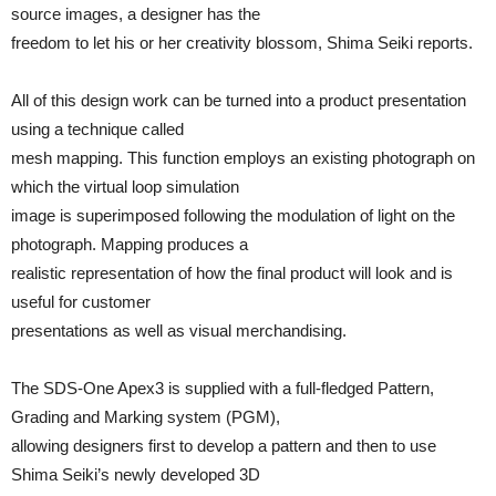
source images, a designer has the
freedom to let his or her creativity blossom, Shima Seiki reports.
All of this design work can be turned into a product presentation
using a technique called
mesh mapping. This function employs an existing photograph on
which the virtual loop simulation
image is superimposed following the modulation of light on the
photograph. Mapping produces a
realistic representation of how the final product will look and is
useful for customer
presentations as well as visual merchandising.
The SDS-One Apex3 is supplied with a full-fledged Pattern,
Grading and Marking system (PGM),
allowing designers first to develop a pattern and then to use
Shima Seiki’s newly developed 3D