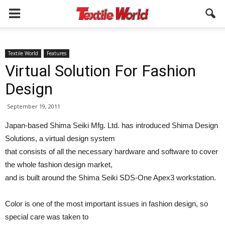
Textile World
Features
Virtual Solution For Fashion
Design
September 19, 2011
Japan-based Shima Seiki Mfg. Ltd. has introduced Shima Design
Solutions, a virtual design system
that consists of all the necessary hardware and software to cover
the whole fashion design market,
and is built around the Shima Seiki SDS-One Apex3 workstation.
Color is one of the most important issues in fashion design, so
special care was taken to