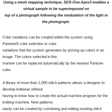
Using a mesh mapping technique, SDS-One Apex3 enables a
virtual sample to be superimposed on
top of a photograph following the modulation of the light in
the photograph.
Color variations can be created within the system using
Pantone® color selection or color
variations that the system generates by picking up colors in an
image. The colors selected in this
manner can be replaced automatically by the nearest Pantone
color.
A library of more than 1,000 stitch patterns allows a designer to
develop knitwear without
having to know how to create the actual machine program for the
knitting machine. New patterns
easily can be created by combining and editing existing stitch