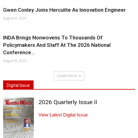
Gwen Conley Joins Herculite As Innovation Engineer
August 8, 2026
INDA Brings Nonwovens To Thousands Of
Policymakers And Staff At The 2026 National
Conference...
August 8, 2026
Load more
Digital Issue
2026 Quarterly Issue II
View Latest Digital Issue