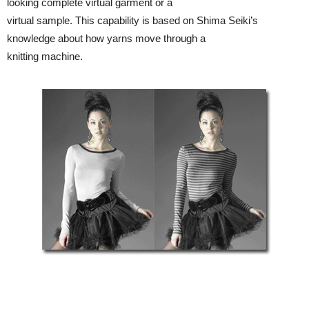
looking complete virtual garment or a
virtual sample. This capability is based on Shima Seiki’s
knowledge about how yarns move through a
knitting machine.