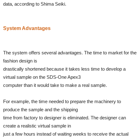
data, according to Shima Seiki.
System Advantages
The system offers several advantages. The time to market for the
fashion design is
drastically shortened because it takes less time to develop a
virtual sample on the SDS-One Apex3
computer than it would take to make a real sample.
For example, the time needed to prepare the machinery to
produce the sample and the shipping
time from factory to designer is eliminated. The designer can
create a realistic virtual sample in
just a few hours instead of waiting weeks to receive the actual