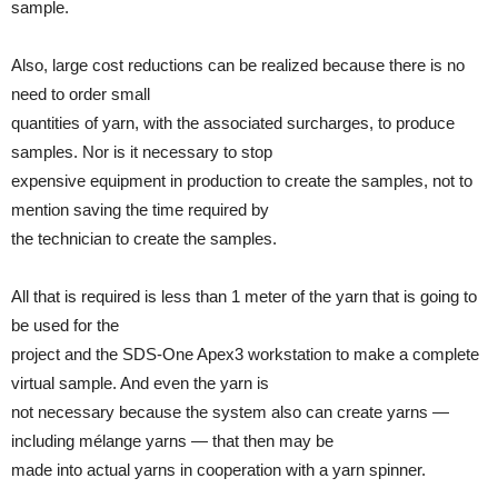
sample.
Also, large cost reductions can be realized because there is no
need to order small
quantities of yarn, with the associated surcharges, to produce
samples. Nor is it necessary to stop
expensive equipment in production to create the samples, not to
mention saving the time required by
the technician to create the samples.
All that is required is less than 1 meter of the yarn that is going to
be used for the
project and the SDS-One Apex3 workstation to make a complete
virtual sample. And even the yarn is
not necessary because the system also can create yarns —
including mélange yarns — that then may be
made into actual yarns in cooperation with a yarn spinner.