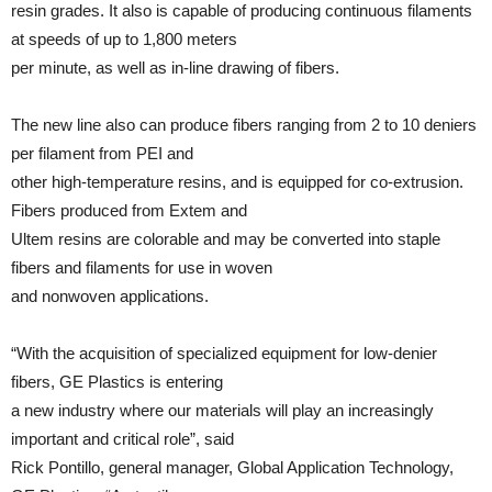
resin grades. It also is capable of producing continuous filaments
at speeds of up to 1,800 meters
per minute, as well as in-line drawing of fibers.
The new line also can produce fibers ranging from 2 to 10 deniers
per filament from PEI and
other high-temperature resins, and is equipped for co-extrusion.
Fibers produced from Extem and
Ultem resins are colorable and may be converted into staple
fibers and filaments for use in woven
and nonwoven applications.
“With the acquisition of specialized equipment for low-denier
fibers, GE Plastics is entering
a new industry where our materials will play an increasingly
important and critical role”, said
Rick Pontillo, general manager, Global Application Technology,