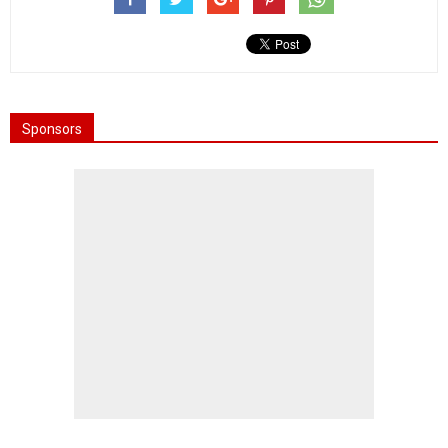
Sponsors