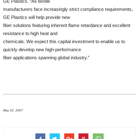
GE Plastics. “As textile
manufacturers face increasingly strict compliance requirements,
GE Plastics will help provide new
fiber solutions featuring inherent flame retardance and excellent
resistance to high heat and
chemicals. We expect this capital investment to enable us to
quickly develop new high-performance
fiber applications spanning global industry.”
May 22, 2007