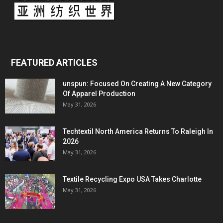
FEATURED ARTICLES
unspun: Focused On Creating A New Category
Of Apparel Production
May 31, 2026
Techtextil North America Returns To Raleigh In
2026
May 31, 2026
Textile Recycling Expo USA Takes Charlotte
May 31, 2026