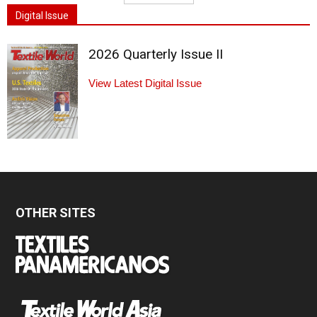
Digital Issue
2026 Quarterly Issue II
View Latest Digital Issue
OTHER SITES