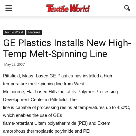
Textile World
Features
GE Plastics Installs New High-
Temp Melt-Spinning Line
May 22, 2007
Pittsfield, Mass.-based GE Plastics has installed a high-
temperature melt-spinning line from West
Melbourne, Fla.-based Hills Inc. at its Polymer Processing
Development Center in Pittsfield. The
line is capable of processing resins at temperatures up to 450ºC,
which enables the use of GEs
flame-retardant Ultem polyetherimide (PEI) and Extem
amorphous thermoplastic polyimide and PEI