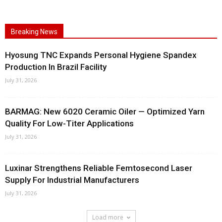
Breaking News
Hyosung TNC Expands Personal Hygiene Spandex
Production In Brazil Facility
July 31, 2026
BARMAG: New 6020 Ceramic Oiler — Optimized Yarn
Quality For Low-Titer Applications
July 31, 2026
Luxinar Strengthens Reliable Femtosecond Laser
Supply For Industrial Manufacturers
July 31, 2026
Load more