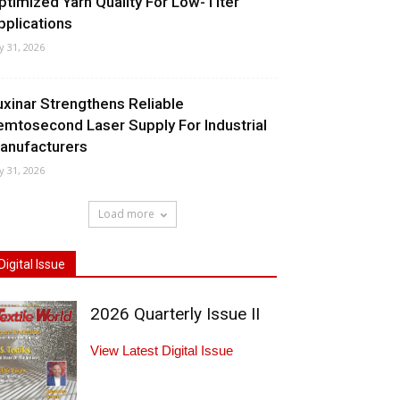
ptimized Yarn Quality For Low-Titer
pplications
ly 31, 2026
uxinar Strengthens Reliable
emtosecond Laser Supply For Industrial
anufacturers
ly 31, 2026
Load more
Digital Issue
2026 Quarterly Issue II
View Latest Digital Issue