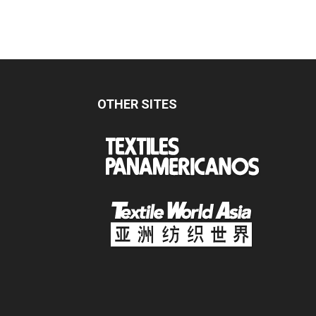
OTHER SITES