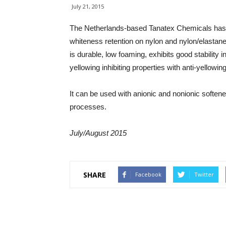
July 21, 2015
The Netherlands-based Tanatex Chemicals has
whiteness retention on nylon and nylon/elastane
is durable, low foaming, exhibits good stability 
yellowing inhibiting properties with anti-yellowi
It can be used with anionic and nonionic softene
processes.
July/August 2015
SHARE
Facebook
Twitter