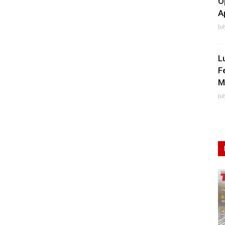
O
A
Ju
L
F
M
Ju