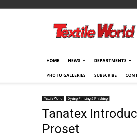
Textile
World
HOME
NEWS
DEPARTMENTS
PHOTO GALLERIES
SUBSCRIBE
CON
Textile World
Dyeing Printing & Finishing
Tanatex Introdu
Proset