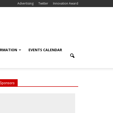
Advertising
Twitter
Innovation Award
ORMATION
EVENTS CALENDAR
Sponsors