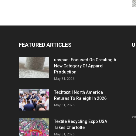
FEATURED ARTICLES
U
unspun: Focused On Creating A
New Category Of Apparel
Production
May 31, 2026
Techtextil North America
Returns To Raleigh In 2026
May 31, 2026
Vi
Textile Recycling Expo USA
Takes Charlotte
May 31, 2026