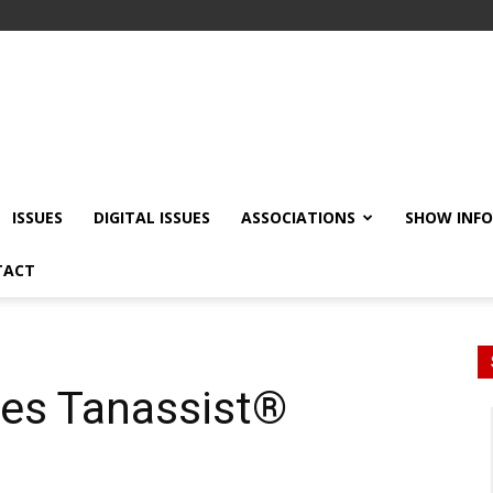
ISSUES
DIGITAL ISSUES
ASSOCIATIONS
SHOW INF
TACT
ces Tanassist®