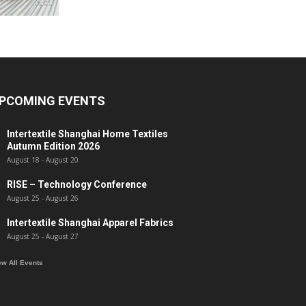
PCOMING EVENTS
Intertextile Shanghai Home Textiles
Autumn Edition 2026
August 18
-
August 20
RISE – Technology Conference
August 25
-
August 26
Intertextile Shanghai Apparel Fabrics
August 25
-
August 27
ew All Events