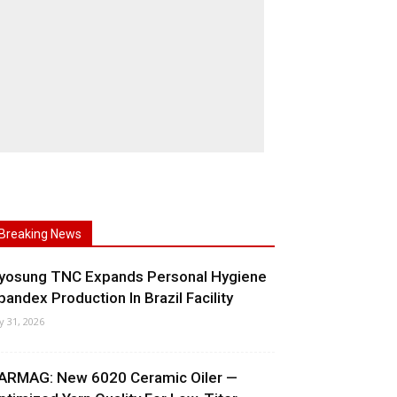
Breaking News
yosung TNC Expands Personal Hygiene
pandex Production In Brazil Facility
ly 31, 2026
ARMAG: New 6020 Ceramic Oiler —