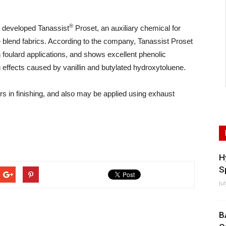
®
 developed Tanassist
Proset, an auxiliary chemical for
 blend fabrics. According to the company, Tanassist Proset
in foulard applications, and shows excellent phenolic
ng effects caused by vanillin and butylated hydroxytoluene.
rs in finishing, and also may be applied using exhaust
H
S
Ju
B