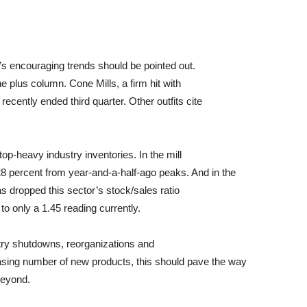
s encouraging trends should be pointed out.
he plus column. Cone Mills, a firm hit with
 recently ended third quarter. Other outfits cite
op-heavy industry inventories. In the mill
8 percent from year-and-a-half-ago peaks. And in the
has dropped this sector’s stock/sales ratio
to only a 1.45 reading currently.
ustry shutdowns, reorganizations and
sing number of new products, this should pave the way
beyond.