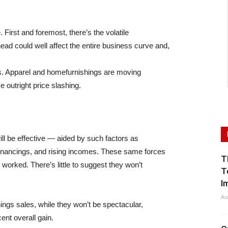
First and foremost, there’s the volatile
ead could well affect the entire business curve and,
les. Apparel and homefurnishings are moving
e outright price slashing.
ill be effective — aided by such factors as
efinancings, and rising incomes. These same forces
T
 worked. There’s little to suggest they won’t
T
I
Au
ngs sales, while they won’t be spectacular,
nt overall gain.