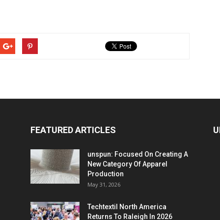
FEATURED ARTICLES
U
unspun: Focused On Creating A
New Category Of Apparel
Production
May 31, 2026
Techtextil North America
Returns To Raleigh In 2026