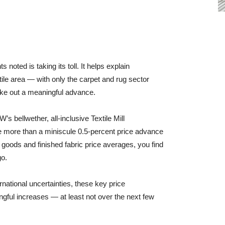
noted is taking its toll. It helps explain
xtile area — with only the carpet and rug sector
eke out a meaningful advance.
s bellwether, all-inclusive Textile Mill
le more than a miniscule 0.5-percent price advance
 goods and finished fabric price averages, you find
go.
rnational uncertainties, these key price
ngful increases — at least not over the next few