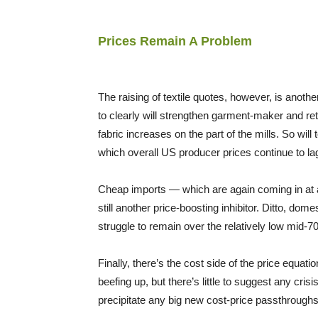
Prices Remain A Problem
The raising of textile quotes, however, is anot
to clearly will strengthen garment-maker and ret
fabric increases on the part of the mills. So will
which overall US producer prices continue to l
Cheap imports — which are again coming in at a 
still another price-boosting inhibitor. Ditto, dom
struggle to remain over the relatively low mid-7
Finally, there’s the cost side of the price equati
beefing up, but there’s little to suggest any crisi
precipitate any big new cost-price passthroughs