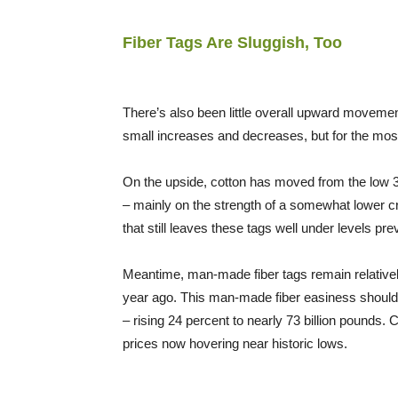
Fiber Tags Are Sluggish, Too
There’s also been little overall upward movemen
small increases and decreases, but for the most
On the upside, cotton has moved from the low 30
– mainly on the strength of a somewhat lower cr
that still leaves these tags well under levels pr
Meantime, man-made fiber tags remain relativel
year ago. This man-made fiber easiness should 
– rising 24 percent to nearly 73 billion pounds.
prices now hovering near historic lows.