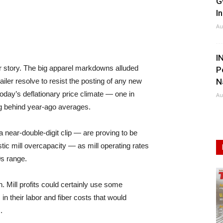
G
I
Au
I
her story. The big apparel markdowns alluded
P
ailer resolve to resist the posting of any new
N
 today’s deflationary price climate — one in
Au
ag behind year-ago averages.
near-double-digit clip — are proving to be
estic mill overcapacity — as mill operating rates
0s range.
on. Mill profits could certainly use some
s in their labor and fiber costs that would
.