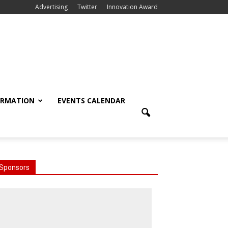
Advertising
Twitter
Innovation Award
ORMATION
EVENTS CALENDAR
Sponsors