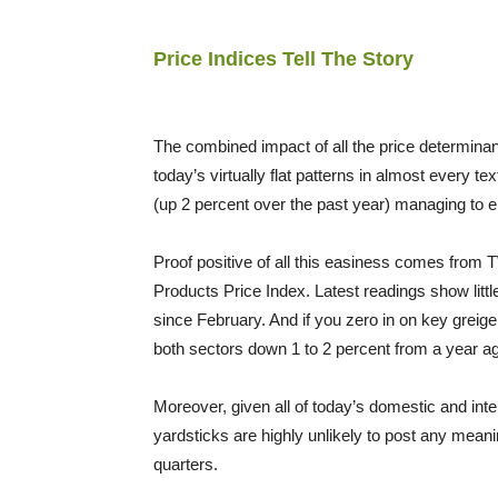
Price Indices Tell The Story
The combined impact of all the price determinants 
today’s virtually flat patterns in almost every te
(up 2 percent over the past year) managing to 
Proof positive of all this easiness comes from TW’
Products Price Index. Latest readings show litt
since February. And if you zero in on key greige
both sectors down 1 to 2 percent from a year a
Moreover, given all of today’s domestic and inte
yardsticks are highly unlikely to post any meani
quarters.