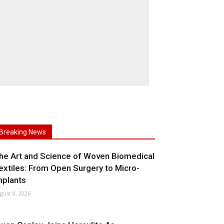
Breaking News
he Art and Science of Woven Biomedical
extiles: From Open Surgery to Micro-
mplants
gust 8, 2026