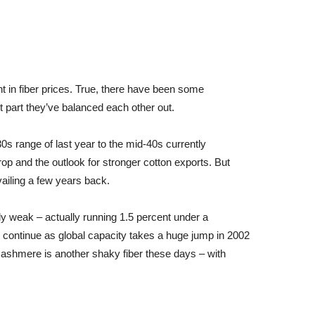
t in fiber prices. True, there have been some
 part they’ve balanced each other out.
s range of last year to the mid-40s currently
op and the outlook for stronger cotton exports. But
evailing a few years back.
y weak – actually running 1.5 percent under a
continue as global capacity takes a huge jump in 2002
 Cashmere is another shaky fiber these days – with