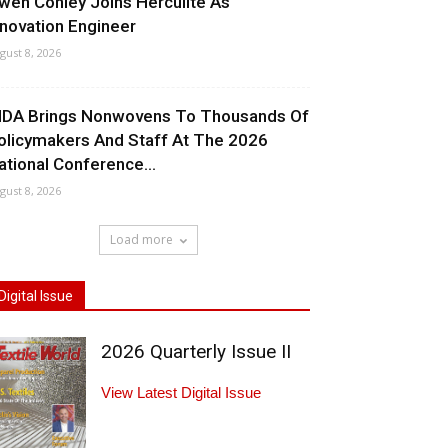
wen Conley Joins Herculite As
nnovation Engineer
gust 8, 2026
NDA Brings Nonwovens To Thousands Of
olicymakers And Staff At The 2026
ational Conference...
gust 8, 2026
Load more
Digital Issue
2026 Quarterly Issue II
View Latest Digital Issue