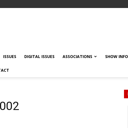
ISSUES
DIGITAL ISSUES
ASSOCIATIONS
SHOW INF
TACT
2002