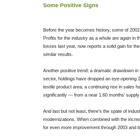
Some Positive Signs
Before the year becomes history, some of 2002’
Profits for the industry as a whole are again in t
losses last year, now reports a solid gain for the
similar results.
Another positive trend: a dramatic drawdown in t
sector, holdings have dropped an eye-opening 2
textile product area, a continuing rise in sales 
significantly — from a near 1.60 months’ supply 
And last but not least, there’s the spate of ind
modernizations. When combined with the increa
for even more improvement through 2003 and 