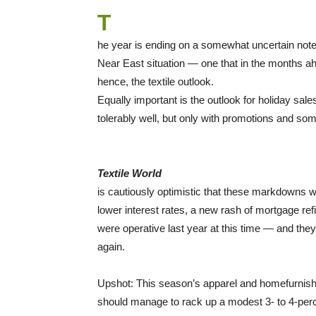
T
he year is ending on a somewhat uncertain note. 
Near East situation — one that in the months ah
hence, the textile outlook.
Equally important is the outlook for holiday sa
tolerably well, but only with promotions and som
Textile World
is cautiously optimistic that these markdowns w
lower interest rates, a new rash of mortgage r
were operative last year at this time — and they
again.
Upshot: This season’s apparel and homefurnishi
should manage to rack up a modest 3- to 4-perce