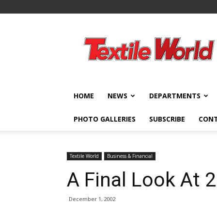
Textile
World
HOME
NEWS
DEPARTMENTS
PHOTO GALLERIES
SUBSCRIBE
CON
Textile World
Business & Financial
A Final Look At 
December 1, 2002