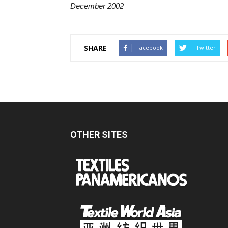
December 2002
SHARE
Facebook
Twitter
OTHER SITES