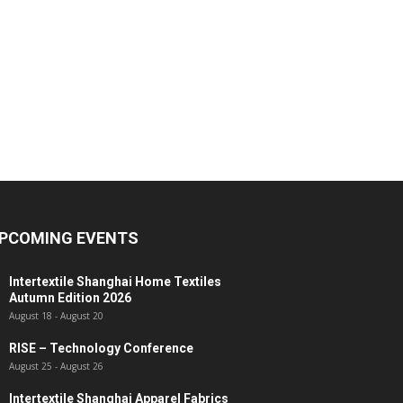
PCOMING EVENTS
Intertextile Shanghai Home Textiles
Autumn Edition 2026
August 18
-
August 20
RISE – Technology Conference
August 25
-
August 26
Intertextile Shanghai Apparel Fabrics