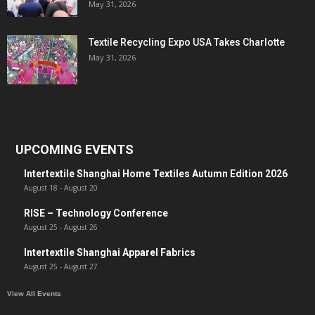
May 31, 2026
Textile Recycling Expo USA Takes Charlotte
May 31, 2026
UPCOMING EVENTS
Intertextile Shanghai Home Textiles Autumn Edition 2026
August 18
-
August 20
RISE – Technology Conference
August 25
-
August 26
Intertextile Shanghai Apparel Fabrics
August 25
-
August 27
View All Events