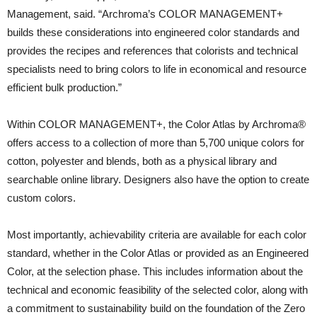
Management, said. “Archroma’s COLOR MANAGEMENT+
builds these considerations into engineered color standards and
provides the recipes and references that colorists and technical
specialists need to bring colors to life in economical and resource
efficient bulk production.”
Within COLOR MANAGEMENT+, the Color Atlas by Archroma®
offers access to a collection of more than 5,700 unique colors for
cotton, polyester and blends, both as a physical library and
searchable online library. Designers also have the option to create
custom colors.
Most importantly, achievability criteria are available for each color
standard, whether in the Color Atlas or provided as an Engineered
Color, at the selection phase. This includes information about the
technical and economic feasibility of the selected color, along with
a commitment to sustainability build on the foundation of the Zero