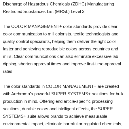
Discharge of Hazardous Chemicals (ZDHC) Manufacturing
Restricted Substances List (MRSL) Level 3.
The COLOR MANAGEMENT+ color standards provide clear
color communication to mill colorists, textile technologists and
quality control specialists, helping them deliver the right color
faster and achieving reproducible colors across countries and
mills. Clear communications can also eliminate excessive lab
dipping, shorten approval times and improve first-time-approval
rates.
The color standards in COLOR MANAGEMENT+ are created
with Archroma’s powerful SUPER SYSTEMS+ solutions for bulk
production in mind. Offering end article-specific processing
solutions, durable colors and intelligent effects, the SUPER
SYSTEMS+ suite allows brands to achieve measurable
environmental impact, eliminate harmful or regulated chemicals,