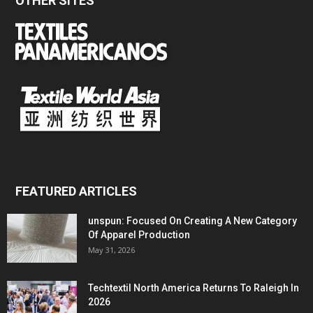
OTHER SITES
FEATURED ARTICLES
unspun: Focused On Creating A New Category
Of Apparel Production
May 31, 2026
Techtextil North America Returns To Raleigh In
2026