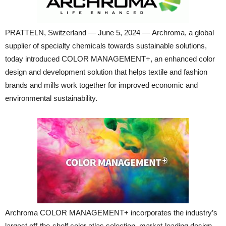
PRATTELN, Switzerland — June 5, 2024 — Archroma, a global
supplier of specialty chemicals towards sustainable solutions,
today introduced COLOR MANAGEMENT+, an enhanced color
design and development solution that helps textile and fashion
brands and mills work together for improved economic and
environmental sustainability.
Archroma COLOR MANAGEMENT+ incorporates the industry’s
largest off-the-shelf color atlas selection, market-leading design