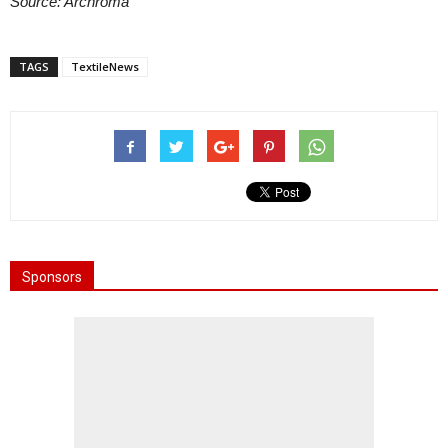
Source: Archroma
TAGS
TextileNews
Sponsors