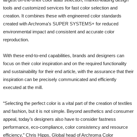
tools and customized services for fast color selection and
creation. It combines these with engineered color standards
created with Archroma’s SUPER SYSTEMS+ for reduced
environmental impact and consistent and accurate color
reproduction.
With these end-to-end capabilities, brands and designers can
focus on their color inspiration and on the required functionality
and sustainability for their end article, with the assurance that their
inspiration can be precisely communicated and efficiently
executed at the mill.
“Selecting the perfect color is a vital part of the creation of textiles
and fashion, but it is not simple. Beyond aesthetics and consumer
appeal, today’s designers also have to consider fastness
performance, eco-compliance, color consistency and resource
efficiency,” Chris Hipps, Global head of Archroma Color