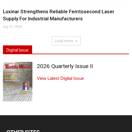
Luxinar Strengthens Reliable Femtosecond Laser
Supply For Industrial Manufacturers
July 31, 2026
Load more
Digital Issue
2026 Quarterly Issue II
View Latest Digital Issue