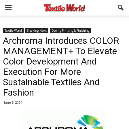
Textile World
Breaking News
Dyeing Printing & Finishing
Archroma Introduces COLOR
MANAGEMENT+ To Elevate
Color Development And
Execution For More
Sustainable Textiles And
Fashion
June 5, 2024