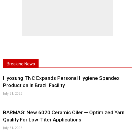
Breaking News
Hyosung TNC Expands Personal Hygiene Spandex
Production In Brazil Facility
July 31, 2026
BARMAG: New 6020 Ceramic Oiler — Optimized Yarn
Quality For Low-Titer Applications
July 31, 2026