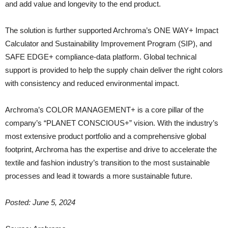
and add value and longevity to the end product.
The solution is further supported Archroma’s ONE WAY+ Impact
Calculator and Sustainability Improvement Program (SIP), and
SAFE EDGE+ compliance-data platform. Global technical
support is provided to help the supply chain deliver the right colors
with consistency and reduced environmental impact.
Archroma’s COLOR MANAGEMENT+ is a core pillar of the
company’s “PLANET CONSCIOUS+” vision. With the industry’s
most extensive product portfolio and a comprehensive global
footprint, Archroma has the expertise and drive to accelerate the
textile and fashion industry’s transition to the most sustainable
processes and lead it towards a more sustainable future.
Posted: June 5, 2024