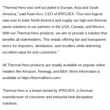
“Thermal Hero was well accepted in Europe, Asia and South
America,” said Kaan Avci, CEO of IPROJEX. “Our next logical
step was to enter North America and supply our high-end thermal
paste solutions to our partners in the USA, Canada, and Mexico.
With our Thermal Hero products, we aim to provide a solution that
benefits all stakeholders. This entails offering fair and transparent
terms for importers, distributors, and resellers while delivering
excellent value for end customers.”
All Thermal Hero products are readily available on popular online
retailers like Amazon, Newegg, and B&H. More information is
available at https://thermalhero.com/.
Thermal Hero is a brand owned by IPROJEX, a German
manufacturer of consumer and industrial heat dissipation
solutions.