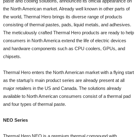
paste and cooling solutions, announced its official appearance on
the North American market. Already well known in other parts of
the world, Thermal Hero brings its diverse range of products
consisting of thermal pastes, pads, liquid metals, and adhesives.
The meticulously crafted Thermal Hero products are ready to help
consumers in North America extend the life of electric devices
and hardware components such as CPU coolers, GPUs, and
chipsets.
Thermal Hero enters the North American market with a flying start
as the startup’s main product series are already present at all
major retailers in the US and Canada. The solutions already
available to North American consumers consist of a thermal pad
and four types of thermal paste.
NEO Series
Thermal Hero NEO is a premium thermal compound with