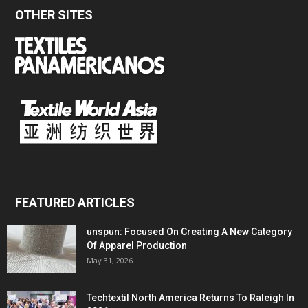
OTHER SITES
FEATURED ARTICLES
unspun: Focused On Creating A New Category
Of Apparel Production
May 31, 2026
Techtextil North America Returns To Raleigh In