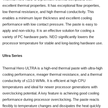
excellent thermal properties. It has exceptional flow properties,
low thermal resistance, and high thermal conductivity. This
enables a minimum layer thickness and excellent cooling
performance with low contact pressure. The paste is easy to
apply and non-sticky. It is an effective solution for cooling a
variety of PC hardware parts. NEO significantly lowers the
processor temperature for stable and long-lasting hardware use.
Ultra Series
Thermal Hero ULTRA is a high-end thermal paste with ultra-high
cooling performance, meager thermal resistance, and a thermal
conductivity of ≤13.0 W/Mk. It is efficient at high CPU
temperatures and ideal for newer processor generations with
overclocking potential. A key feature is achieving good cooling
performance during processor overclocking. The paste reacts
flexibly to temperature changes and dissipates the heat quickly