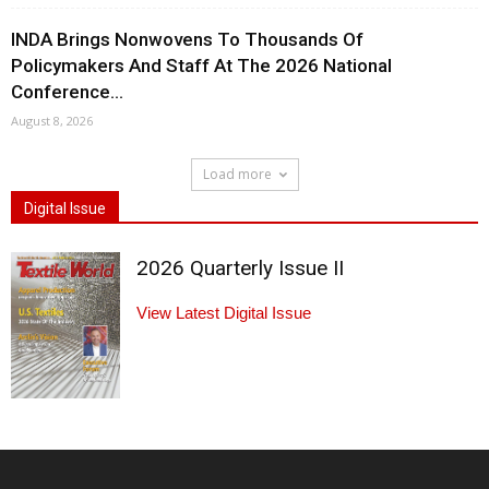
INDA Brings Nonwovens To Thousands Of
Policymakers And Staff At The 2026 National
Conference...
August 8, 2026
Load more
Digital Issue
2026 Quarterly Issue II
View Latest Digital Issue