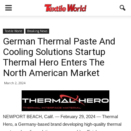
Textile World
Breaking News
German Thermal Paste And
Cooling Solutions Startup
Thermal Hero Enters The
North American Market
March 2, 2024
NEWPORT BEACH, Calif. — February 29, 2024 — Thermal
Hero, a Germany-based brand developing high-quality thermal