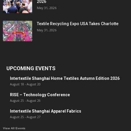
2026
May 31, 2026
Textile Recycling Expo USA Takes Charlotte
May 31, 2026
UPCOMING EVENTS
Intertextile Shanghai Home Textiles Autumn Edition 2026
August 18
-
August 20
RISE – Technology Conference
August 25
-
August 26
Intertextile Shanghai Apparel Fabrics
August 25
-
August 27
View All Events