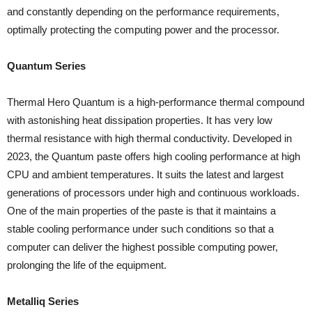
and constantly depending on the performance requirements,
optimally protecting the computing power and the processor.
Quantum Series
Thermal Hero Quantum is a high-performance thermal compound
with astonishing heat dissipation properties. It has very low
thermal resistance with high thermal conductivity. Developed in
2023, the Quantum paste offers high cooling performance at high
CPU and ambient temperatures. It suits the latest and largest
generations of processors under high and continuous workloads.
One of the main properties of the paste is that it maintains a
stable cooling performance under such conditions so that a
computer can deliver the highest possible computing power,
prolonging the life of the equipment.
Metalliq Series