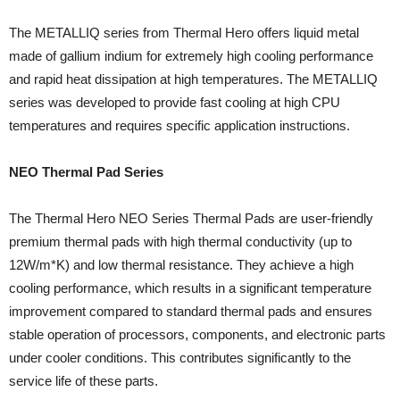
The METALLIQ series from Thermal Hero offers liquid metal
made of gallium indium for extremely high cooling performance
and rapid heat dissipation at high temperatures. The METALLIQ
series was developed to provide fast cooling at high CPU
temperatures and requires specific application instructions.
NEO Thermal Pad Series
The Thermal Hero NEO Series Thermal Pads are user-friendly
premium thermal pads with high thermal conductivity (up to
12W/m*K) and low thermal resistance. They achieve a high
cooling performance, which results in a significant temperature
improvement compared to standard thermal pads and ensures
stable operation of processors, components, and electronic parts
under cooler conditions. This contributes significantly to the
service life of these parts.