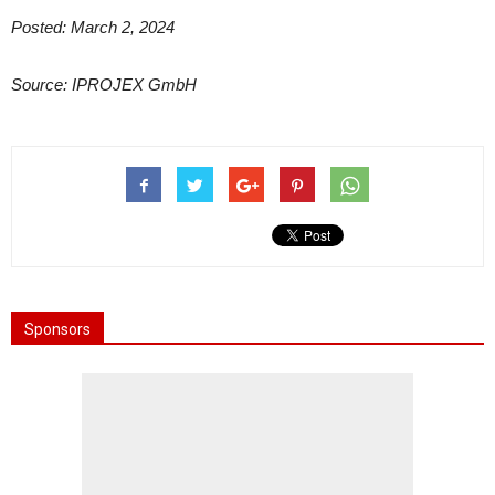
Posted: March 2, 2024
Source: IPROJEX GmbH
Sponsors