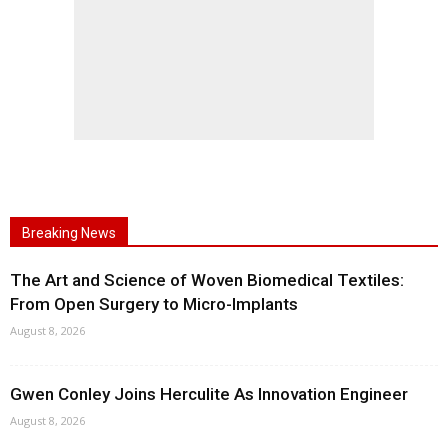
Breaking News
The Art and Science of Woven Biomedical Textiles:
From Open Surgery to Micro-Implants
August 8, 2026
Gwen Conley Joins Herculite As Innovation Engineer
August 8, 2026