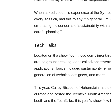
When asked about his experience at the Sympo
every session, had this to say: “In general, I’m 
embracing the concerns of sustainability with 
careful planning.”
Tech Talks
Located on the show floor, these complimentary
around groundbreaking technical advancements a
applications. Topics included sustainability, e
generation of technical designers, and more.
This year, Casey Strauch of Hohenstein Institu
curated and hosted the Techtextil North America
booth and the TechTalks, this year’s show flew b