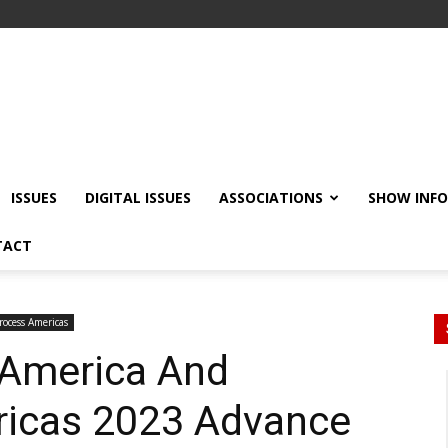
ISSUES
DIGITAL ISSUES
ASSOCIATIONS
SHOW INF
TACT
rocess Americas
 America And
icas 2023 Advance