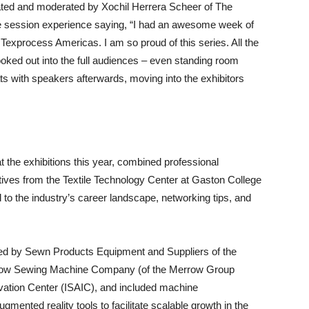
ted and moderated by Xochil Herrera Scheer of The
e session experience saying, “I had an awesome week of
t Texprocess Americas. I am so proud of this series. All the
looked out into the full audiences – even standing room
ats with speakers afterwards, moving into the exhibitors
t the exhibitions this year, combined professional
tives from the Textile Technology Center at Gaston College
 to the industry’s career landscape, networking tips, and
ed by Sewn Products Equipment and Suppliers of the
ow Sewing Machine Company (of the Merrow Group
vation Center (ISAIC), and included machine
ugmented reality tools to facilitate scalable growth in the