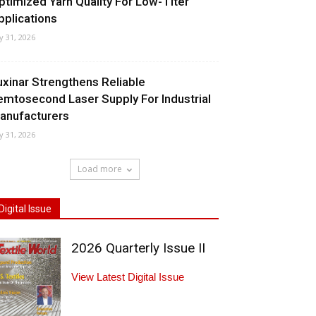
ptimized Yarn Quality For Low-Titer
pplications
ly 31, 2026
uxinar Strengthens Reliable
emtosecond Laser Supply For Industrial
anufacturers
ly 31, 2026
Load more
Digital Issue
2026 Quarterly Issue II
View Latest Digital Issue