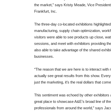
the market,” says Kristy Meade, Vice Presiden
Frankfurt, Inc.
The three-day co-located exhibitions highlighte
manufacturing, supply chain optimization, work
visitors were able to see products up close, wa
sessions, and meet with exhibitors providing the
also able to take advantage of the shared exhibit
businesses.
“The reason that we are here is to interact with
actually see great results from this show. Every t
just the marketing, it’s the real dollars that come
This sentiment was echoed by other exhibitors 
great place to showcase A&E’s broad line of threa
professionals from around the world,” says Jac