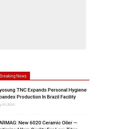
Breaking News
yosung TNC Expands Personal Hygiene
pandex Production In Brazil Facility
ly 31, 2026
ARMAG: New 6020 Ceramic Oiler —