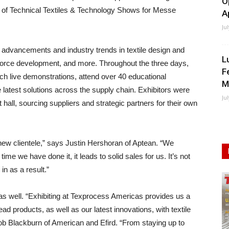
O
t of Technical Textiles & Technology Shows for Messe
A
Ju
d advancements and industry trends in textile design and
L
force development, and more. Throughout the three days,
F
tch live demonstrations, attend over 40 educational
M
 latest solutions across the supply chain. Exhibitors were
Ju
 hall, sourcing suppliers and strategic partners for their own
 new clientele,” says Justin Hershoran of Aptean. “We
ime we have done it, it leads to solid sales for us. It’s not
 in as a result.”
as well. “Exhibiting at Texprocess Americas provides us a
d products, as well as our latest innovations, with textile
ob Blackburn of American and Efird. “From staying up to