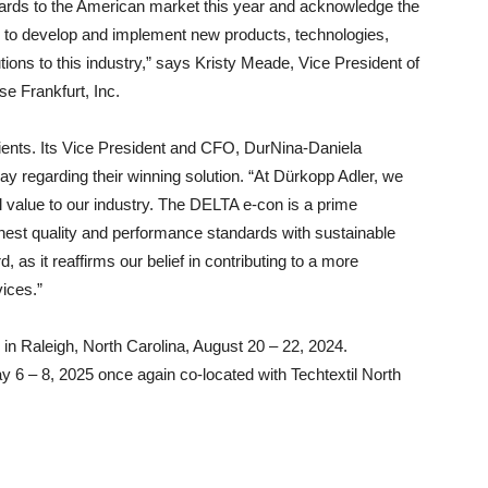
Awards to the American market this year and acknowledge the
to develop and implement new products, technologies,
ions to this industry,” says Kristy Meade, Vice President of
e Frankfurt, Inc.
ients. Its Vice President and CFO, DurNina-Daniela
y regarding their winning solution. “At Dürkopp Adler, we
al value to our industry. The DELTA e-con is a prime
est quality and performance standards with sustainable
 as it reaffirms our belief in contributing to a more
ices.”
e in Raleigh, North Carolina, August 20 – 22, 2024.
y 6 – 8, 2025 once again co-located with Techtextil North