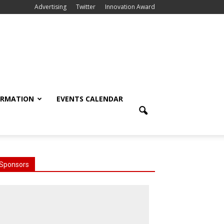
Advertising
Twitter
Innovation Award
ORMATION
EVENTS CALENDAR
Sponsors