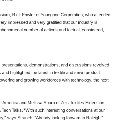
sium, Rick Fowler of Youngone Corporation, who attended
very impressed and very gratified that our industry is
a phenomenal number of actions and factual, considered,
 presentations, demonstrations, and discussions revolved
nd highlighted the latest in textile and sewn product
mpowering and growing workforces with technology, the next
te America and Melissa Sharp of Zeis Textiles Extension
 Tech Talks. “With such interesting conversations at our
y,” says Strauch. “Already looking forward to Raleigh!”