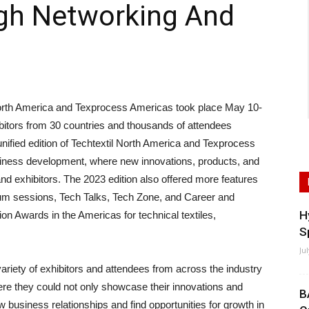
ugh Networking And
th America and Texprocess Americas took place May 10-
ibitors from 30 countries and thousands of attendees
 unified edition of Techtextil North America and Texprocess
iness development, where new innovations, products, and
and exhibitors. The 2023 edition also offered more features
ium sessions, Tech Talks, Tech Zone, and Career and
H
tion Awards in the Americas for technical textiles,
S
Ju
variety of exhibitors and attendees from across the industry
re they could not only showcase their innovations and
B
w business relationships and find opportunities for growth in