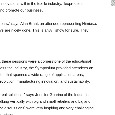
 innovations within the textile industry, Texprocess
and promote our business.”
 years,” says Alan Brant, an attendee representing Himiesa.
plays are nicely done. This is an A+ show for sure. They
g, these sessions were a cornerstone of the educational
cross the industry, the Symposium provided attendees an
opics that spanned a wide range of application areas,
volution, manufacturing innovation, and sustainability.
eal solutions,” says Jennifer Guarino of the Industrial
king vertically with big and small retailers and big and
the discussions] were very inspiring and very challenging,
mericas.”