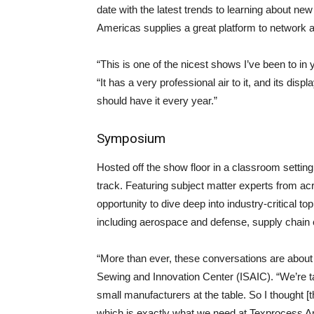
date with the latest trends to learning about new
Americas supplies a great platform to network 
“This is one of the nicest shows I’ve been to in
“It has a very professional air to it, and its dis
should have it every year.”
Symposium
Hosted off the show floor in a classroom settin
track. Featuring subject matter experts from a
opportunity to dive deep into industry-critical t
including aerospace and defense, supply chain e
“More than ever, these conversations are about r
Sewing and Innovation Center (ISAIC). “We’re tal
small manufacturers at the table. So I thought [
which is exactly what we need at Texprocess A