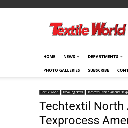
Textile
World
HOME
NEWS
DEPARTMENTS
PHOTO GALLERIES
SUBSCRIBE
CON
Textile World
Breaking News
Techtextil North America/Texp
Techtextil North
Texprocess Amer