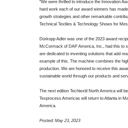
“We were thrilled to introduce the Innovation 
hard work each of our award winners has made 
growth strategies and other remarkable contribut
Technical Textiles & Technology Shows for Mess
Dürkopp Adler was one of the 2023 award recip
McCormack of DAP America, Inc., had this to sa
are dedicated to inventing solutions that add re
example of this. The machine combines the high
production. We are honored to receive this award,
sustainable world through our products and serv
The next edition Techtextil North America will b
Texprocess Americas will return to Atlanta in Ma
America.
Posted: May 23, 2023