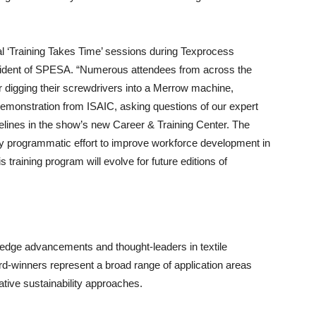
ral ‘Training Takes Time’ sessions during Texprocess
ident of SPESA. “Numerous attendees from across the
r digging their screwdrivers into a Merrow machine,
demonstration from ISAIC, asking questions of our expert
idelines in the show’s new Career & Training Center. The
ry programmatic effort to improve workforce development in
 training program will evolve for future editions of
edge advancements and thought-leaders in textile
rd-winners represent a broad range of application areas
tive sustainability approaches.