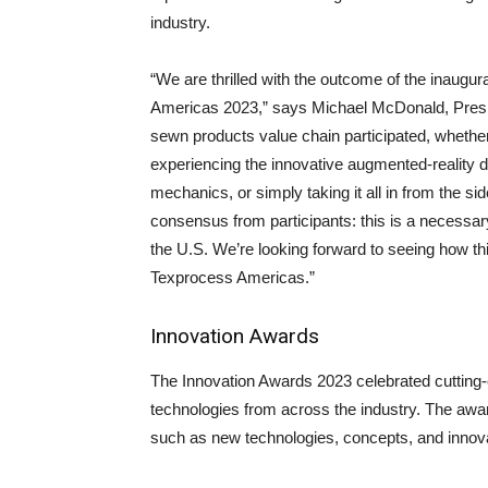
industry.
“We are thrilled with the outcome of the inaugu
Americas 2023,” says Michael McDonald, Pres
sewn products value chain participated, whethe
experiencing the innovative augmented-reality 
mechanics, or simply taking it all in from the s
consensus from participants: this is a necessa
the U.S. We’re looking forward to seeing how this
Texprocess Americas.”
Innovation Awards
The Innovation Awards 2023 celebrated cutting-
technologies from across the industry. The awa
such as new technologies, concepts, and innova