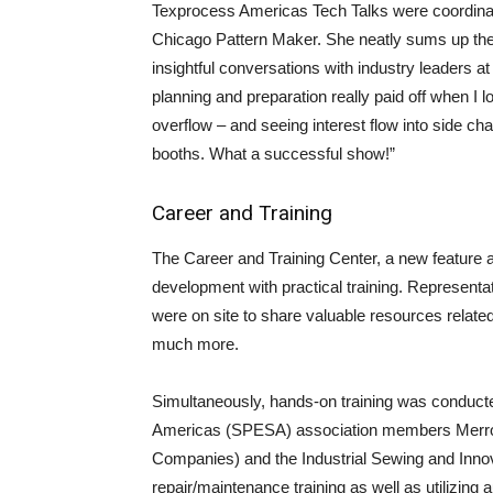
Texprocess Americas Tech Talks were coordina
Chicago Pattern Maker. She neatly sums up th
insightful conversations with industry leaders a
planning and preparation really paid off when I 
overflow – and seeing interest flow into side ch
booths. What a successful show!”
Career and Training
The Career and Training Center, a new feature a
development with practical training. Representa
were on site to share valuable resources related
much more.
Simultaneously, hands-on training was conduct
Americas (SPESA) association members Merr
Companies) and the Industrial Sewing and Inno
repair/maintenance training as well as utilizing a