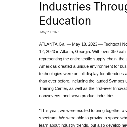
Industries Thro
Education
May 23, 2023
ATLANTA,Ga. — May 18, 2023 — Techtextil Nor
12, 2023 in Atlanta, Georgia. With over 350 exh
representing the entire textile supply chain, the
Americas created a unique environment for bus
technologies were on full display for attendees 
than ever before, including the lauded Sympos
Training Center, as well as the first-ever Innova
nonwovens, and sewn product industries.
“This year, we were excited to bring together a 
spectrum. We were able to provide a space whe
learn about industry trends, but also develop ne