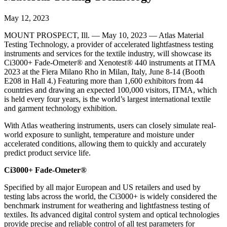
May 12, 2023
MOUNT PROSPECT, Ill. — May 10, 2023 — Atlas Material
Testing Technology, a provider of accelerated lightfastness testing
instruments and services for the textile industry, will showcase its
Ci3000+ Fade-Ometer® and Xenotest® 440 instruments at ITMA
2023 at the Fiera Milano Rho in Milan, Italy, June 8-14 (Booth
E208 in Hall 4.) Featuring more than 1,600 exhibitors from 44
countries and drawing an expected 100,000 visitors, ITMA, which
is held every four years, is the world’s largest international textile
and garment technology exhibition.
With Atlas weathering instruments, users can closely simulate real-
world exposure to sunlight, temperature and moisture under
accelerated conditions, allowing them to quickly and accurately
predict product service life.
Ci3000+ Fade-Ometer®
Specified by all major European and US retailers and used by
testing labs across the world, the Ci3000+ is widely considered the
benchmark instrument for weathering and lightfastness testing of
textiles. Its advanced digital control system and optical technologies
provide precise and reliable control of all test parameters for