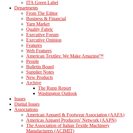
ITA Green Label
Departments
From The Editor
Business & Financial
Yarn Market
Quality Fabric
Executive Forum
Executive Opinion
Features
Web Features
American Textiles: We Make Amazing™
People
Bulletin Board
Supplier Notes
New Products
Archive
The Rupp Report
Washington Outlook
Issues
Digital Issues
Associations
American Apparel & Footwear Association (AAFA)
Americas Apparel Producers’ Network (AAPN)
The Association of Italian Textile Machinery
Manufacturers (ACIMIT)