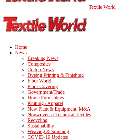
Textile World
Home
News
Breaking News
Composites
Cotton News
Dyeing Printing & Finishing
Fiber World
Floor Covering
Government/Trade
Home Furnishings
Knitting / Apparel
New Plant & Equipment, M&A
Nonwovens / Technical Textiles
Recycling
Sustainability
Weaving & Spinning
COVID-19 Updates