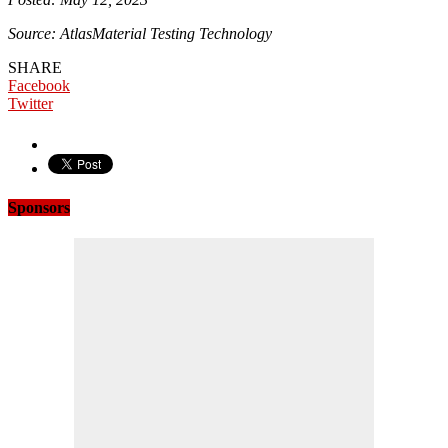
Source: AtlasMaterial Testing Technology
SHARE
Facebook
Twitter
Sponsors