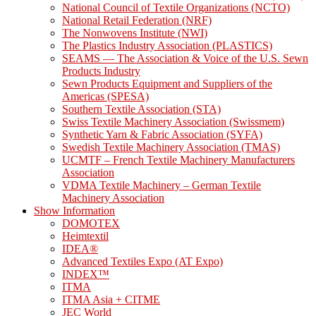
National Council of Textile Organizations (NCTO)
National Retail Federation (NRF)
The Nonwovens Institute (NWI)
The Plastics Industry Association (PLASTICS)
SEAMS — The Association & Voice of the U.S. Sewn
Products Industry
Sewn Products Equipment and Suppliers of the
Americas (SPESA)
Southern Textile Association (STA)
Swiss Textile Machinery Association (Swissmem)
Synthetic Yarn & Fabric Association (SYFA)
Swedish Textile Machinery Association (TMAS)
UCMTF – French Textile Machinery Manufacturers
Association
VDMA Textile Machinery – German Textile
Machinery Association
Show Information
DOMOTEX
Heimtextil
IDEA®
Advanced Textiles Expo (AT Expo)
INDEX™
ITMA
ITMA Asia + CITME
JEC World