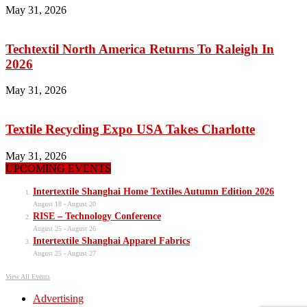
May 31, 2026
Techtextil North America Returns To Raleigh In
2026
May 31, 2026
Textile Recycling Expo USA Takes Charlotte
May 31, 2026
UPCOMING EVENTS
Intertextile Shanghai Home Textiles Autumn Edition 2026
August 18
-
August 20
RISE – Technology Conference
August 25
-
August 26
Intertextile Shanghai Apparel Fabrics
August 25
-
August 27
View All Events
Advertising