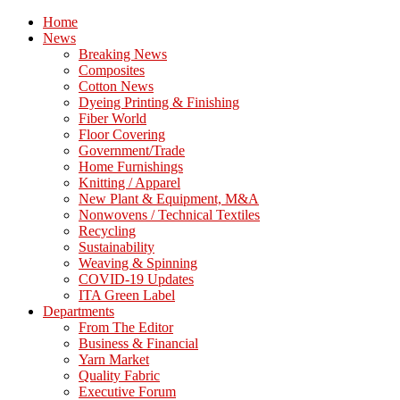
Home
News
Breaking News
Composites
Cotton News
Dyeing Printing & Finishing
Fiber World
Floor Covering
Government/Trade
Home Furnishings
Knitting / Apparel
New Plant & Equipment, M&A
Nonwovens / Technical Textiles
Recycling
Sustainability
Weaving & Spinning
COVID-19 Updates
ITA Green Label
Departments
From The Editor
Business & Financial
Yarn Market
Quality Fabric
Executive Forum