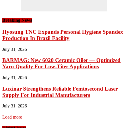
Breaking News
Hyosung TNC Expands Personal Hygiene Spandex
Production In Brazil Facility
July 31, 2026
BARMAG: New 6020 Ceramic Oiler — Optimized
Yarn Quality For Low-Titer Applications
July 31, 2026
Luxinar Strengthens Reliable Femtosecond Laser
Supply For Industrial Manufacturers
July 31, 2026
Load more