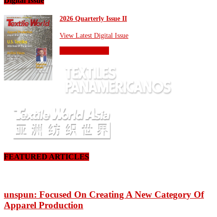
Digital Issue
2026 Quarterly Issue II
View Latest Digital Issue
OTHER SITES
FEATURED ARTICLES
unspun: Focused On Creating A New Category Of
Apparel Production