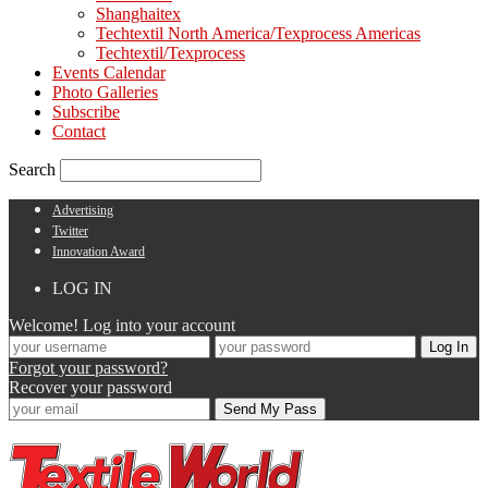
Shanghaitex
Techtextil North America/Texprocess Americas
Techtextil/Texprocess
Events Calendar
Photo Galleries
Subscribe
Contact
Search
Advertising
Twitter
Innovation Award
LOG IN
Welcome! Log into your account
Forgot your password?
Recover your password