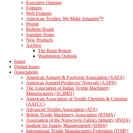
Executive Opinion
Features
Web Features
American Textiles: We Make Amazing™
People
Bulletin Board
Supplier Notes
New Products
Archive
The Rupp Report
Washington Outlook
Issues
Digital Issues
Associations
American Apparel & Footwear Association (AAFA)
Americas Apparel Producers’ Network (AAPN)
The Association of Italian Textile Machinery
Manufacturers (ACIMIT)
American Association of Textile Chemists & Colorists
(AATCC)
Advanced Textiles Association (ATA)
British Textile Machinery Association (BTMA)
Association of the Nonwoven Fabrics Industry (INDA)
Institute for Supply Management® (ISM®)
International Textile Manufacturers Federation (ITMF)