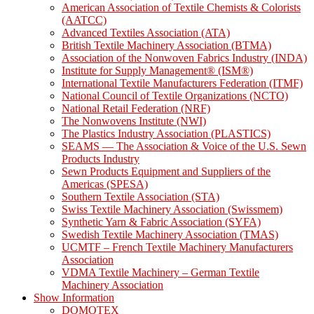
American Association of Textile Chemists & Colorists
(AATCC)
Advanced Textiles Association (ATA)
British Textile Machinery Association (BTMA)
Association of the Nonwoven Fabrics Industry (INDA)
Institute for Supply Management® (ISM®)
International Textile Manufacturers Federation (ITMF)
National Council of Textile Organizations (NCTO)
National Retail Federation (NRF)
The Nonwovens Institute (NWI)
The Plastics Industry Association (PLASTICS)
SEAMS — The Association & Voice of the U.S. Sewn
Products Industry
Sewn Products Equipment and Suppliers of the
Americas (SPESA)
Southern Textile Association (STA)
Swiss Textile Machinery Association (Swissmem)
Synthetic Yarn & Fabric Association (SYFA)
Swedish Textile Machinery Association (TMAS)
UCMTF – French Textile Machinery Manufacturers
Association
VDMA Textile Machinery – German Textile
Machinery Association
Show Information
DOMOTEX