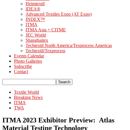
Heimtextil
IDEA®
Advanced Textiles Expo (AT Expo)
INDEX™
ITMA
ITMA Asia + CITME
JEC World
Shanghaitex
Techtextil North America/Texprocess Americas
Techtextil/Texprocess
Events Calendar
Photo Galleries
Subscribe
Contact
Textile World
Breaking News
ITMA
TWA
ITMA 2023 Exhibitor Preview: Atlas
Material Testing Technology