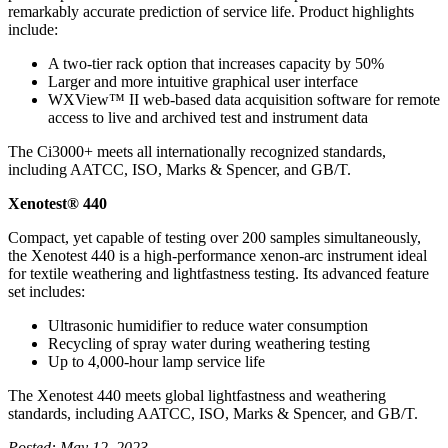
remarkably accurate prediction of service life. Product highlights
include:
A two-tier rack option that increases capacity by 50%
Larger and more intuitive graphical user interface
WXView™ II web-based data acquisition software for remote
access to live and archived test and instrument data
The Ci3000+ meets all internationally recognized standards,
including AATCC, ISO, Marks & Spencer, and GB/T.
Xenotest® 440
Compact, yet capable of testing over 200 samples simultaneously,
the Xenotest 440 is a high-performance xenon-arc instrument ideal
for textile weathering and lightfastness testing. Its advanced feature
set includes:
Ultrasonic humidifier to reduce water consumption
Recycling of spray water during weathering testing
Up to 4,000-hour lamp service life
The Xenotest 440 meets global lightfastness and weathering
standards, including AATCC, ISO, Marks & Spencer, and GB/T.
Posted: May 12, 2023