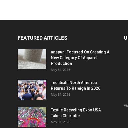
FEATURED ARTICLES
U
unspun: Focused On Creating A
New Category Of Apparel
Production
May 31, 2026
Techtextil North America
Returns To Raleigh In 2026
May 31, 2026
Vi
Textile Recycling Expo USA
Takes Charlotte
May 31, 2026