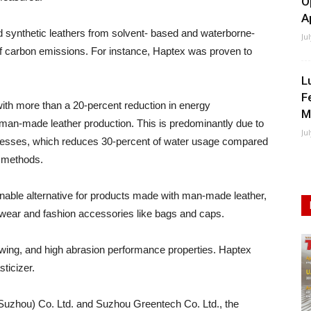
O
A
synthetic leathers from solvent- based and waterborne-
Ju
 carbon emissions. For instance, Haptex was proven to
L
F
with more than a 20-percent reduction in energy
M
an-made leather production. This is predominantly due to
Ju
rocesses, which reduces 30-percent of water usage compared
n methods.
inable alternative for products made with man-made leather,
twear and fashion accessories like bags and caps.
owing, and high abrasion performance properties. Haptex
ticizer.
 (Suzhou) Co. Ltd. and Suzhou Greentech Co. Ltd., the