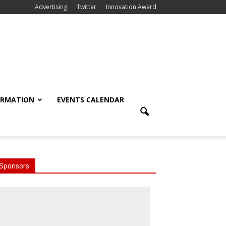
Advertising
Twitter
Innovation Award
ORMATION
EVENTS CALENDAR
Sponsors