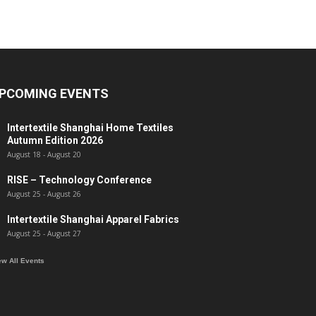
PCOMING EVENTS
Intertextile Shanghai Home Textiles
Autumn Edition 2026
August 18
-
August 20
RISE – Technology Conference
August 25
-
August 26
Intertextile Shanghai Apparel Fabrics
August 25
-
August 27
ew All Events