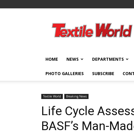
Textile
World
HOME
NEWS
DEPARTMENTS
PHOTO GALLERIES
SUBSCRIBE
CON
Textile World
Breaking News
Life Cycle Asse
BASF’s Man-Made