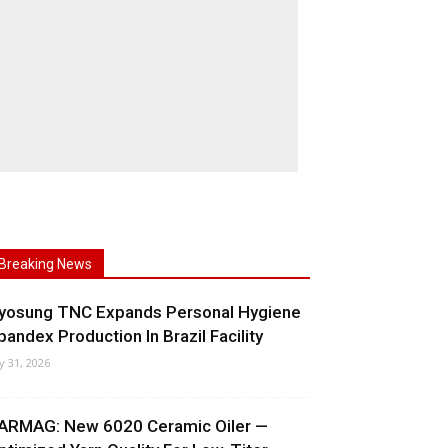
Breaking News
yosung TNC Expands Personal Hygiene
pandex Production In Brazil Facility
ly 31, 2026
ARMAG: New 6020 Ceramic Oiler —