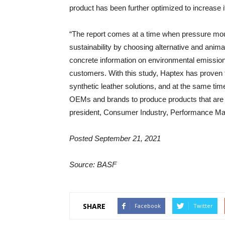
product has been further optimized to increase
“The report comes at a time when pressure mo
sustainability by choosing alternative and anima
concrete information on environmental emission
customers. With this study, Haptex has proven t
synthetic leather solutions, and at the same time
OEMs and brands to produce products that are d
president, Consumer Industry, Performance Mat
Posted September 21, 2021
Source: BASF
SHARE
Facebook
Twitter