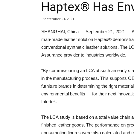
Haptex® Has Env
September 21, 2021
SHANGHAI, China — September 21, 2021 — A 
man-made leather solution Haptex® demonstrate
conventional synthetic leather solutions. The L
Assurance provider to industries worldwide.
“By commissioning an LCA at such an early stage
in the manufacturing process. This supports O
furniture brands in determining the right mater
environmental benefits — for their next innovati
Intertek.
The LCA study is based on a total value chain a
finished leather goods. The performance on gr
consumption figures were also calculated and 