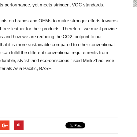
 its performance, yet meets stringent VOC standards.
unts on brands and OEMs to make stronger efforts towards
l-free leather for their products. Therefore, we must provide
s and how we are reducing the CO2 footprint to our
hat it is more sustainable compared to other conventional
 can fulfill the different conventional requirements from
urable, stylish and eco-conscious,” said Minli Zhao, vice
erials Asia Pacific, BASF.