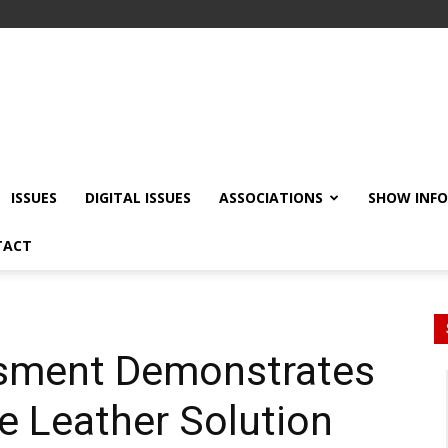
ISSUES
DIGITAL ISSUES
ASSOCIATIONS
SHOW INF
TACT
ssment Demonstrates
 Leather Solution