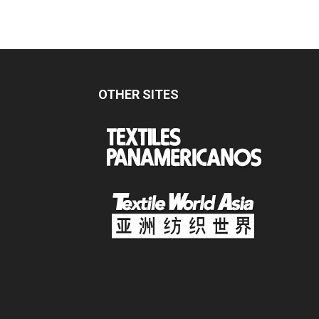
OTHER SITES