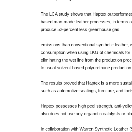
The LCA study shows that Haptex outperformed 
based man-made leather processes, in terms of
produce 52-percent less greenhouse gas
emissions than conventional synthetic leather, 
consumption when using 1KG of chemicals for m
eliminating the wet line from the production p
to usual solvent-based polyurethane productio
The results proved that Haptex is a more susta
such as automotive seatings, furniture, and foo
Haptex possesses high peel strength, anti-yell
also does not use any organotin catalysts or plas
In collaboration with Warren Synthetic Leather