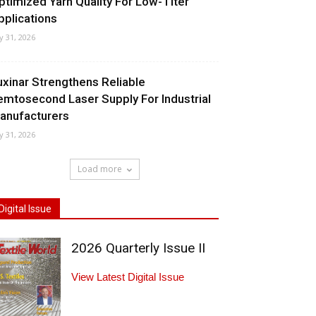
ptimized Yarn Quality For Low-Titer
pplications
ly 31, 2026
uxinar Strengthens Reliable
emtosecond Laser Supply For Industrial
anufacturers
ly 31, 2026
Load more
Digital Issue
2026 Quarterly Issue II
View Latest Digital Issue