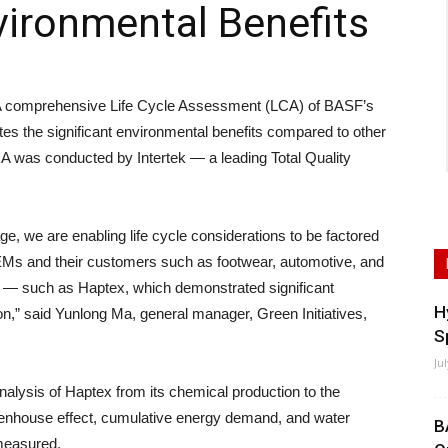
ironmental Benefits
comprehensive Life Cycle Assessment (LCA) of BASF’s
s the significant environmental benefits compared to other
CA was conducted by Intertek — a leading Total Quality
, we are enabling life cycle considerations to be factored
EMs and their customers such as footwear, automotive, and
ial — such as Haptex, which demonstrated significant
H
on,” said Yunlong Ma, general manager, Green Initiatives,
S
Ju
nalysis of Haptex from its chemical production to the
eenhouse effect, cumulative energy demand, and water
B
measured.