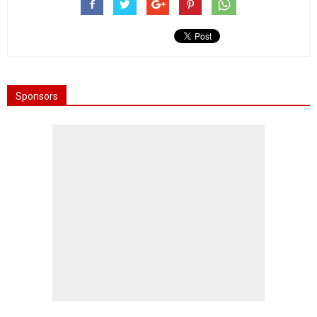
Sponsors