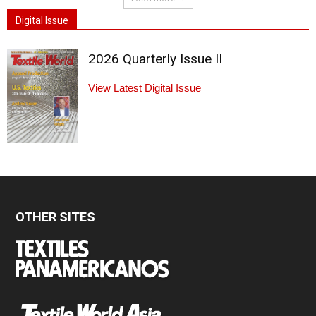
Digital Issue
2026 Quarterly Issue II
View Latest Digital Issue
OTHER SITES