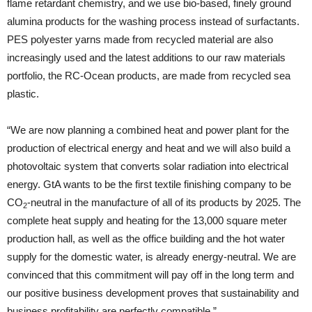
flame retardant chemistry, and we use bio-based, finely ground
alumina products for the washing process instead of surfactants.
PES polyester yarns made from recycled material are also
increasingly used and the latest additions to our raw materials
portfolio, the RC-Ocean products, are made from recycled sea
plastic.
“We are now planning a combined heat and power plant for the
production of electrical energy and heat and we will also build a
photovoltaic system that converts solar radiation into electrical
energy. GtA wants to be the first textile finishing company to be
CO
-neutral in the manufacture of all of its products by 2025. The
2
complete heat supply and heating for the 13,000 square meter
production hall, as well as the office building and the hot water
supply for the domestic water, is already energy-neutral. We are
convinced that this commitment will pay off in the long term and
our positive business development proves that sustainability and
business profitability are perfectly compatible.”