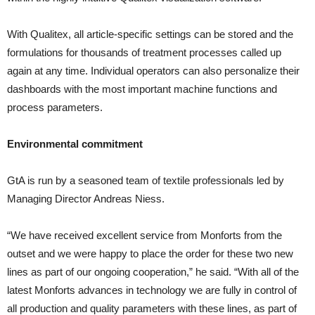
With Qualitex, all article-specific settings can be stored and the
formulations for thousands of treatment processes called up
again at any time. Individual operators can also personalize their
dashboards with the most important machine functions and
process parameters.
Environmental commitment
GtA is run by a seasoned team of textile professionals led by
Managing Director Andreas Niess.
“We have received excellent service from Monforts from the
outset and we were happy to place the order for these two new
lines as part of our ongoing cooperation,” he said. “With all of the
latest Monforts advances in technology we are fully in control of
all production and quality parameters with these lines, as part of