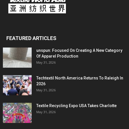
FEATURED ARTICLES
unspun: Focused On Creating A New Category
Of Apparel Production
May 31, 2026
Techtextil North America Returns To Raleigh In
2026
May 31, 2026
Textile Recycling Expo USA Takes Charlotte
May 31, 2026