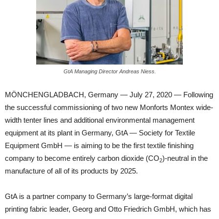
GtA Managing Director Andreas Niess.
MÖNCHENGLADBACH, Germany — July 27, 2020 — Following
the successful commissioning of two new Monforts Montex wide-
width tenter lines and additional environmental management
equipment at its plant in Germany, GtA — Society for Textile
Equipment GmbH — is aiming to be the first textile finishing
company to become entirely carbon dioxide (CO
)-neutral in the
2
manufacture of all of its products by 2025.
GtA is a partner company to Germany’s large-format digital
printing fabric leader, Georg and Otto Friedrich GmbH, which has