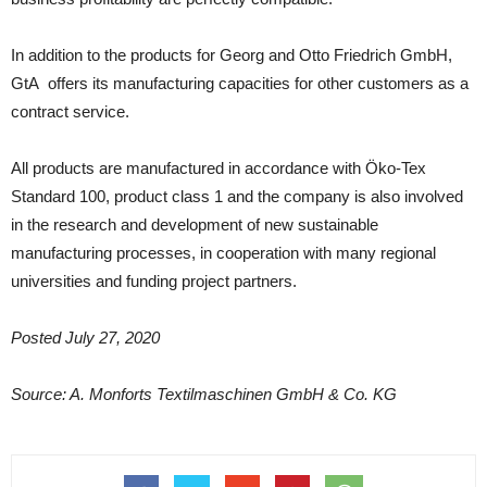
In addition to the products for Georg and Otto Friedrich GmbH,
GtA offers its manufacturing capacities for other customers as a
contract service.
All products are manufactured in accordance with Öko-Tex
Standard 100, product class 1 and the company is also involved
in the research and development of new sustainable
manufacturing processes, in cooperation with many regional
universities and funding project partners.
Posted July 27, 2020
Source: A. Monforts Textilmaschinen GmbH & Co. KG