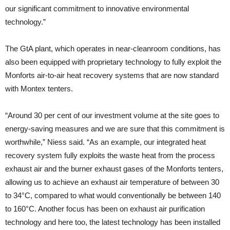
our significant commitment to innovative environmental
technology.”
The GtA plant, which operates in near-cleanroom conditions, has
also been equipped with proprietary technology to fully exploit the
Monforts air-to-air heat recovery systems that are now standard
with Montex tenters.
“Around 30 per cent of our investment volume at the site goes to
energy-saving measures and we are sure that this commitment is
worthwhile,” Niess said. “As an example, our integrated heat
recovery system fully exploits the waste heat from the process
exhaust air and the burner exhaust gases of the Monforts tenters,
allowing us to achieve an exhaust air temperature of between 30
to 34°C, compared to what would conventionally be between 140
to 160°C. Another focus has been on exhaust air purification
technology and here too, the latest technology has been installed