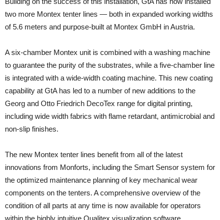
Building on the success of this installation, GtA has now installed
two more Montex tenter lines — both in expanded working widths
of 5.6 meters and purpose-built at Montex GmbH in Austria.
A six-chamber Montex unit is combined with a washing machine
to guarantee the purity of the substrates, while a five-chamber line
is integrated with a wide-width coating machine. This new coating
capability at GtA has led to a number of new additions to the
Georg and Otto Friedrich DecoTex range for digital printing,
including wide width fabrics with flame retardant, antimicrobial and
non-slip finishes.
The new Montex tenter lines benefit from all of the latest
innovations from Monforts, including the Smart Sensor system for
the optimized maintenance planning of key mechanical wear
components on the tenters. A comprehensive overview of the
condition of all parts at any time is now available for operators
within the highly intuitive Qualitex visualization software.