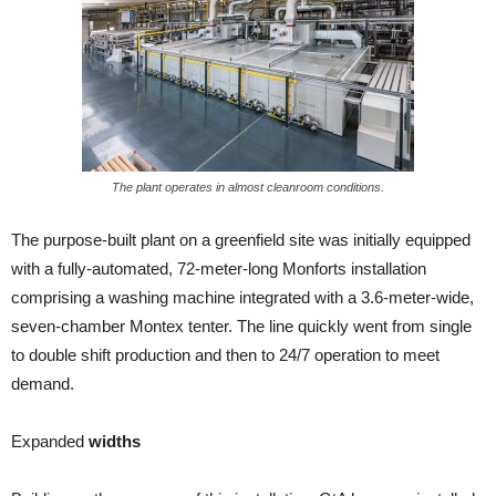
The plant operates in almost cleanroom conditions.
The purpose-built plant on a greenfield site was initially equipped
with a fully-automated, 72-meter-long Monforts installation
comprising a washing machine integrated with a 3.6-meter-wide,
seven-chamber Montex tenter. The line quickly went from single
to double shift production and then to 24/7 operation to meet
demand.
Expanded
widths