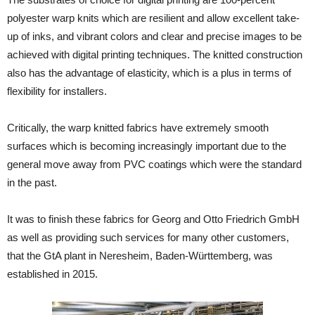
polyester warp knits which are resilient and allow excellent take-
up of inks, and vibrant colors and clear and precise images to be
achieved with digital printing techniques. The knitted construction
also has the advantage of elasticity, which is a plus in terms of
flexibility for installers.
Critically, the warp knitted fabrics have extremely smooth
surfaces which is becoming increasingly important due to the
general move away from PVC coatings which were the standard
in the past.
It was to finish these fabrics for Georg and Otto Friedrich GmbH
as well as providing such services for many other customers,
that the GtA plant in Neresheim, Baden-Württemberg, was
established in 2015.