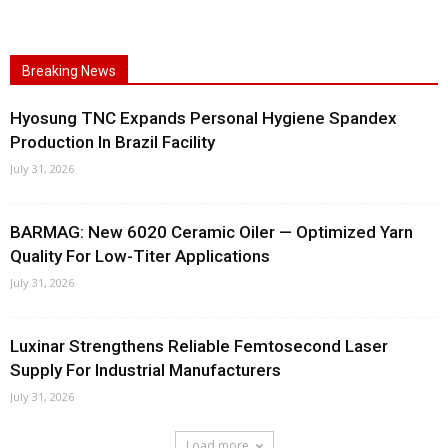
Breaking News
Hyosung TNC Expands Personal Hygiene Spandex
Production In Brazil Facility
July 31, 2026
BARMAG: New 6020 Ceramic Oiler — Optimized Yarn
Quality For Low-Titer Applications
July 31, 2026
Luxinar Strengthens Reliable Femtosecond Laser
Supply For Industrial Manufacturers
July 31, 2026
Load more