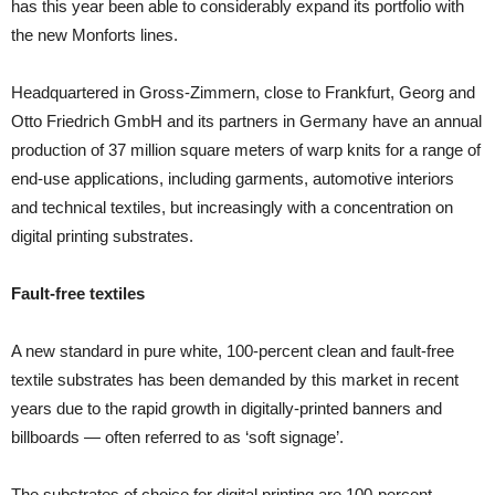
has this year been able to considerably expand its portfolio with
the new Monforts lines.
Headquartered in Gross-Zimmern, close to Frankfurt, Georg and
Otto Friedrich GmbH and its partners in Germany have an annual
production of 37 million square meters of warp knits for a range of
end-use applications, including garments, automotive interiors
and technical textiles, but increasingly with a concentration on
digital printing substrates.
Fault-free textiles
A new standard in pure white, 100-percent clean and fault-free
textile substrates has been demanded by this market in recent
years due to the rapid growth in digitally-printed banners and
billboards — often referred to as ‘soft signage’.
The substrates of choice for digital printing are 100-percent