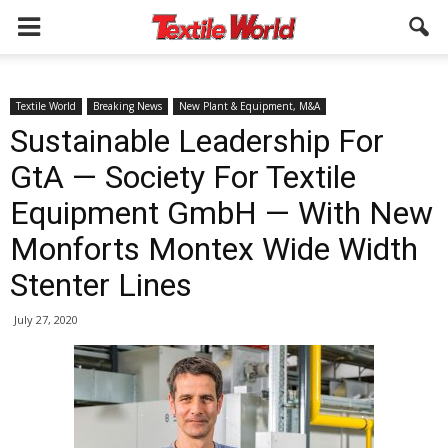
Textile World
Breaking News
New Plant & Equipment, M&A
Sustainable Leadership For
GtA — Society For Textile
Equipment GmbH — With New
Monforts Montex Wide Width
Stenter Lines
July 27, 2020