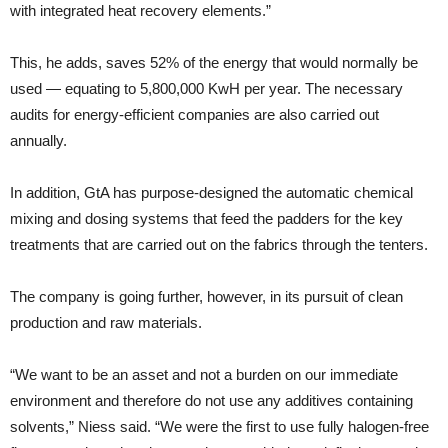
with integrated heat recovery elements.”
This, he adds, saves 52% of the energy that would normally be
used — equating to 5,800,000 KwH per year. The necessary
audits for energy-efficient companies are also carried out
annually.
In addition, GtA has purpose-designed the automatic chemical
mixing and dosing systems that feed the padders for the key
treatments that are carried out on the fabrics through the tenters.
The company is going further, however, in its pursuit of clean
production and raw materials.
“We want to be an asset and not a burden on our immediate
environment and therefore do not use any additives containing
solvents,” Niess said. “We were the first to use fully halogen-free