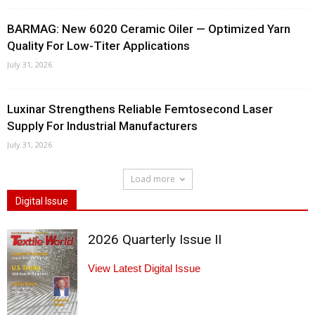
BARMAG: New 6020 Ceramic Oiler — Optimized Yarn
Quality For Low-Titer Applications
July 31, 2026
Luxinar Strengthens Reliable Femtosecond Laser
Supply For Industrial Manufacturers
July 31, 2026
Load more
Digital Issue
2026 Quarterly Issue II
View Latest Digital Issue