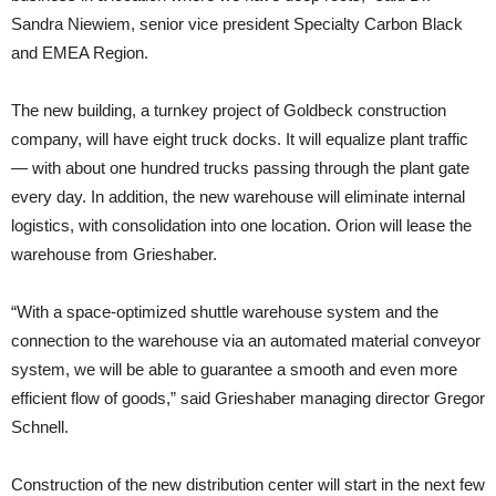
Sandra Niewiem, senior vice president Specialty Carbon Black
and EMEA Region.
The new building, a turnkey project of Goldbeck construction
company, will have eight truck docks. It will equalize plant traffic
— with about one hundred trucks passing through the plant gate
every day. In addition, the new warehouse will eliminate internal
logistics, with consolidation into one location. Orion will lease the
warehouse from Grieshaber.
“With a space-optimized shuttle warehouse system and the
connection to the warehouse via an automated material conveyor
system, we will be able to guarantee a smooth and even more
efficient flow of goods,” said Grieshaber managing director Gregor
Schnell.
Construction of the new distribution center will start in the next few