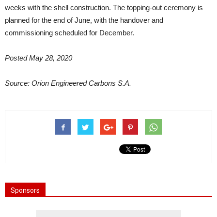
weeks with the shell construction. The topping-out ceremony is
planned for the end of June, with the handover and
commissioning scheduled for December.
Posted May 28, 2020
Source: Orion Engineered Carbons S.A.
Sponsors