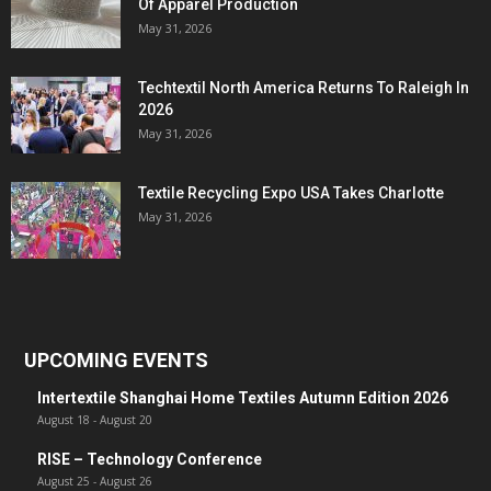
Of Apparel Production
May 31, 2026
Techtextil North America Returns To Raleigh In
2026
May 31, 2026
Textile Recycling Expo USA Takes Charlotte
May 31, 2026
UPCOMING EVENTS
Intertextile Shanghai Home Textiles Autumn Edition 2026
August 18
-
August 20
RISE – Technology Conference
August 25
-
August 26