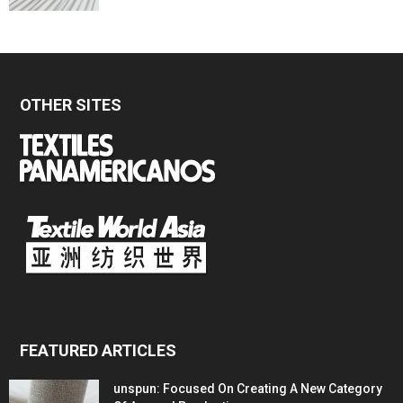
OTHER SITES
FEATURED ARTICLES
unspun: Focused On Creating A New Category