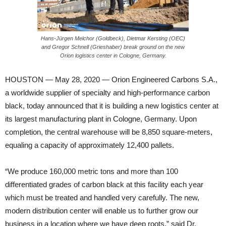
Hans-Jürgen Melchor (Goldbeck), Dietmar Kersting (OEC)
and Gregor Schnell (Grieshaber) break ground on the new
Orion logistics center in Cologne, Germany.
HOUSTON — May 28, 2020 — Orion Engineered Carbons S.A.,
a worldwide supplier of specialty and high-performance carbon
black, today announced that it is building a new logistics center at
its largest manufacturing plant in Cologne, Germany. Upon
completion, the central warehouse will be 8,850 square-meters,
equaling a capacity of approximately 12,400 pallets.
“We produce 160,000 metric tons and more than 100
differentiated grades of carbon black at this facility each year
which must be treated and handled very carefully. The new,
modern distribution center will enable us to further grow our
business in a location where we have deep roots,” said Dr.