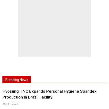
Breaking News
Hyosung TNC Expands Personal Hygiene Spandex
Production In Brazil Facility
July 31, 2026