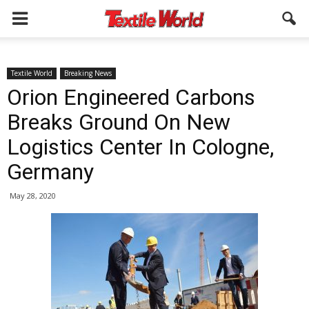
Textile World
Breaking News
Orion Engineered Carbons
Breaks Ground On New
Logistics Center In Cologne,
Germany
May 28, 2020