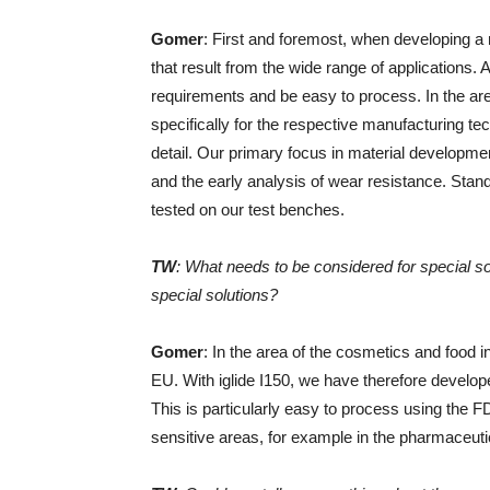
Gomer
: First and foremost, when developing a
that result from the wide range of applications.
requirements and be easy to process. In the area
specifically for the respective manufacturing tec
detail. Our primary focus in material development
and the early analysis of wear resistance. Sta
tested on our test benches.
TW
: What needs to be considered for special s
special solutions?
Gomer
: In the area of ​​the cosmetics and food
EU. With iglide I150, we have therefore develop
This is particularly easy to process using the F
sensitive areas, for example in the pharmaceutica