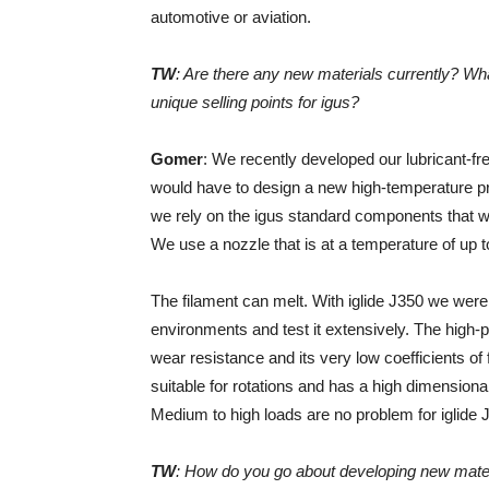
automotive or aviation.
TW
: Are there any new materials currently? Wha
unique selling points for igus?
Gomer
: We recently developed our lubricant-free
would have to design a new high-temperature prin
we rely on the igus standard components that wo
We use a nozzle that is at a temperature of up 
The filament can melt. With iglide J350 we were
environments and test it extensively. The high-p
wear resistance and its very low coefficients of 
suitable for rotations and has a high dimensiona
Medium to high loads are no problem for iglide 
TW
: How do you go about developing new mate