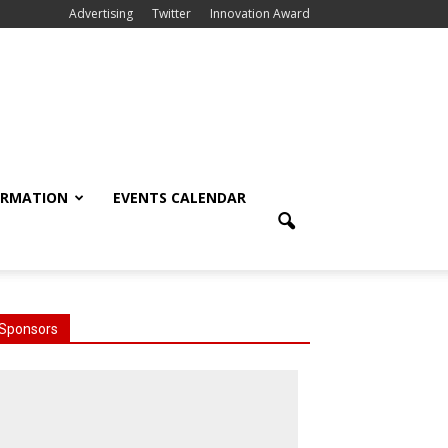
Advertising
Twitter
Innovation Award
ORMATION
EVENTS CALENDAR
Sponsors