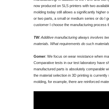
now produced on SLS printers with two available
molding today still allows a significantly higher
or two parts, a small or medium series or do I 
customer I choose the manufacturing process t
TW
: Additive manufacturing always involves tw
materials. What requirements do such material
Gomer
: We focus on wear resistance when manuf
Comparative tests in our test laboratory have sh
manufactured parts is absolutely comparable wi
the material selection in 3D printing is currently s
molding, for example, there are reinforced mater