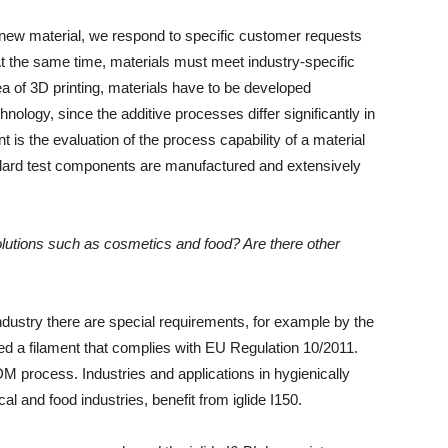
 new material, we respond to specific customer requests
 At the same time, materials must meet industry-specific
 of ​​3D printing, materials have to be developed
hnology, since the additive processes differ significantly in
 is the evaluation of the process capability of a material
ndard test components are manufactured and extensively
olutions such as cosmetics and food? Are there other
 industry there are special requirements, for example by the
ed a filament that complies with EU Regulation 10/2011.
DM process. Industries and applications in hygienically
l and food industries, benefit from iglide I150.