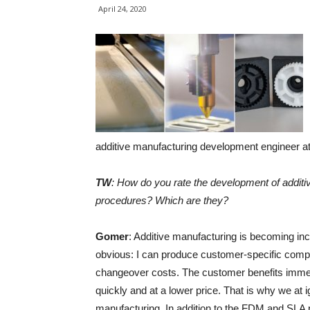
April 24, 2020
additive manufacturing development engineer at 
TW
: How do you rate the development of additiv
procedures? Which are they?
Gomer
: Additive manufacturing is becoming in
obvious: I can produce customer-specific compon
changeover costs. The customer benefits immen
quickly and at a lower price. That is why we at i
manufacturing. In addition to the FDM and SLA pr