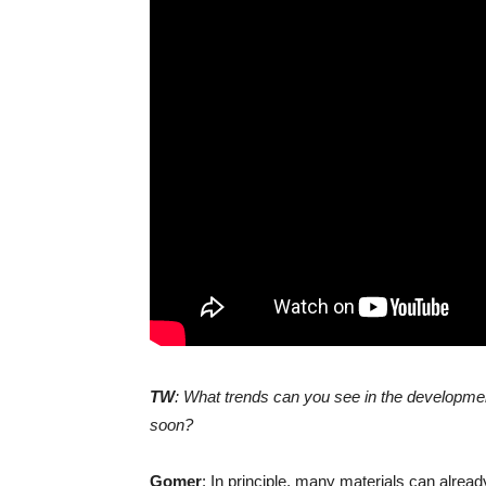
TW
: What trends can you see in the development
soon?
Gomer
: In principle, many materials can alrea