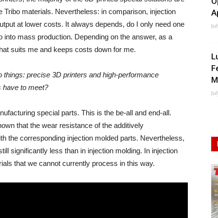
O
 Tribo materials. Nevertheless: in comparison, injection
A
 output at lower costs. It always depends, do I only need one
Ju
go into mass production. Depending on the answer, as a
hat suits me and keeps costs down for me.
L
F
o things: precise 3D printers and high-performance
M
s have to meet?
Ju
acturing special parts. This is the be-all and end-all.
own that the wear resistance of the additively
th the corresponding injection molded parts. Nevertheless,
till significantly less than in injection molding. In injection
ials that we cannot currently process in this way.