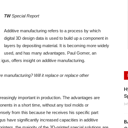
TW
Special Report
Additive manufacturing refers to a process by which
digital 3D design data is used to build up a component in
layers by depositing material. It is becoming more widely
used, and has many advantages. Paul Gomer, an
igus, offers insight on additive manufacturing.
e manufacturing? Will it replace or replace other
H
S
creasingly important in production. The advantages are
Ju
ents in a short time, without any tool molds or
sely from this because he receives his specific part
gus have significantly increased capacities in additive
B
inters, the majority of the 3D-printed special solutions are