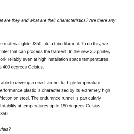
t are they and what are their characteristics? Are there any
 material iglide J350 into a tribo filament. To do this, we
ter that can process the filament. In the new 3D printer,
rk reliably even at high installation space temperatures.
to 400 degrees Celsius.
 able to develop a new filament for high-temperature
erformance plastic is characterized by its extremely high
friction on steel. The endurance runner is particularly
l stability at temperatures up to 180 degrees Celsius.
J350.
rials?