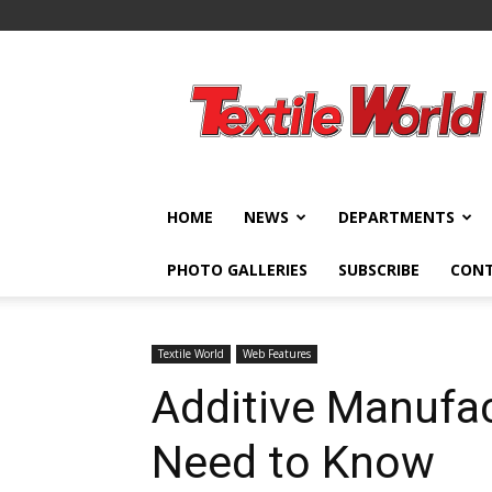
Textile
World
HOME
NEWS
DEPARTMENTS
PHOTO GALLERIES
SUBSCRIBE
CON
Textile World
Web Features
Additive Manufa
Need to Know