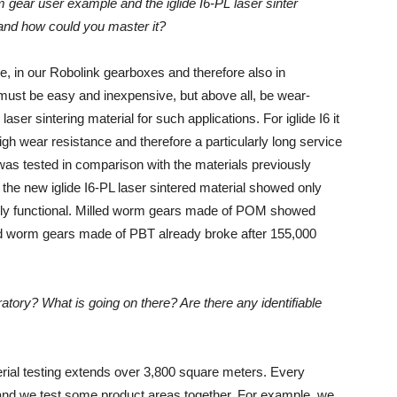
 gear user example and the iglide I6-PL laser sinter
 and how could you master it?
, in our Robolink gearboxes and therefore also in
 must be easy and inexpensive, but above all, be wear-
laser sintering material for such applications. For iglide I6 it
igh wear resistance and therefore a particularly long service
was tested in comparison with the materials previously
the new iglide I6-PL laser sintered material showed only
l fully functional. Milled worm gears made of POM showed
lled worm gears made of PBT already broke after 155,000
atory? What is going on there? Are there any identifiable
terial testing extends over 3,800 square meters. Every
 and we test some product areas together. For example, we