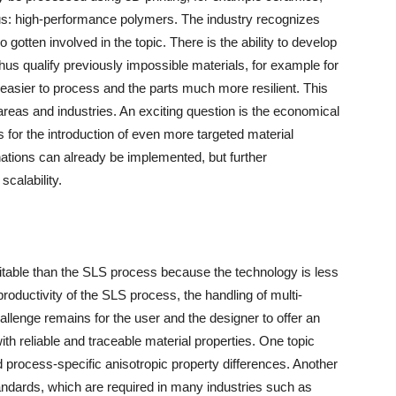
h us: high-performance polymers. The industry recognizes
gotten involved in the topic. There is the ability to develop
thus qualify previously impossible materials, for example for
 easier to process and the parts much more resilient. This
areas and industries. An exciting question is the economical
 for the introduction of even more targeted material
nations can already be implemented, but further
scalability.
itable than the SLS process because the technology is less
roductivity of the SLS process, the handling of multi-
allenge remains for the user and the designer to offer an
ith reliable and traceable material properties. One topic
d process-specific anisotropic property differences. Another
andards, which are required in many industries such as