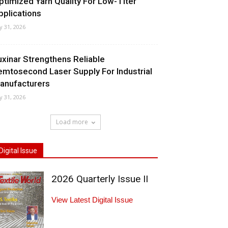
ptimized Yarn Quality For Low-Titer
pplications
ly 31, 2026
uxinar Strengthens Reliable
emtosecond Laser Supply For Industrial
anufacturers
ly 31, 2026
Load more
Digital Issue
2026 Quarterly Issue II
View Latest Digital Issue