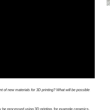
 of new materials for 3D printing? What will be possible
dy be processed using 3D printing, for example ceramics,