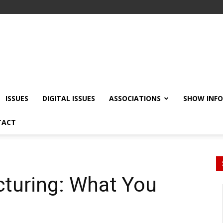
ISSUES
DIGITAL ISSUES
ASSOCIATIONS
SHOW INF
TACT
cturing: What You