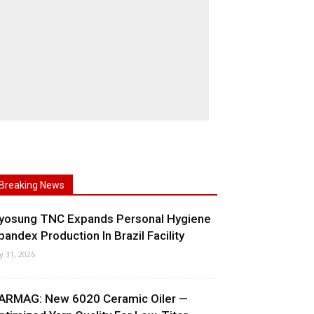
Breaking News
yosung TNC Expands Personal Hygiene
pandex Production In Brazil Facility
ly 31, 2026
ARMAG: New 6020 Ceramic Oiler —