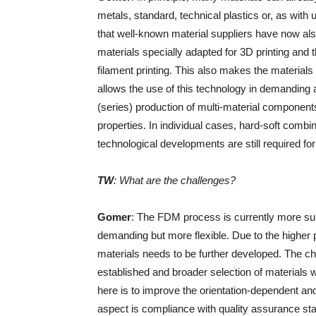
metals, standard, technical plastics or, as wit
that well-known material suppliers have now also 
materials specially adapted for 3D printing and 
filament printing. This also makes the materials
allows the use of this technology in demanding 
(series) production of multi-material components
properties. In individual cases, hard-soft combi
technological developments are still required for 
TW
: What are the challenges?
Gomer
: The FDM process is currently more su
demanding but more flexible. Due to the higher p
materials needs to be further developed. The ch
established and broader selection of materials w
here is to improve the orientation-dependent an
aspect is compliance with quality assurance st