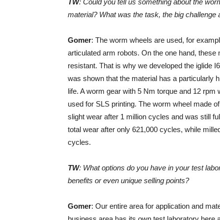
TW
: Could you tell us something about the worm
material? What was the task, the big challenge
Gomer
: The worm wheels are used, for example
articulated arm robots. On the one hand, these
resistant. That is why we developed the iglide I6 
was shown that the material has a particularly h
life. A worm gear with 5 Nm torque and 12 rpm 
used for SLS printing. The worm wheel made of 
slight wear after 1 million cycles and was stil
total wear after only 621,000 cycles, while mi
cycles.
TW
: What options do you have in your test labor
benefits or even unique selling points?
Gomer
: Our entire area for application and ma
business area has its own test laboratory here