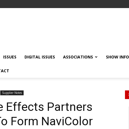
ISSUES
DIGITAL ISSUES
ASSOCIATIONS
SHOW INF
TACT
Supplier Notes
 Effects Partners
To Form NaviColor