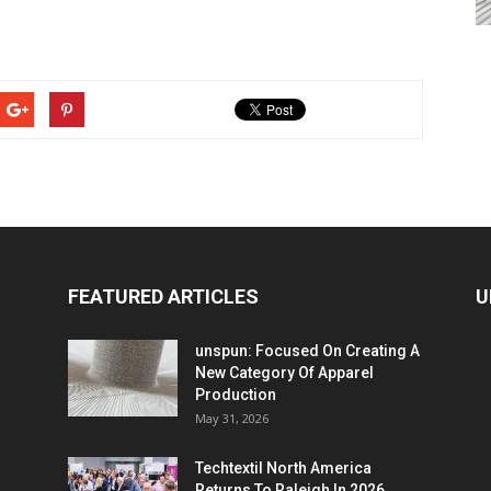
FEATURED ARTICLES
U
unspun: Focused On Creating A
New Category Of Apparel
Production
May 31, 2026
Techtextil North America
Returns To Raleigh In 2026