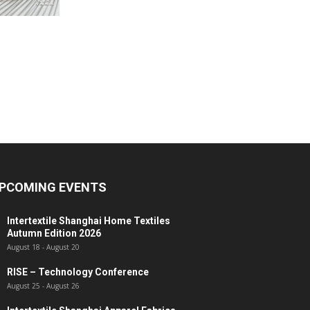
PCOMING EVENTS
Intertextile Shanghai Home Textiles
Autumn Edition 2026
August 18
-
August 20
RISE – Technology Conference
August 25
-
August 26