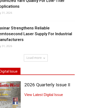
ptimized Yarn Quality For Low-Titer
pplications
ly 31, 2026
uxinar Strengthens Reliable
emtosecond Laser Supply For Industrial
anufacturers
ly 31, 2026
Load more
Digital Issue
2026 Quarterly Issue II
View Latest Digital Issue