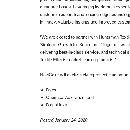
customer bases. Leveraging its domain expertis
customer research and leading-edge technology
intimacy, valuable insights and improved custom
“We are excited to partner with Huntsman Texti
Strategic Growth for Xenon arc. “Together, we h
delivering best-in-class service, and technica
Textile Effects market-leading products.”
NaviColor will exclusively represent Huntsman Te
Dyes;
Chemical Auxiliaries; and
Digital Inks.
Posted January 24, 2020