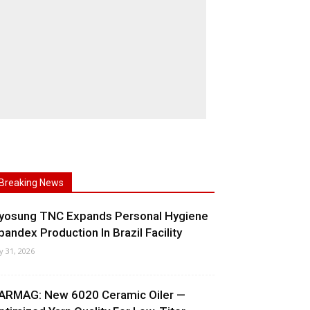
Breaking News
yosung TNC Expands Personal Hygiene
pandex Production In Brazil Facility
ly 31, 2026
ARMAG: New 6020 Ceramic Oiler —