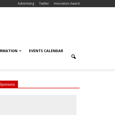
Advertising
Twitter
Innovation Award
ORMATION
EVENTS CALENDAR
Sponsors