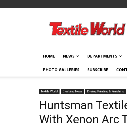
Textile
World
HOME
NEWS
DEPARTMENTS
PHOTO GALLERIES
SUBSCRIBE
CON
Textile World
Breaking News
Dyeing Printing & Finishing
Huntsman Textile
With Xenon Arc 