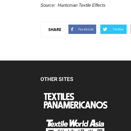
Source: Huntsman Textile Effects
SHARE
Facebook
Twitter
OTHER SITES