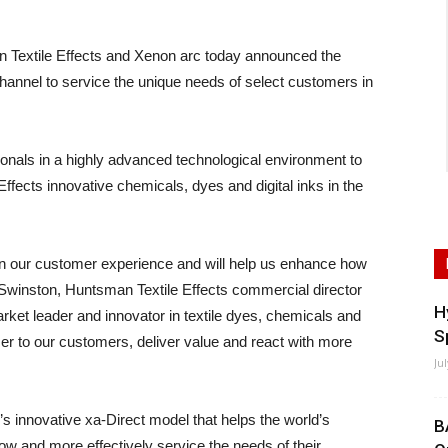
xtile Effects and Xenon arc today announced the
hannel to service the unique needs of select customers in
onals in a highly advanced technological environment to
ffects innovative chemicals, dyes and digital inks in the
 in our customer experience and will help us enhance how
 Swinston, Huntsman Textile Effects commercial director
H
ket leader and innovator in textile dyes, chemicals and
S
ser to our customers, deliver value and react with more
Ju
’s innovative xa-Direct model that helps the world’s
B
 and more effectively service the needs of their