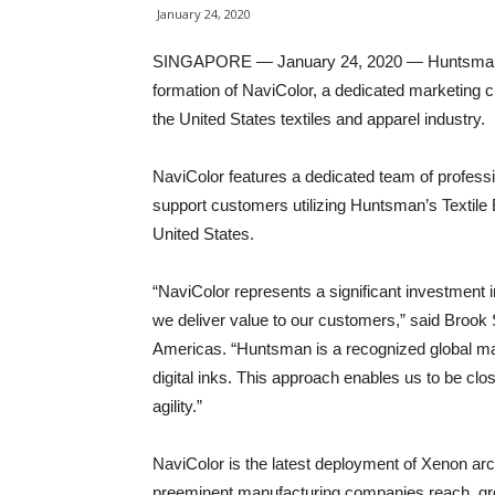
January 24, 2020
SINGAPORE — January 24, 2020 — Huntsman Te
formation of NaviColor, a dedicated marketing c
the United States textiles and apparel industry.
NaviColor features a dedicated team of professi
support customers utilizing Huntsman’s Textile E
United States.
“NaviColor represents a significant investment
we deliver value to our customers,” said Brook
Americas. “Huntsman is a recognized global mar
digital inks. This approach enables us to be clo
agility.”
NaviColor is the latest deployment of Xenon arc
preeminent manufacturing companies reach, grow