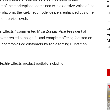
O
e of the marketplace, combined with extensive voice of the
A
 platform, the xa-Direct model delivers enhanced customer
Ju
er service levels.
L
le Effects,” commented Mica Zuniga, Vice President of
F
ave created a thoughtful and complete offering focused on
M
l support to valued customers by representing Huntsman
Ju
xtile Effects product portfolio including: