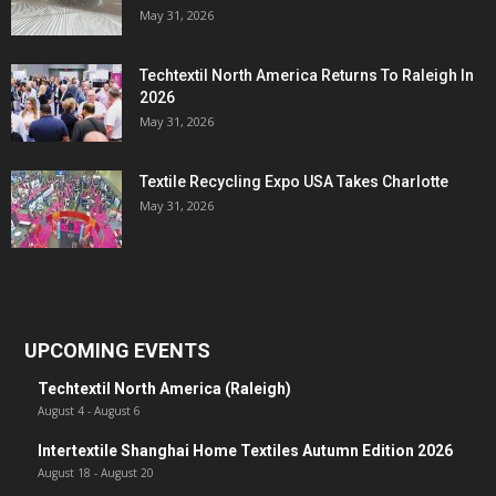
May 31, 2026
Techtextil North America Returns To Raleigh In
2026
May 31, 2026
Textile Recycling Expo USA Takes Charlotte
May 31, 2026
UPCOMING EVENTS
Techtextil North America (Raleigh)
August 4
-
August 6
Intertextile Shanghai Home Textiles Autumn Edition 2026
August 18
-
August 20