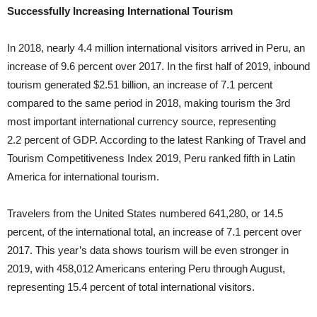
Successfully Increasing International Tourism
In 2018, nearly 4.4 million international visitors arrived in Peru, an
increase of 9.6 percent over 2017. In the first half of 2019, inbound
tourism generated $2.51 billion, an increase of 7.1 percent
compared to the same period in 2018, making tourism the 3rd
most important international currency source, representing
2.2 percent of GDP. According to the latest Ranking of Travel and
Tourism Competitiveness Index 2019, Peru ranked fifth in Latin
America for international tourism.
Travelers from the United States numbered 641,280, or 14.5
percent, of the international total, an increase of 7.1 percent over
2017. This year’s data shows tourism will be even stronger in
2019, with 458,012 Americans entering Peru through August,
representing 15.4 percent of total international visitors.