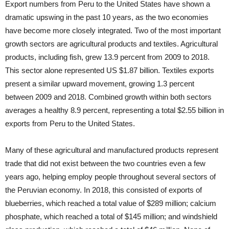
Export numbers from Peru to the United States have shown a
dramatic upswing in the past 10 years, as the two economies
have become more closely integrated. Two of the most important
growth sectors are agricultural products and textiles. Agricultural
products, including fish, grew 13.9 percent from 2009 to 2018.
This sector alone represented US $1.87 billion. Textiles exports
present a similar upward movement, growing 1.3 percent
between 2009 and 2018. Combined growth within both sectors
averages a healthy 8.9 percent, representing a total $2.55 billion in
exports from Peru to the United States.
Many of these agricultural and manufactured products represent
trade that did not exist between the two countries even a few
years ago, helping employ people throughout several sectors of
the Peruvian economy. In 2018, this consisted of exports of
blueberries, which reached a total value of $289 million; calcium
phosphate, which reached a total of $145 million; and windshield