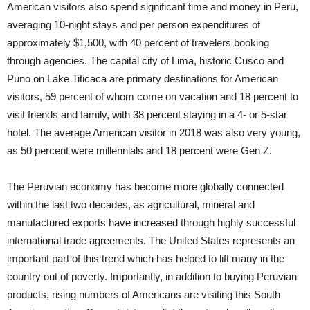
American visitors also spend significant time and money in Peru,
averaging 10-night stays and per person expenditures of
approximately $1,500, with 40 percent of travelers booking
through agencies. The capital city of Lima, historic Cusco and
Puno on Lake Titicaca are primary destinations for American
visitors, 59 percent of whom come on vacation and 18 percent to
visit friends and family, with 38 percent staying in a 4- or 5-star
hotel. The average American visitor in 2018 was also very young,
as 50 percent were millennials and 18 percent were Gen Z.
The Peruvian economy has become more globally connected
within the last two decades, as agricultural, mineral and
manufactured exports have increased through highly successful
international trade agreements. The United States represents an
important part of this trend which has helped to lift many in the
country out of poverty. Importantly, in addition to buying Peruvian
products, rising numbers of Americans are visiting this South