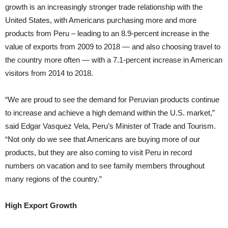
growth is an increasingly stronger trade relationship with the
United States, with Americans purchasing more and more
products from Peru – leading to an 8.9-percent increase in the
value of exports from 2009 to 2018 — and also choosing travel to
the country more often — with a 7.1-percent increase in American
visitors from 2014 to 2018.
“We are proud to see the demand for Peruvian products continue
to increase and achieve a high demand within the U.S. market,”
said Edgar Vasquez Vela, Peru’s Minister of Trade and Tourism.
“Not only do we see that Americans are buying more of our
products, but they are also coming to visit Peru in record
numbers on vacation and to see family members throughout
many regions of the country.”
High Export Growth