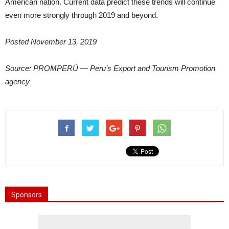
American nation. Current data predict these trends will continue
even more strongly through 2019 and beyond.
Posted November 13, 2019
Source: PROMPERÚ — Peru’s Export and Tourism Promotion
agency
Sponsors