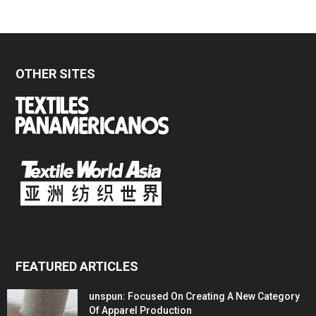
OTHER SITES
FEATURED ARTICLES
unspun: Focused On Creating A New Category
Of Apparel Production