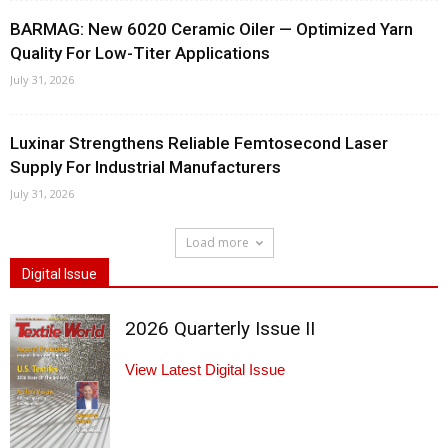
BARMAG: New 6020 Ceramic Oiler — Optimized Yarn
Quality For Low-Titer Applications
July 31, 2026
Luxinar Strengthens Reliable Femtosecond Laser
Supply For Industrial Manufacturers
July 31, 2026
Load more
Digital Issue
2026 Quarterly Issue II
View Latest Digital Issue