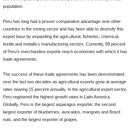
population.
Peru has long had a proven comparative advantage over other
countries in the mining sector and has been able to diversify this
export base by expanding the agricultural, fisheries, chemical,
textile and metallics manufacturing sectors. Currently, 89 percent
of Peru’s merchandise exports reach economies with which it has
trade agreements.
The success of these trade agreements has been demonstrated
over the last two decades as agricultural exports grew at average
rates nearing 15 percent annually. In the agricultural export sector,
Peru registered the highest growth rates in Latin America.
Globally, Peru is the largest asparagus exporter, the second
largest exporter of blueberries, avocados, mangoes and Brazil
nuts, and the largest exporter of grapes.