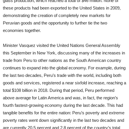
glass production, which reached a total of $46 million. None of
these products had been exported to the United States in 2009,
demonstrating the creation of completely new markets for
Peruvian goods and the opportunity to further tie the two
economies together.
Minister Vasquez visited the United Nations General Assembly
this September in New York, discussing many of the increases in
trade from Peru to other nations as the South American country
continues to expand into the global economy. For example, during
the last two decades, Peru’s trade with the world, including both
goods and services, registered a near sixfold increase, reaching a
total $108 billion in 2018. During that period, Peru performed
above average for Latin America and was, in fact, the region’s
fourth fastest-growing economy during the last decade. This had
tangible benefits for the entire nation: Peru’s poverty and extreme
poverty rates went down significantly in the last two decades and
are currently 20.5 percent and 2.8 percent of the country’s total