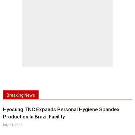
Breaking News
Hyosung TNC Expands Personal Hygiene Spandex
Production In Brazil Facility
July 31, 2026