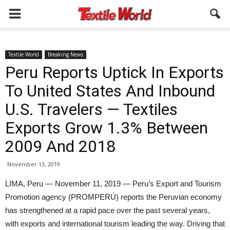
Textile World
Breaking News
Peru Reports Uptick In Exports
To United States And Inbound
U.S. Travelers — Textiles
Exports Grow 1.3% Between
2009 And 2018
November 13, 2019
LIMA, Peru — November 11, 2019 — Peru’s Export and Tourism
Promotion agency (PROMPERÚ) reports the Peruvian economy
has strengthened at a rapid pace over the past several years,
with exports and international tourism leading the way. Driving that