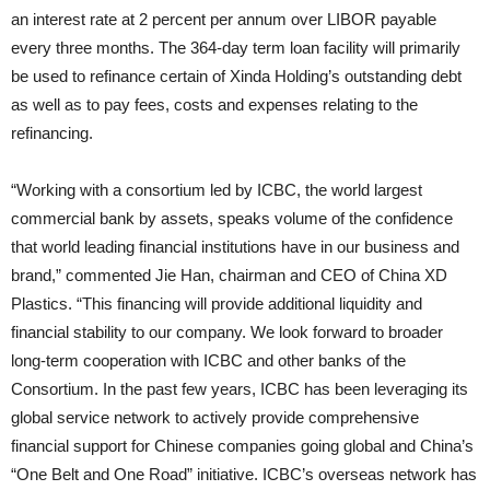
an interest rate at 2 percent per annum over LIBOR payable
every three months. The 364-day term loan facility will primarily
be used to refinance certain of Xinda Holding’s outstanding debt
as well as to pay fees, costs and expenses relating to the
refinancing.
“Working with a consortium led by ICBC, the world largest
commercial bank by assets, speaks volume of the confidence
that world leading financial institutions have in our business and
brand,” commented Jie Han, chairman and CEO of China XD
Plastics. “This financing will provide additional liquidity and
financial stability to our company. We look forward to broader
long-term cooperation with ICBC and other banks of the
Consortium. In the past few years, ICBC has been leveraging its
global service network to actively provide comprehensive
financial support for Chinese companies going global and China’s
“One Belt and One Road” initiative. ICBC’s overseas network has