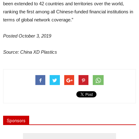
been extended to 42 countries and territories over the world,
ranking the first among all Chinese-funded financial institutions in
terms of global network coverage.”
Posted October 3, 2019
Source: China XD Plastics
Sponsors