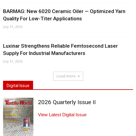
BARMAG: New 6020 Ceramic Oiler — Optimized Yarn
Quality For Low-Titer Applications
July 31, 2026
Luxinar Strengthens Reliable Femtosecond Laser
Supply For Industrial Manufacturers
July 31, 2026
Load more
Digital Issue
2026 Quarterly Issue II
View Latest Digital Issue