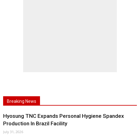
Breaking News
Hyosung TNC Expands Personal Hygiene Spandex
Production In Brazil Facility
July 31, 2026