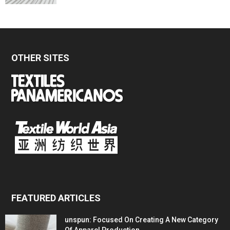
OTHER SITES
FEATURED ARTICLES
unspun: Focused On Creating A New Category