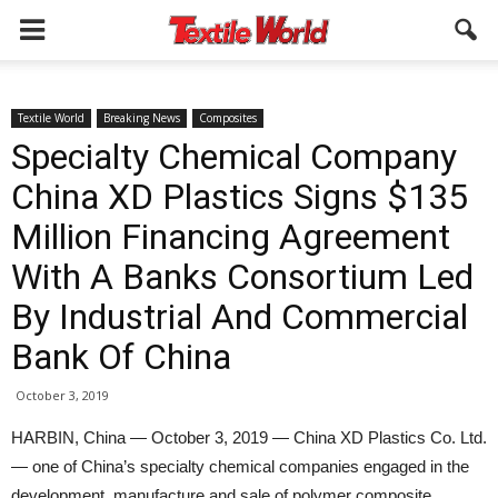
Textile World
Breaking News
Composites
Specialty Chemical Company
China XD Plastics Signs $135
Million Financing Agreement
With A Banks Consortium Led
By Industrial And Commercial
Bank Of China
October 3, 2019
HARBIN, China — October 3, 2019 — China XD Plastics Co. Ltd.
— one of China’s specialty chemical companies engaged in the
development, manufacture and sale of polymer composite