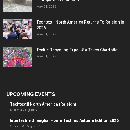
Of Apparel Production
May 31, 2026
Techtextil North America Returns To Raleigh In
2026
May 31, 2026
Textile Recycling Expo USA Takes Charlotte
May 31, 2026
UPCOMING EVENTS
Techtextil North America (Raleigh)
August 4
-
August 6
Intertextile Shanghai Home Textiles Autumn Edition 2026
August 18
-
August 20