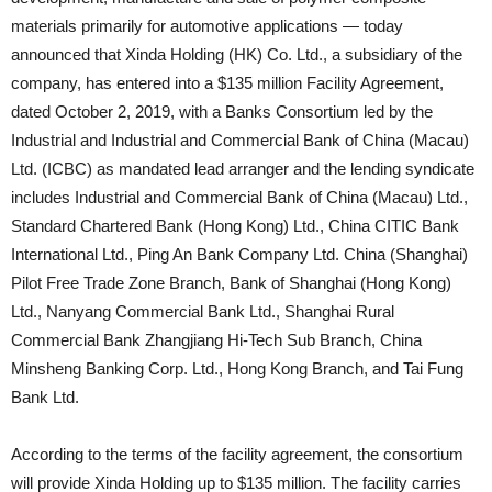
materials primarily for automotive applications — today
announced that Xinda Holding (HK) Co. Ltd., a subsidiary of the
company, has entered into a $135 million Facility Agreement,
dated October 2, 2019, with a Banks Consortium led by the
Industrial and Industrial and Commercial Bank of China (Macau)
Ltd. (ICBC) as mandated lead arranger and the lending syndicate
includes Industrial and Commercial Bank of China (Macau) Ltd.,
Standard Chartered Bank (Hong Kong) Ltd., China CITIC Bank
International Ltd., Ping An Bank Company Ltd. China (Shanghai)
Pilot Free Trade Zone Branch, Bank of Shanghai (Hong Kong)
Ltd., Nanyang Commercial Bank Ltd., Shanghai Rural
Commercial Bank Zhangjiang Hi-Tech Sub Branch, China
Minsheng Banking Corp. Ltd., Hong Kong Branch, and Tai Fung
Bank Ltd.
According to the terms of the facility agreement, the consortium
will provide Xinda Holding up to $135 million. The facility carries