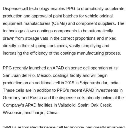
Dispense cell technology enables PPG to dramatically accelerate
production and approval of paint batches for vehicle original
equipment manufacturers (OEMs) and component suppliers. The
technology allows coatings components to be automatically
drawn from storage vats in the correct proportions and mixed
directly in their shipping containers, vastly simplifying and
increasing the efficiency of the coatings manufacturing process.
PPG recently launched an APAD dispense cell operation at its
San Juan del Rio, Mexico, coatings facility and will begin
production on an additional cell in 2019 in Sriperumbudur, India.
These cells are in addition to PPG’s recent APAD investments in
Germany and Russia and the dispense cells already online at the
Company’s APAD facilities in Valladolid, Spain; Oak Creek,
Wisconsin; and Tianjin, China.
“PPG’s automated dispense cell technology has greatly improved