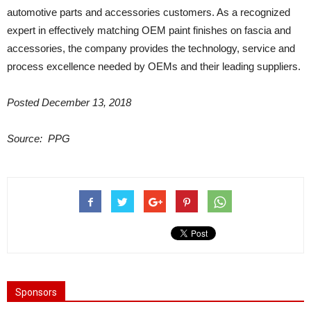
automotive parts and accessories customers. As a recognized
expert in effectively matching OEM paint finishes on fascia and
accessories, the company provides the technology, service and
process excellence needed by OEMs and their leading suppliers.
Posted December 13, 2018
Source:
PPG
Sponsors