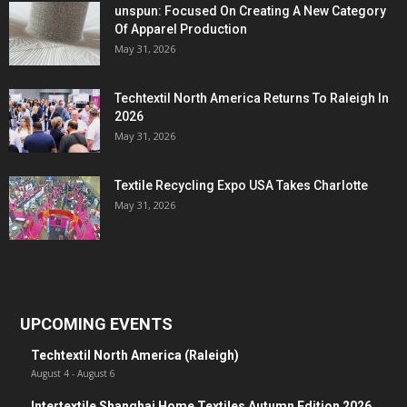
unspun: Focused On Creating A New Category
Of Apparel Production
May 31, 2026
Techtextil North America Returns To Raleigh In
2026
May 31, 2026
Textile Recycling Expo USA Takes Charlotte
May 31, 2026
UPCOMING EVENTS
Techtextil North America (Raleigh)
August 4
-
August 6
Intertextile Shanghai Home Textiles Autumn Edition 2026