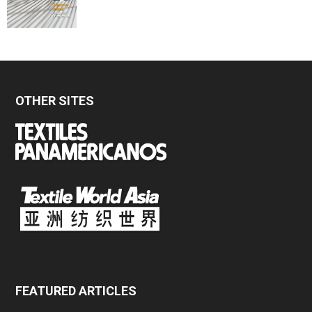
OTHER SITES
FEATURED ARTICLES