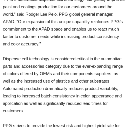
paint and coatings production for our customers around the
world,” said Rodger Lee Pelo, PPG global general manager,
APAD. “Our expansion of this unique capability reinforces PPG’s
commitment to the APAD space and enables us to react much
faster to customer needs while increasing product consistency
and color accuracy.”
Dispense cell technology is considered critical in the automotive
parts and accessories category due to the ever-expanding range
of colors offered by OEMs and their components suppliers, as
well as the increased use of plastics and other substrates.
Automated production dramatically reduces product variability,
leading to increased batch consistency in color, appearance and
application as well as significantly reduced lead times for
customers.
PPG strives to provide the lowest risk and highest yield rate for