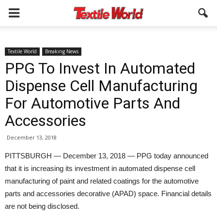
Textile World
Breaking News
PPG To Invest In Automated
Dispense Cell Manufacturing
For Automotive Parts And
Accessories
December 13, 2018
PITTSBURGH — December 13, 2018 — PPG today announced
that it is increasing its investment in automated dispense cell
manufacturing of paint and related coatings for the automotive
parts and accessories decorative (APAD) space. Financial details
are not being disclosed.