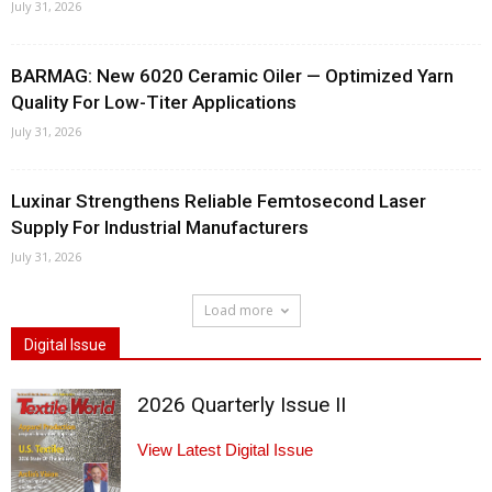
July 31, 2026
BARMAG: New 6020 Ceramic Oiler — Optimized Yarn
Quality For Low-Titer Applications
July 31, 2026
Luxinar Strengthens Reliable Femtosecond Laser
Supply For Industrial Manufacturers
July 31, 2026
Load more
Digital Issue
2026 Quarterly Issue II
View Latest Digital Issue