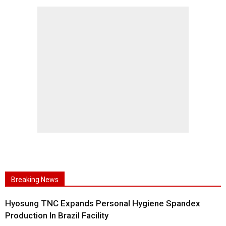
Breaking News
Hyosung TNC Expands Personal Hygiene Spandex
Production In Brazil Facility