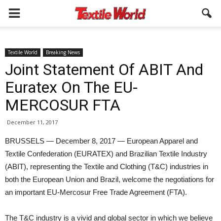
Textile World
Breaking News
Joint Statement Of ABIT And
Euratex On The EU-
MERCOSUR FTA
December 11, 2017
BRUSSELS — December 8, 2017 — European Apparel and
Textile Confederation (EURATEX) and Brazilian Textile Industry
(ABIT), representing the Textile and Clothing (T&C) industries in
both the European Union and Brazil, welcome the negotiations for
an important EU-Mercosur Free Trade Agreement (FTA).
The T&C industry is a vivid and global sector in which we believe