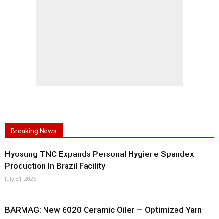
Breaking News
Hyosung TNC Expands Personal Hygiene Spandex
Production In Brazil Facility
July 31, 2026
BARMAG: New 6020 Ceramic Oiler — Optimized Yarn