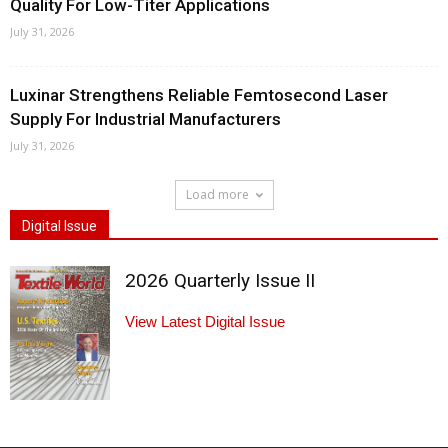
Quality For Low-Titer Applications
July 31, 2026
Luxinar Strengthens Reliable Femtosecond Laser
Supply For Industrial Manufacturers
July 31, 2026
Load more
Digital Issue
2026 Quarterly Issue II
View Latest Digital Issue