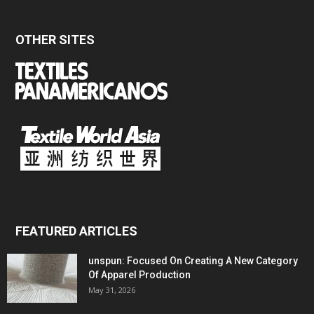
OTHER SITES
FEATURED ARTICLES
unspun: Focused On Creating A New Category
Of Apparel Production
May 31, 2026