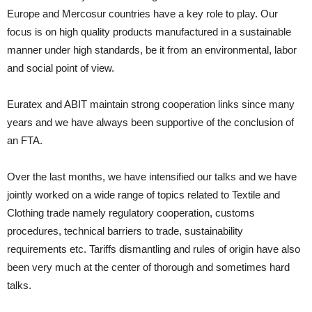
Europe and Mercosur countries have a key role to play. Our
focus is on high quality products manufactured in a sustainable
manner under high standards, be it from an environmental, labor
and social point of view.
Euratex and ABIT maintain strong cooperation links since many
years and we have always been supportive of the conclusion of
an FTA.
Over the last months, we have intensified our talks and we have
jointly worked on a wide range of topics related to Textile and
Clothing trade namely regulatory cooperation, customs
procedures, technical barriers to trade, sustainability
requirements etc. Tariffs dismantling and rules of origin have also
been very much at the center of thorough and sometimes hard
talks.