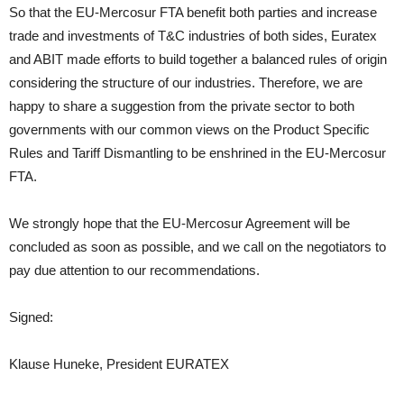
So that the EU-Mercosur FTA benefit both parties and increase
trade and investments of T&C industries of both sides, Euratex
and ABIT made efforts to build together a balanced rules of origin
considering the structure of our industries. Therefore, we are
happy to share a suggestion from the private sector to both
governments with our common views on the Product Specific
Rules and Tariff Dismantling to be enshrined in the EU-Mercosur
FTA.
We strongly hope that the EU-Mercosur Agreement will be
concluded as soon as possible, and we call on the negotiators to
pay due attention to our recommendations.
Signed:
Klause Huneke, President EURATEX