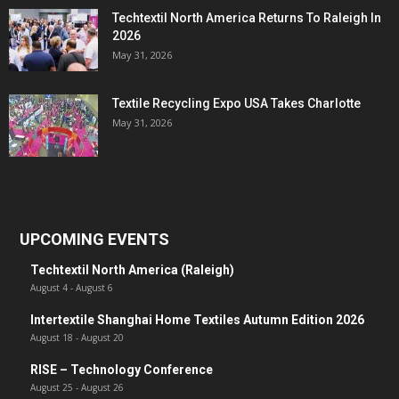
Techtextil North America Returns To Raleigh In
2026
May 31, 2026
Textile Recycling Expo USA Takes Charlotte
May 31, 2026
UPCOMING EVENTS
Techtextil North America (Raleigh)
August 4
-
August 6
Intertextile Shanghai Home Textiles Autumn Edition 2026
August 18
-
August 20
RISE – Technology Conference
August 25
-
August 26