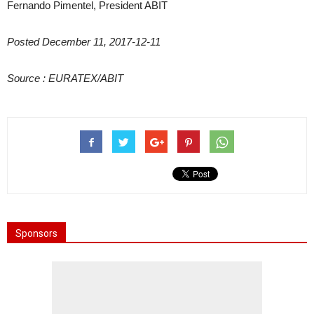
Fernando Pimentel, President ABIT
Posted December 11, 2017-12-11
Source :
EURATEX/ABIT
Sponsors