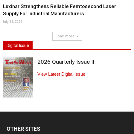
Luxinar Strengthens Reliable Femtosecond Laser
Supply For Industrial Manufacturers
July 31, 2026
Load more
Digital Issue
2026 Quarterly Issue II
View Latest Digital Issue
OTHER SITES