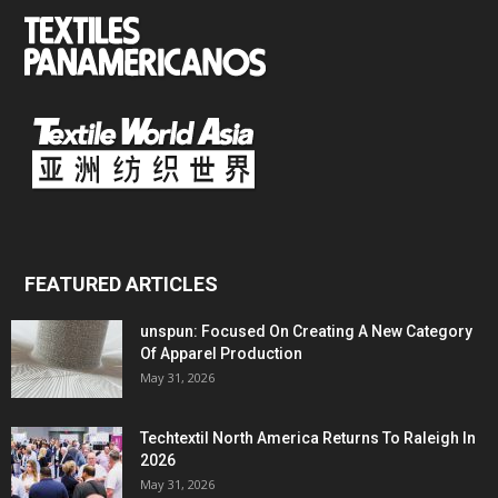
FEATURED ARTICLES
unspun: Focused On Creating A New Category
Of Apparel Production
May 31, 2026
Techtextil North America Returns To Raleigh In
2026
May 31, 2026