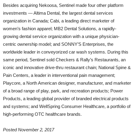
Besides acquiring Nekoosa, Sentinel made four other platform
investments — Altima Dental, the largest dental services
organization in Canada; Cabi, a leading direct marketer of
women’s fashion apparel; MB2 Dental Solutions, a rapidly-
growing dental service organization with a unique physician-
centric ownership model; and SONNY’S Enterprises, the
worldwide leader in conveyorized car wash systems. During this
same period, Sentinel sold Checkers & Rally’s Restaurants, an
iconic and innovative drive-thru restaurant chain; National Spine &
Pain Centers, a leader in interventional pain management;
Playcore, a North American designer, manufacturer, and marketer
of a broad range of play, park, and recreation products; Power
Products, a leading global provider of branded electrical products
and systems; and WellSpring Consumer Healthcare, a portfolio of
high-performing OTC healthcare brands.
Posted
November 2, 2017