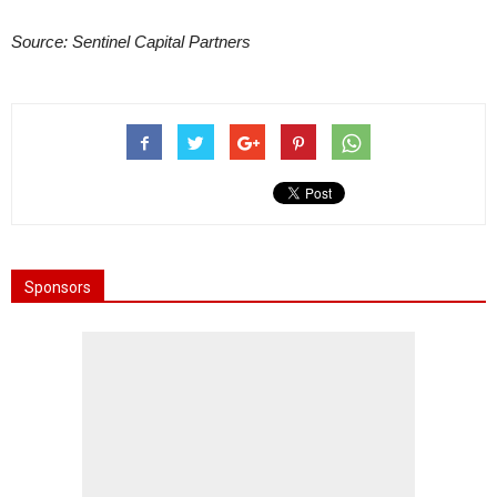
Source: Sentinel Capital Partners
Sponsors