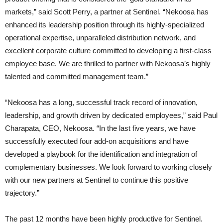
markets,” said Scott Perry, a partner at Sentinel. “Nekoosa has
enhanced its leadership position through its highly-specialized
operational expertise, unparalleled distribution network, and
excellent corporate culture committed to developing a first-class
employee base. We are thrilled to partner with Nekoosa’s highly
talented and committed management team.”
“Nekoosa has a long, successful track record of innovation,
leadership, and growth driven by dedicated employees,” said Paul
Charapata, CEO, Nekoosa. “In the last five years, we have
successfully executed four add-on acquisitions and have
developed a playbook for the identification and integration of
complementary businesses. We look forward to working closely
with our new partners at Sentinel to continue this positive
trajectory.”
The past 12 months have been highly productive for Sentinel.