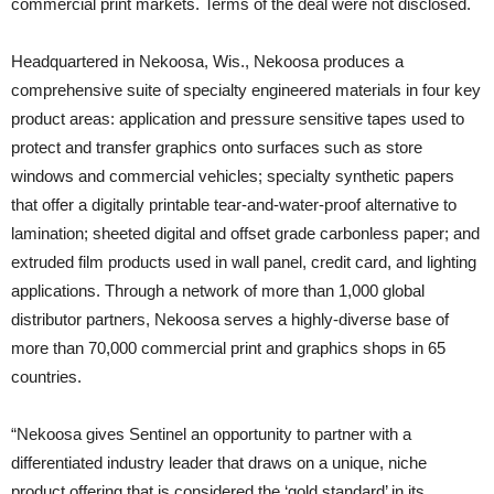
commercial print markets. Terms of the deal were not disclosed.
Headquartered in Nekoosa, Wis., Nekoosa produces a
comprehensive suite of specialty engineered materials in four key
product areas: application and pressure sensitive tapes used to
protect and transfer graphics onto surfaces such as store
windows and commercial vehicles; specialty synthetic papers
that offer a digitally printable tear-and-water-proof alternative to
lamination; sheeted digital and offset grade carbonless paper; and
extruded film products used in wall panel, credit card, and lighting
applications. Through a network of more than 1,000 global
distributor partners, Nekoosa serves a highly-diverse base of
more than 70,000 commercial print and graphics shops in 65
countries.
“Nekoosa gives Sentinel an opportunity to partner with a
differentiated industry leader that draws on a unique, niche
product offering that is considered the ‘gold standard’ in its