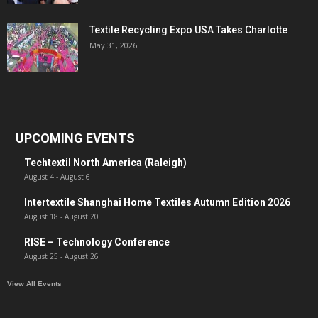
Textile Recycling Expo USA Takes Charlotte
May 31, 2026
UPCOMING EVENTS
Techtextil North America (Raleigh)
August 4
-
August 6
Intertextile Shanghai Home Textiles Autumn Edition 2026
August 18
-
August 20
RISE – Technology Conference
August 25
-
August 26
View All Events