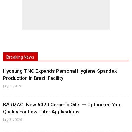
Breaking News
Hyosung TNC Expands Personal Hygiene Spandex
Production In Brazil Facility
July 31, 2026
BARMAG: New 6020 Ceramic Oiler — Optimized Yarn
Quality For Low-Titer Applications
July 31, 2026