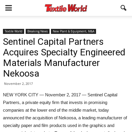
Textile World
Breaking News
New Plant & Equipment, M&A
Sentinel Capital Partners
Acquires Specialty Engineered
Materials Manufacturer
Nekoosa
November 2, 2017
NEW YORK CITY — November 2, 2017 — Sentinel Capital
Partners, a private equity firm that invests in promising
companies at the lower end of the middle market, today
announced the acquisition of Nekoosa, a leading manufacturer of
specialty paper and film products used in the graphics and