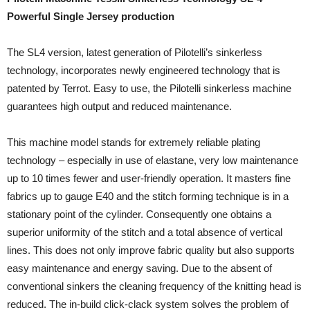
Powerful Single Jersey production
The SL4 version, latest generation of Pilotelli’s sinkerless
technology, incorporates newly engineered technology that is
patented by Terrot. Easy to use, the Pilotelli sinkerless machine
guarantees high output and reduced maintenance.
This machine model stands for extremely reliable plating
technology – especially in use of elastane, very low maintenance
up to 10 times fewer and user-friendly operation. It masters fine
fabrics up to gauge E40 and the stitch forming technique is in a
stationary point of the cylinder. Consequently one obtains a
superior uniformity of the stitch and a total absence of vertical
lines. This does not only improve fabric quality but also supports
easy maintenance and energy saving. Due to the absent of
conventional sinkers the cleaning frequency of the knitting head is
reduced. The in-build click-clack system solves the problem of