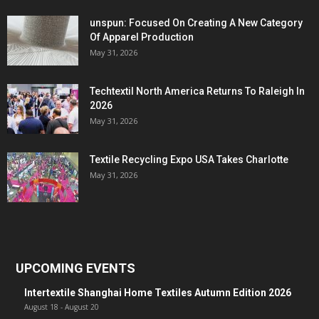
unspun: Focused On Creating A New Category
Of Apparel Production
May 31, 2026
Techtextil North America Returns To Raleigh In
2026
May 31, 2026
Textile Recycling Expo USA Takes Charlotte
May 31, 2026
UPCOMING EVENTS
Intertextile Shanghai Home Textiles Autumn Edition 2026
August 18
-
August 20