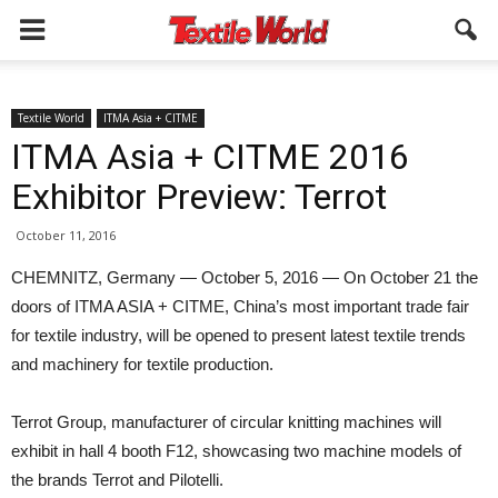
Textile World
ITMA Asia + CITME
ITMA Asia + CITME 2016
Exhibitor Preview: Terrot
October 11, 2016
CHEMNITZ, Germany — October 5, 2016 — On October 21 the
doors of ITMA ASIA + CITME, China’s most important trade fair
for textile industry, will be opened to present latest textile trends
and machinery for textile production.
Terrot Group, manufacturer of circular knitting machines will
exhibit in hall 4 booth F12, showcasing two machine models of
the brands Terrot and Pilotelli.