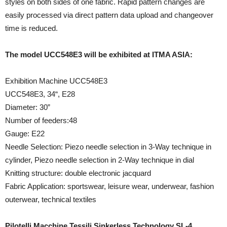
styles on both sides of one fabric. Rapid pattern changes are
easily processed via direct pattern data upload and changeover
time is reduced.
The model UCC548E3 will be exhibited at ITMA ASIA:
Exhibition Machine UCC548E3
UCC548E3, 34“, E28
Diameter: 30”
Number of feeders:48
Gauge: E22
Needle Selection: Piezo needle selection in 3-Way technique in
cylinder, Piezo needle selection in 2-Way technique in dial
Knitting structure: double electronic jacquard
Fabric Application: sportswear, leisure wear, underwear, fashion
outerwear, technical textiles
Pilotelli Macchine Tessili Sinkerless Technology SL-4