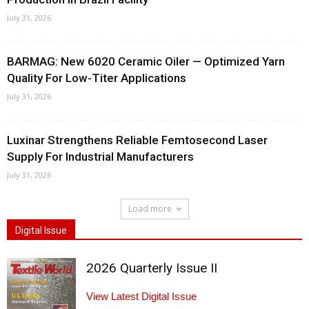
July 31, 2026
BARMAG: New 6020 Ceramic Oiler — Optimized Yarn
Quality For Low-Titer Applications
July 31, 2026
Luxinar Strengthens Reliable Femtosecond Laser
Supply For Industrial Manufacturers
July 31, 2026
Load more
Digital Issue
2026 Quarterly Issue II
View Latest Digital Issue