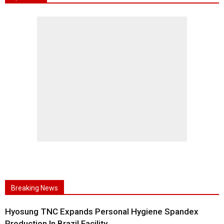
Breaking News
Hyosung TNC Expands Personal Hygiene Spandex
Production In Brazil Facility