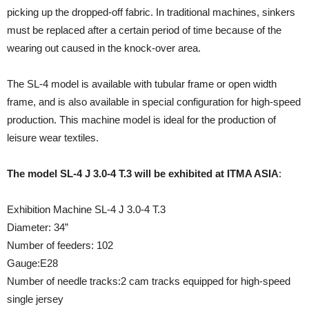
picking up the dropped-off fabric. In traditional machines, sinkers
must be replaced after a certain period of time because of the
wearing out caused in the knock-over area.
The SL-4 model is available with tubular frame or open width
frame, and is also available in special configuration for high-speed
production. This machine model is ideal for the production of
leisure wear textiles.
The model SL-4 J 3.0-4 T.3 will be exhibited at ITMA ASIA
:
Exhibition Machine SL-4 J 3.0-4 T.3
Diameter: 34”
Number of feeders: 102
Gauge:E28
Number of needle tracks:2 cam tracks equipped for high-speed
single jersey