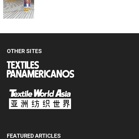
OTHER SITES
FEATURED ARTICLES