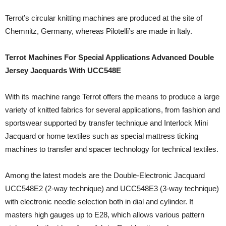
Terrot’s circular knitting machines are produced at the site of
Chemnitz, Germany, whereas Pilotelli’s are made in Italy.
Terrot Machines For Special Applications Advanced Double
Jersey Jacquards With UCC548E
With its machine range Terrot offers the means to produce a large
variety of knitted fabrics for several applications, from fashion and
sportswear supported by transfer technique and Interlock Mini
Jacquard or home textiles such as special mattress ticking
machines to transfer and spacer technology for technical textiles.
Among the latest models are the Double-Electronic Jacquard
UCC548E2 (2-way technique) and UCC548E3 (3-way technique)
with electronic needle selection both in dial and cylinder. It
masters high gauges up to E28, which allows various pattern