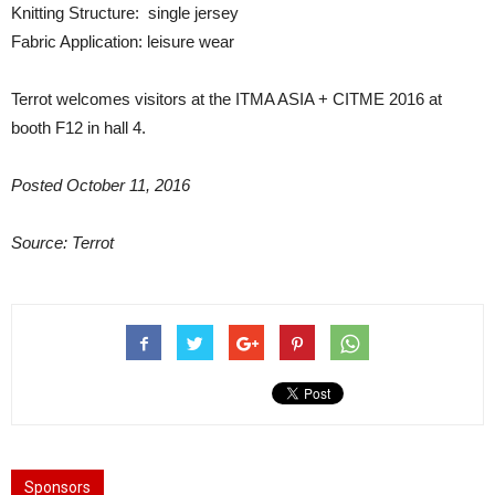
Knitting Structure: single jersey
Fabric Application: leisure wear
Terrot welcomes visitors at the ITMA ASIA + CITME 2016 at
booth F12 in hall 4.
Posted October 11, 2016
Source: Terrot
Sponsors