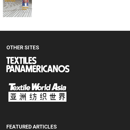
OTHER SITES
FEATURED ARTICLES