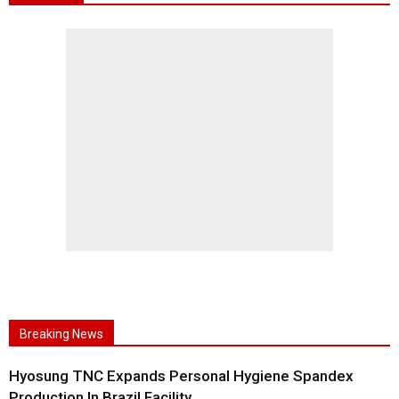
Breaking News
Hyosung TNC Expands Personal Hygiene Spandex
Production In Brazil Facility