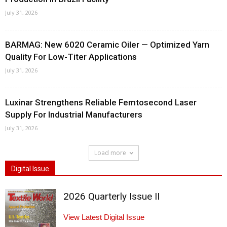
July 31, 2026
BARMAG: New 6020 Ceramic Oiler — Optimized Yarn
Quality For Low-Titer Applications
July 31, 2026
Luxinar Strengthens Reliable Femtosecond Laser
Supply For Industrial Manufacturers
July 31, 2026
Load more
Digital Issue
2026 Quarterly Issue II
View Latest Digital Issue