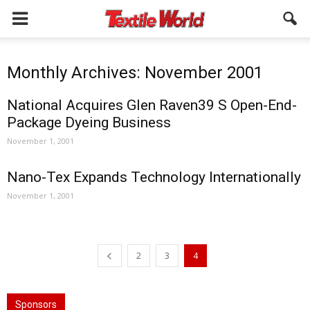
Monthly Archives: November 2001
National Acquires Glen Raven39 S Open-End-
Package Dyeing Business
November 1, 2001
Nano-Tex Expands Technology Internationally
November 1, 2001
2
3
4
Sponsors