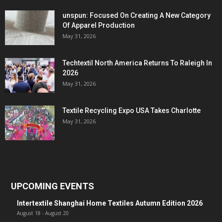
unspun: Focused On Creating A New Category
Of Apparel Production
May 31, 2026
Techtextil North America Returns To Raleigh In
2026
May 31, 2026
Textile Recycling Expo USA Takes Charlotte
May 31, 2026
UPCOMING EVENTS
Intertextile Shanghai Home Textiles Autumn Edition 2026
August 18
-
August 20