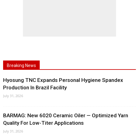
Breaking News
Hyosung TNC Expands Personal Hygiene Spandex
Production In Brazil Facility
July 31, 2026
BARMAG: New 6020 Ceramic Oiler — Optimized Yarn
Quality For Low-Titer Applications
July 31, 2026