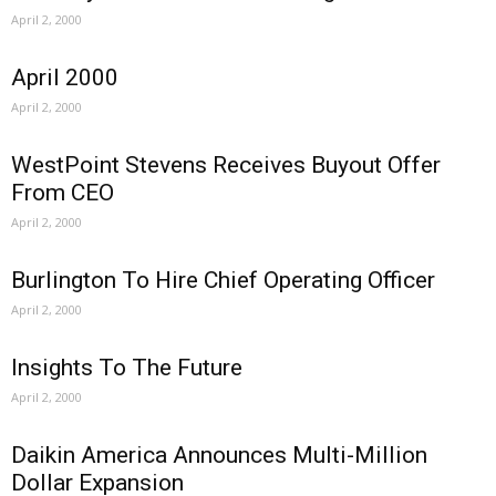
April 2, 2000
April 2000
April 2, 2000
WestPoint Stevens Receives Buyout Offer
From CEO
April 2, 2000
Burlington To Hire Chief Operating Officer
April 2, 2000
Insights To The Future
April 2, 2000
Daikin America Announces Multi-Million
Dollar Expansion