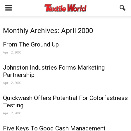
Monthly Archives: April 2000
From The Ground Up
April 2, 2000
Johnston Industries Forms Marketing
Partnership
April 2, 2000
Quickwash Offers Potential For Colorfastness
Testing
April 2, 2000
Five Keys To Good Cash Management