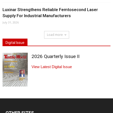
Luxinar Strengthens Reliable Femtosecond Laser
Supply For Industrial Manufacturers
July 31, 2026
Load more
Digital Issue
2026 Quarterly Issue II
View Latest Digital Issue
OTHER SITES