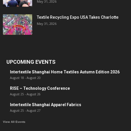
May 31, 2026
Textile Recycling Expo USA Takes Charlotte
May 31, 2026
UPCOMING EVENTS
Intertextile Shanghai Home Textiles Autumn Edition 2026
August 18
-
August 20
RISE – Technology Conference
August 25
-
August 26
Intertextile Shanghai Apparel Fabrics
August 25
-
August 27
View All Events