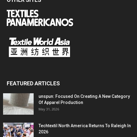
FEATURED ARTICLES
unspun: Focused On Creating A New Category
Of Apparel Production
May 31, 2026
Techtextil North America Returns To Raleigh In
2026