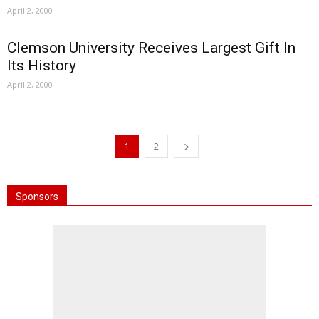
April 2, 2000
Clemson University Receives Largest Gift In
Its History
April 2, 2000
1
2
Sponsors