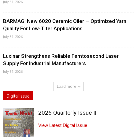
July 31, 2026
BARMAG: New 6020 Ceramic Oiler — Optimized Yarn
Quality For Low-Titer Applications
July 31, 2026
Luxinar Strengthens Reliable Femtosecond Laser
Supply For Industrial Manufacturers
July 31, 2026
Load more
Digital Issue
2026 Quarterly Issue II
View Latest Digital Issue