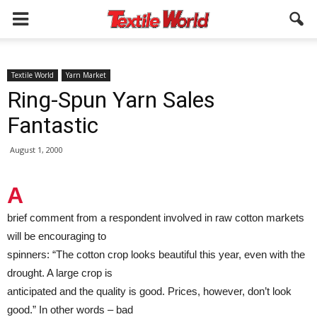
Textile World
Yarn Market
Ring-Spun Yarn Sales
Fantastic
August 1, 2000
A
brief comment from a respondent involved in raw cotton markets
will be encouraging to
spinners: “The cotton crop looks beautiful this year, even with the
drought. A large crop is
anticipated and the quality is good. Prices, however, don’t look
good.” In other words – bad