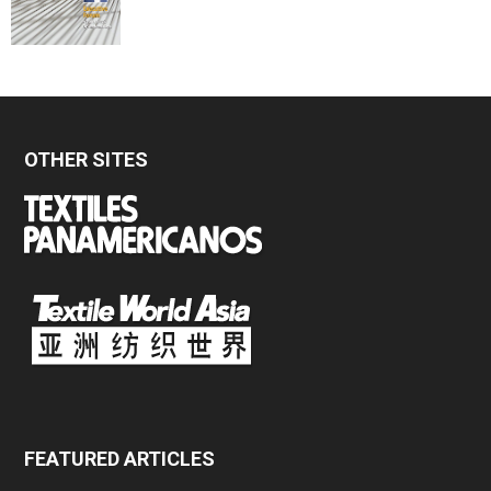
OTHER SITES
FEATURED ARTICLES