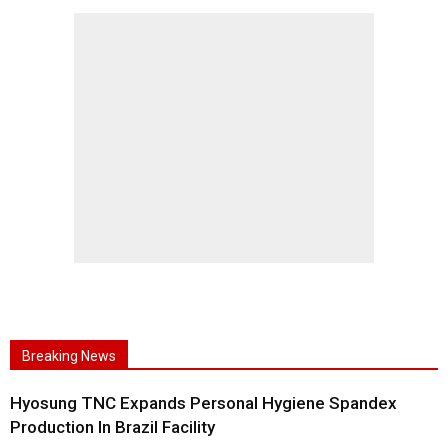
Breaking News
Hyosung TNC Expands Personal Hygiene Spandex
Production In Brazil Facility