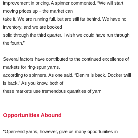
improvement in pricing. A spinner commented, “We will start
moving prices up – the market can
take it. We are running full, but are still far behind. We have no
inventory, and we are booked
solid through the third quarter. I wish we could have run through
the fourth.”
Several factors have contributed to the continued excellence of
markets for ring-spun yarns,
according to spinners. As one said, “Denim is back. Docker twill
is back.” As you know, both of
these markets use tremendous quantities of yarn.
Opportunities Abound
“Open-end yarns, however, give us many opportunities in