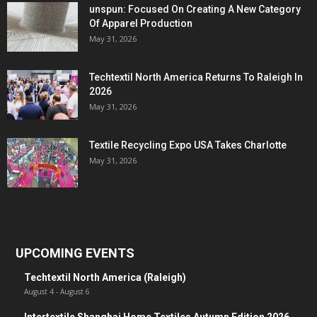
unspun: Focused On Creating A New Category
Of Apparel Production
May 31, 2026
Techtextil North America Returns To Raleigh In
2026
May 31, 2026
Textile Recycling Expo USA Takes Charlotte
May 31, 2026
UPCOMING EVENTS
Techtextil North America (Raleigh)
August 4
-
August 6
Intertextile Shanghai Home Textiles Autumn Edition 2026