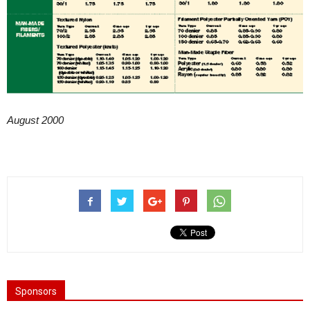
August 2000
Sponsors