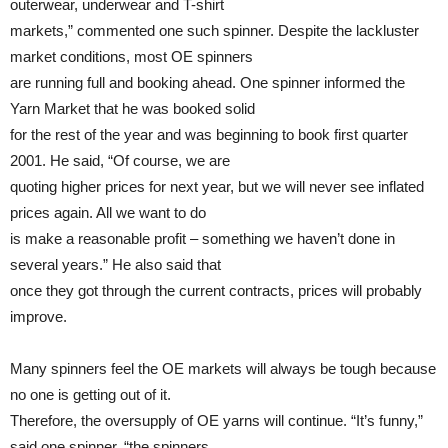
outerwear, underwear and T-shirt
markets,” commented one such spinner. Despite the lackluster
market conditions, most OE spinners
are running full and booking ahead. One spinner informed the
Yarn Market that he was booked solid
for the rest of the year and was beginning to book first quarter
2001. He said, “Of course, we are
quoting higher prices for next year, but we will never see inflated
prices again. All we want to do
is make a reasonable profit – something we haven’t done in
several years.” He also said that
once they got through the current contracts, prices will probably
improve.
Many spinners feel the OE markets will always be tough because
no one is getting out of it.
Therefore, the oversupply of OE yarns will continue. “It’s funny,”
said one spinner, “the spinners