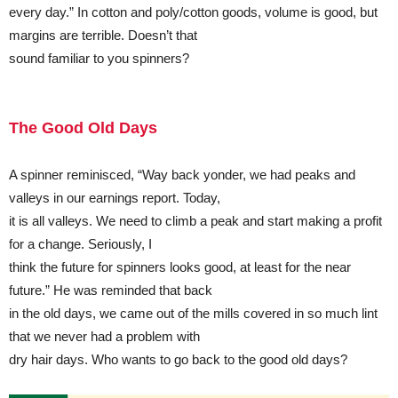
every day.” In cotton and poly/cotton goods, volume is good, but
margins are terrible. Doesn’t that
sound familiar to you spinners?
The Good Old Days
A spinner reminisced, “Way back yonder, we had peaks and
valleys in our earnings report. Today,
it is all valleys. We need to climb a peak and start making a profit
for a change. Seriously, I
think the future for spinners looks good, at least for the near
future.” He was reminded that back
in the old days, we came out of the mills covered in so much lint
that we never had a problem with
dry hair days. Who wants to go back to the good old days?