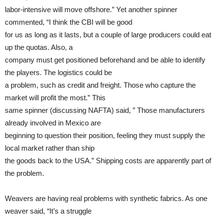
labor-intensive will move offshore.” Yet another spinner
commented, “I think the CBI will be good
for us as long as it lasts, but a couple of large producers could eat
up the quotas. Also, a
company must get positioned beforehand and be able to identify
the players. The logistics could be
a problem, such as credit and freight. Those who capture the
market will profit the most.” This
same spinner (discussing NAFTA) said, ” Those manufacturers
already involved in Mexico are
beginning to question their position, feeling they must supply the
local market rather than ship
the goods back to the USA.” Shipping costs are apparently part of
the problem.
Weavers are having real problems with synthetic fabrics. As one
weaver said, “It’s a struggle