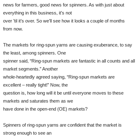
news for farmers, good news for spinners. As with just about
everything in this business, it’s not
over ’til it’s over. So we’ll see how it looks a couple of months
from now.
The markets for ring-spun yarns are causing exuberance, to say
the least, among spinners. One
spinner said, “Ring-spun markets are fantastic in all counts and all
market segments.” Another
whole-heartedly agreed saying, “Ring-spun markets are
excellent – really tight!” Now, the
question is, how long will it be until everyone moves to these
markets and saturates them as we
have done in the open-end (OE) markets?
Spinners of ring-spun yarns are confident that the market is
strong enough to see an