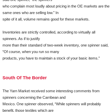
who complain most loudly about pricing in the OE markets are the
same ones who are selling low.” In
spite of it all, volume remains good for these markets.
Inventories are strictly controlled, according to virtually all
spinners. As if to justify
more than their standard of two-week inventory, one spinner said,
“Of course, when you run so many
products, you have to maintain a stock of your basic items.”
South Of The Border
The Yarn Market received some interesting comments from
spinners concerning the Carribean and
Mexico. One spinner observed, “While spinners will probably
benefit, those textiles which are