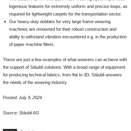
ingenious features for extremely uniform and precise loops, as
required for lightweight carpets for the transportation sector.
Our heavy-duty dobbies for very large frame weaving
machines are renowned for their robust construction and
ability to withstand vibration encountered e.g. in the production
of paper machine filters.
These are just a few examples of what weavers can achieve with
the support of Stäubli solutions. With a broad range of equipment
for producing technical fabrics, from flat to 3D, Stäubli answers
the needs of the weaving industry.
Posted: July 9, 2024
Source: Stäubli AG