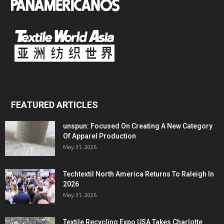
FEATURED ARTICLES
unspun: Focused On Creating A New Category
Of Apparel Production
May 31, 2026
Techtextil North America Returns To Raleigh In
2026
May 31, 2026
Textile Recycling Expo USA Takes Charlotte