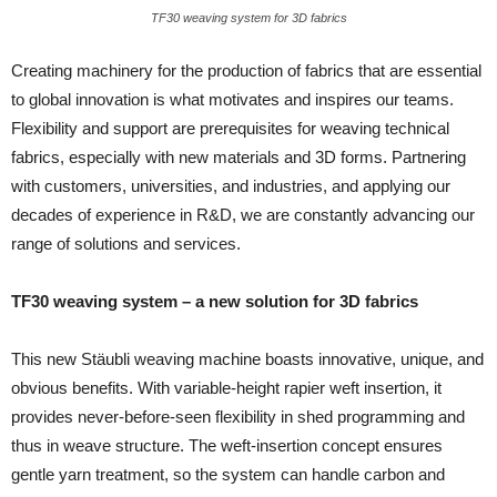
TF30 weaving system for 3D fabrics
Creating machinery for the production of fabrics that are essential
to global innovation is what motivates and inspires our teams.
Flexibility and support are prerequisites for weaving technical
fabrics, especially with new materials and 3D forms. Partnering
with customers, universities, and industries, and applying our
decades of experience in R&D, we are constantly advancing our
range of solutions and services.
TF30 weaving system – a new solution for 3D fabrics
This new Stäubli weaving machine boasts innovative, unique, and
obvious benefits. With variable-height rapier weft insertion, it
provides never-before-seen flexibility in shed programming and
thus in weave structure. The weft-insertion concept ensures
gentle yarn treatment, so the system can handle carbon and