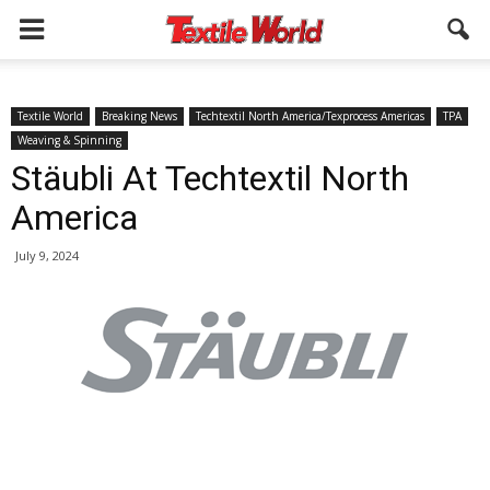
Textile World
Breaking News
Techtextil North America/Texprocess Americas
TPA
Weaving & Spinning
Stäubli At Techtextil North
America
July 9, 2024