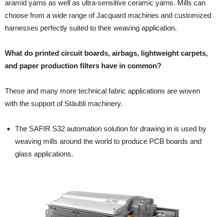
aramid yarns as well as ultra-sensitive ceramic yarns. Mills can
choose from a wide range of Jacquard machines and customized
harnesses perfectly suited to their weaving application.
What do printed circuit boards, airbags, lightweight carpets,
and paper production filters have in common?
These and many more technical fabric applications are woven
with the support of Stäubli machinery.
The SAFIR S32 automation solution for drawing in is used by
weaving mills around the world to produce PCB boards and
glass applications.