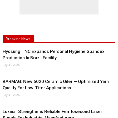
Breaking News
Hyosung TNC Expands Personal Hygiene Spandex
Production In Brazil Facility
July 31, 2026
BARMAG: New 6020 Ceramic Oiler — Optimized Yarn
Quality For Low-Titer Applications
July 31, 2026
Luxinar Strengthens Reliable Femtosecond Laser
Supply For Industrial Manufacturers