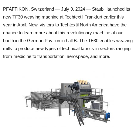
PFÄFFIKON, Switzerland — July 9, 2024 — Stäubli launched its
new TF30 weaving machine at Techtextil Frankfurt earlier this
year in April. Now, visitors to Techtextil North America have the
chance to learn more about this revolutionary machine at our
booth in the German Pavilion in hall B. The TF30 enables weaving
mills to produce new types of technical fabrics in sectors ranging
from medicine to transportation, aerospace, and more.