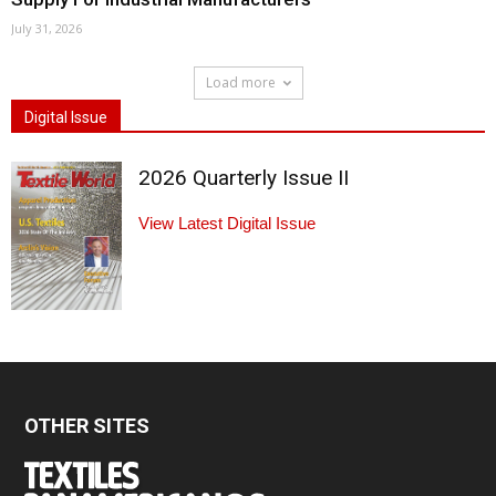
July 31, 2026
Load more
Digital Issue
2026 Quarterly Issue II
View Latest Digital Issue
OTHER SITES