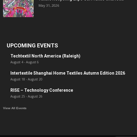
May 31, 2026
UPCOMING EVENTS
Techtextil North America (Raleigh)
August 4
-
August 6
Intertextile Shanghai Home Textiles Autumn Edition 2026
August 18
-
August 20
RISE – Technology Conference
August 25
-
August 26
View All Events