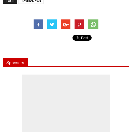
TAGS
TextileNews
Sponsors