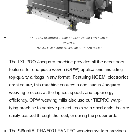
LXL PRO electronic Jacquard machine for OPW airbag
weaving
Available in 4 formats and up to 14,336 hooks
The LXL PRO Jacquard machine provides all the necessary
features for one-piece woven (OPW) applications, including
top-quality airbags in any format. Featuring NOEMI electronics
architecture, this machine ensures a continuous Jacquard
weaving process at the highest speeds and top energy
efficiency. OPW weaving mills also use our TIEPRO warp-
tying machine to achieve perfect knots with short ends that are
easily passed through the reed, ensuring the proper order.
The Stäubli ALPHA 500 LEANTEC weaving system provides